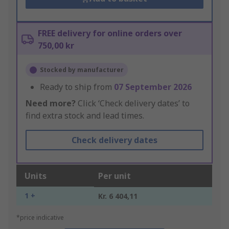
FREE delivery for online orders over
750,00 kr
Stocked by manufacturer
Ready to ship from
07 September 2026
Need more?
Click ‘Check delivery dates’ to
find extra stock and lead times.
Check delivery dates
Units
Per unit
1 +
Kr. 6 404,11
*price indicative