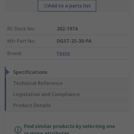
Add to a parts list
RS Stock No.
:
202-1974
Mfr. Part No.
:
DGST-25-30-PA
Brand
:
Festo
Specifications
Technical Reference
Legislation and Compliance
Product Details
Find similar products by selecting one
or more attributes.