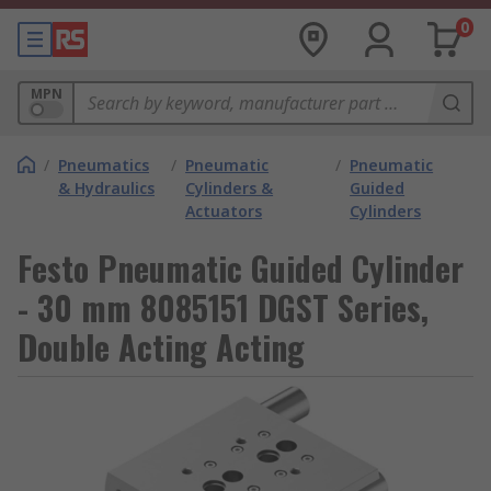
0
MPN
/
Pneumatics
/
Pneumatic
/
Pneumatic
& Hydraulics
Cylinders &
Guided
Actuators
Cylinders
Festo Pneumatic Guided Cylinder
- 30 mm 8085151 DGST Series,
Double Acting Acting