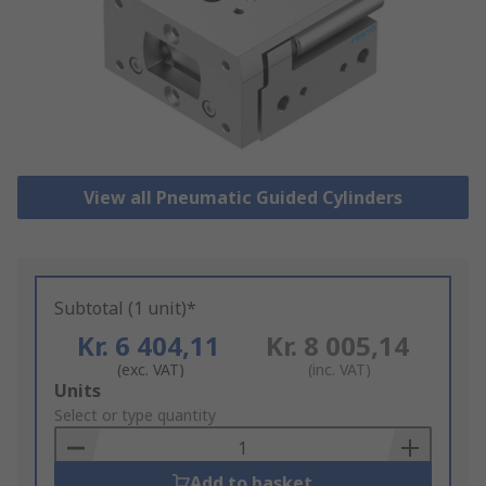
View all Pneumatic Guided Cylinders
Subtotal (1 unit)*
Kr. 6 404,11
Kr. 8 005,14
(exc. VAT)
(inc. VAT)
Add
Units
to
Select or type quantity
Basket
Add to basket