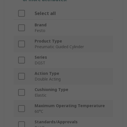
Select all
Brand
Festo
Product Type
Pneumatic Guided Cylinder
Series
DGST
Action Type
Double Acting
Cushioning Type
Elastic
Maximum Operating Temperature
60°C
Standards/Approvals