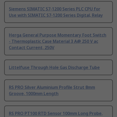
Siemens SIMATIC S7-1200 Series PLC CPU for
Use with SIMATIC S7-1200 Series Digital, Relay
Herga General Purpose Momentary Foot Switch
- Thermoplastic Case Material 3 A@ 250 V ac
Contact Current, 250V
Littelfuse Through Hole Gas Discharge Tube
RS PRO Silver Aluminium Profile Strut 8mm
Groove, 1000mm Length
RS PRO PT100 RTD Sensor 100mm Long Probe,