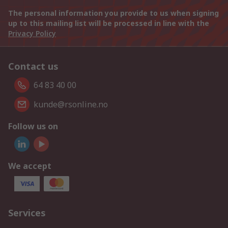
The personal information you provide to us when signing
up to this mailing list will be processed in line with the
Privacy Policy
Contact us
64 83 40 00
kunde@rsonline.no
Follow us on
We accept
Services