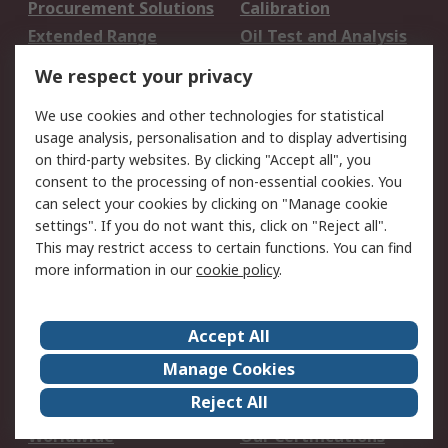
Procurement Solutions
Calibration
Extended Range
Oil Test and Analysis
DesignSpark
Technical Support
We respect your privacy
Your Local Sales Team
Export Solutions
We use cookies and other technologies for statistical
usage analysis, personalisation and to display advertising
Support
on third-party websites. By clicking "Accept all", you
Support
Return an item
consent to the processing of non-essential cookies. You
can select your cookies by clicking on "Manage cookie
Delivery
Track my order
settings". If you do not want this, click on "Reject all".
Payment Options
Request an invoice
This may restrict access to certain functions. You can find
RS Account Benefits
Okdo
more information in our
cookie policy
.
About RS
Accept All
About Us
Terms and Conditions
Manage Cookies
Legal
Press center
Reject All
Career
ESG
Worldwide
Our Certifications