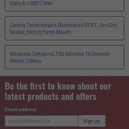
Class A +200°C Max
Carling Technologies Illuminated DPDT, On-(On)
Rocker Switch Panel Mount
Motorola Talkabout T82 Extreme 16 Channel
Walkie Talkies
Be the first to know about our
latest products and offers
Email address
Sign up