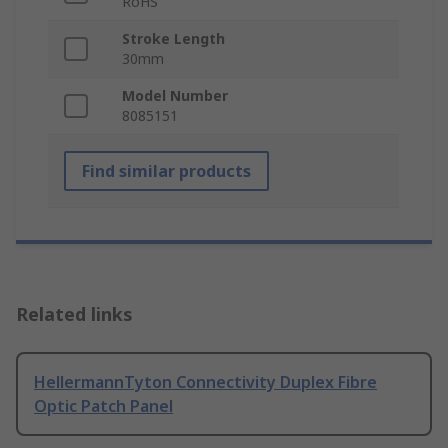
RoHS
Stroke Length
30mm
Model Number
8085151
Find similar products
Related links
HellermannTyton Connectivity Duplex Fibre
Optic Patch Panel