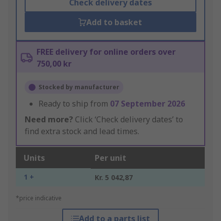
Check delivery dates
Add to basket
FREE delivery for online orders over
750,00 kr
Stocked by manufacturer
Ready to ship from
07 September 2026
Need more?
Click ‘Check delivery dates’ to
find extra stock and lead times.
Units
Per unit
1 +
Kr. 5 042,87
*price indicative
Add to a parts list