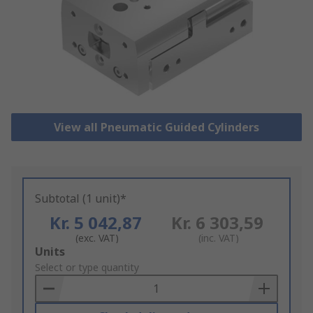
View all Pneumatic Guided Cylinders
Subtotal (1 unit)*
Kr. 5 042,87
Kr. 6 303,59
(exc. VAT)
(inc. VAT)
Add
Units
to
Select or type quantity
Basket