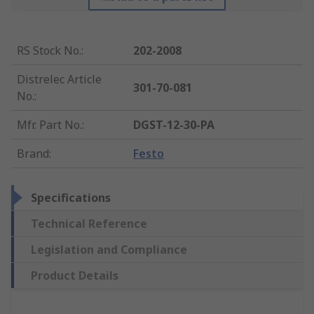
RS Stock No.
:
202-2008
Distrelec Article
301-70-081
No.
:
Mfr. Part No.
:
DGST-12-30-PA
Brand
:
Festo
Specifications
Technical Reference
Legislation and Compliance
Product Details