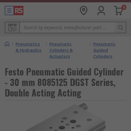
0
MPN
/
Pneumatics
/
Pneumatic
/
Pneumatic
& Hydraulics
Cylinders &
Guided
Actuators
Cylinders
Festo Pneumatic Guided Cylinder
- 30 mm 8085125 DGST Series,
Double Acting Acting