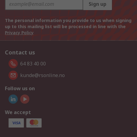
Sign up
The personal information you provide to us when signing
up to this mailing list will be processed in line with the
Privacy Policy
Contact us
64 83 40 00
kunde@rsonline.no
Follow us on
We accept