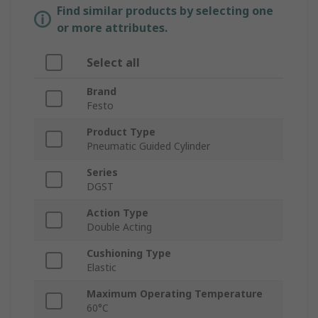
Find similar products by selecting one
or more attributes.
Select all
Brand
Festo
Product Type
Pneumatic Guided Cylinder
Series
DGST
Action Type
Double Acting
Cushioning Type
Elastic
Maximum Operating Temperature
60°C