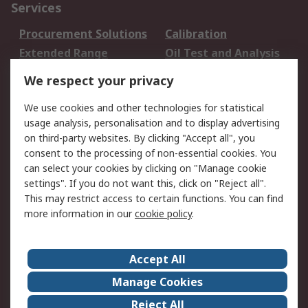
Services
Procurement Solutions
Calibration
Extended Range
Oil Test and Analysis
DesignSpark
Technical Support
We respect your privacy
Your Local Sales Team
Export Solutions
We use cookies and other technologies for statistical
usage analysis, personalisation and to display advertising
Support
on third-party websites. By clicking "Accept all", you
Support
Return an item
consent to the processing of non-essential cookies. You
can select your cookies by clicking on "Manage cookie
Delivery
Track my order
settings". If you do not want this, click on "Reject all".
Payment Options
Request an invoice
This may restrict access to certain functions. You can find
RS Account Benefits
Okdo
more information in our
cookie policy
.
About RS
Accept All
About Us
Terms and Conditions
Manage Cookies
Legal
Press center
Reject All