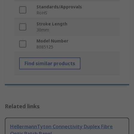
Standards/Approvals
RoHS
Stroke Length
30mm
Model Number
8085125
Find similar products
Related links
HellermannTyton Connectivity Duplex Fibre
Optic Patch Panel