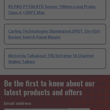
RS PRO PT100 RTD Sensor 100mm Long Probe,
Class A +200°C Max
Carling Technologies Illuminated DPDT, On-(On)
Rocker Switch Panel Mount
Motorola Talkabout T82 Extreme 16 Channel
Walkie Talkies
Be the first to know about our
latest products and offers
Email address