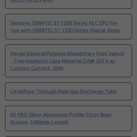
Siemens SIMATIC S7-1200 Series PLC CPU for
Use with SIMATIC S7-1200 Series Digital, Relay
Herga General Purpose Momentary Foot Switch
- Thermoplastic Case Material 3 A@ 250 V ac
Contact Current, 250V
Littelfuse Through Hole Gas Discharge Tube
RS PRO Silver Aluminium Profile Strut 8mm
Groove, 1000mm Length