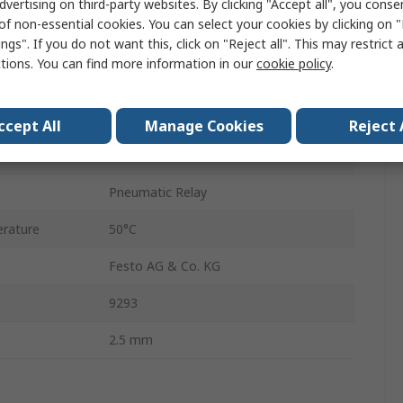
dvertising on third-party websites. By clicking "Accept all", you conse
2.5 mm
of non-essential cookies. You can select your cookies by clicking on
ngs". If you do not want this, click on "Reject all". This may restrict 
P
ctions. You can find more information in our
cookie policy
.
our
Black
ure
8 bar
ccept All
Manage Cookies
Reject 
rature
-5°C
Pneumatic Relay
rature
50°C
Festo AG & Co. KG
9293
2.5 mm