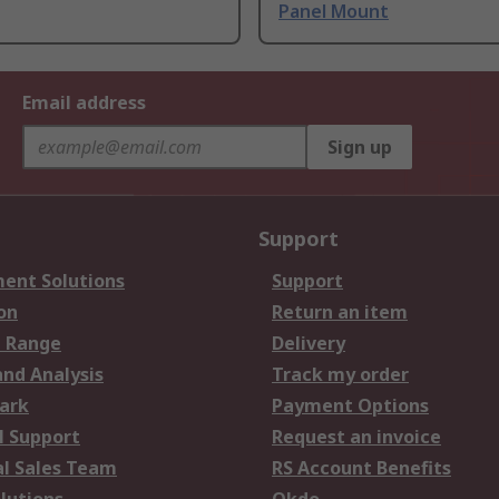
Panel Mount
Email address
Sign up
Support
ent Solutions
Support
on
Return an item
 Range
Delivery
and Analysis
Track my order
ark
Payment Options
l Support
Request an invoice
al Sales Team
RS Account Benefits