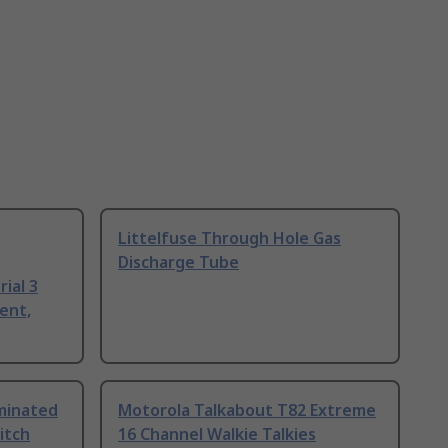
Littelfuse Through Hole Gas
Discharge Tube
ial 3
ent,
uminated
Motorola Talkabout T82 Extreme
itch
16 Channel Walkie Talkies