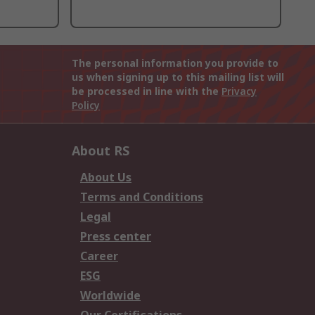
The personal information you provide to
us when signing up to this mailing list will
be processed in line with the
Privacy
Policy
About RS
About Us
Terms and Conditions
Legal
Press center
Career
ESG
Worldwide