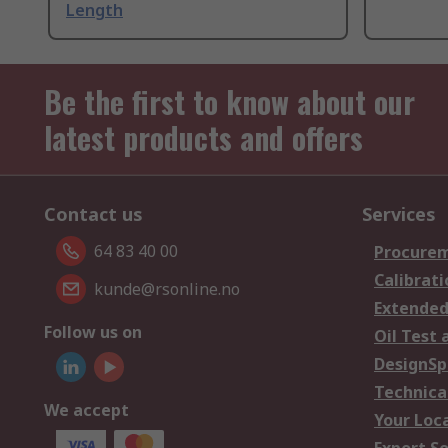
Length
Be the first to know about our
latest products and offers
Contact us
Services
64 83 40 00
Procurem
Calibrati
kunde@rsonline.no
Extended
Follow us on
Oil Test 
DesignSp
Technica
We accept
Your Loc