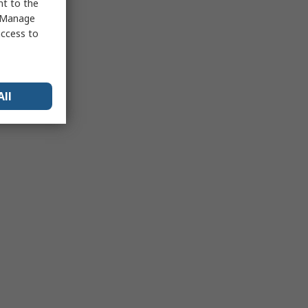
nt to the
 "Manage
access to
All