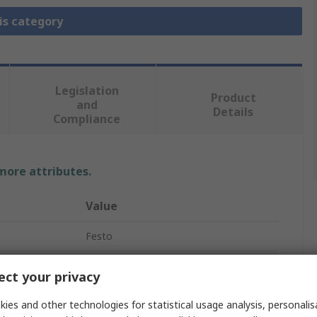
is category
Legislation
Product
and
Details
Compliance
 more attributes.
Value
Festo
Pneumatic Manual Control Valve
ct your privacy
Push Button (Mushroom)
ies and other technologies for statistical usage analysis, personali