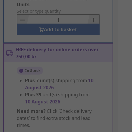
Add
Units
to
Select or type quantity
Basket
Add to basket
FREE delivery for online orders over
750,00 kr
In Stock
Plus
7
unit(s) shipping from
10
August 2026
Plus
39
unit(s) shipping from
10 August 2026
Need more?
Click ‘Check delivery
dates’ to find extra stock and lead
times.