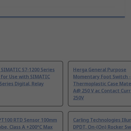
 SIMATIC S7-1200 Series
Herga General Purpose
 for Use with SIMATIC
Momentary Foot Switch -
Series Digital, Relay
Thermoplastic Case Mater
A@ 250 V ac Contact Curr
250V
PT100 RTD Sensor 100mm
Carling Technologies Ill
be, Class A +200°C Max
DPDT, On-(On) Rocker Sw