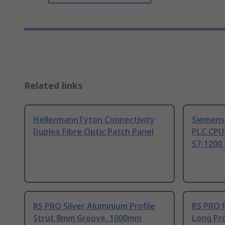
Related links
HellermannTyton Connectivity
Siemens
Duplex Fibre Optic Patch Panel
PLC CPU
S7-1200 
RS PRO Silver Aluminium Profile
RS PRO 
Strut 8mm Groove, 1000mm
Long Pro