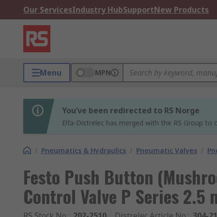
Our Services
Industry Hub
Support
New Products
Menu
MPN
You’ve been redirected to RS Norge
Elfa-Distrelec has merged with the RS Group to o
/
Pneumatics & Hydraulics
/
Pneumatic Valves
/
Pn
Festo Push Button (Mushr
Control Valve P Series 2.5
RS Stock No.
:
202-2510
Distrelec Article No.
:
304-2