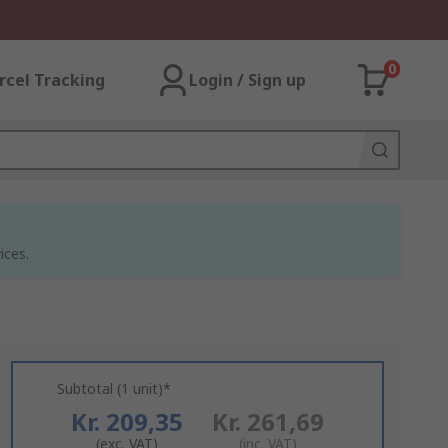
0
rcel Tracking
Login / Sign up
ices.
Subtotal (1 unit)*
Kr. 209,35
Kr. 261,69
(exc. VAT)
(inc. VAT)