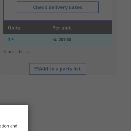
Check delivery dates
Units
Per unit
1 +
Kr. 209,35
*price indicative
Add to a parts list
sation and