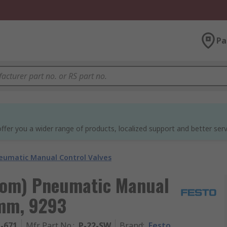
Pa
ffer you a wider range of products, localized support and better serv
eumatic Manual Control Valves
oom) Pneumatic Manual
 mm, 9293
1-671
Mfr. Part No.
:
P-22-SW
Brand
:
Festo