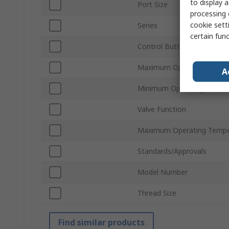
to display a
Port Size
processing 
cookie setti
Series
certain fun
Control Button/Switch Col
Maximum Operating Press
A
Minimum Operating Tempe
Valve Function
Maximum Operating Tempe
Standards/Approvals
Model Number
Thread Size
Find similar products