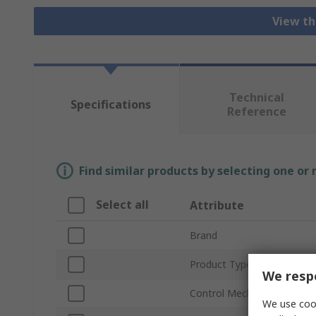
View th
Technical
Specifications
Reference
Find similar products by selecting one or
Select all
Attribute
Brand
Product Type
We respe
Control Mechanism
We use cook