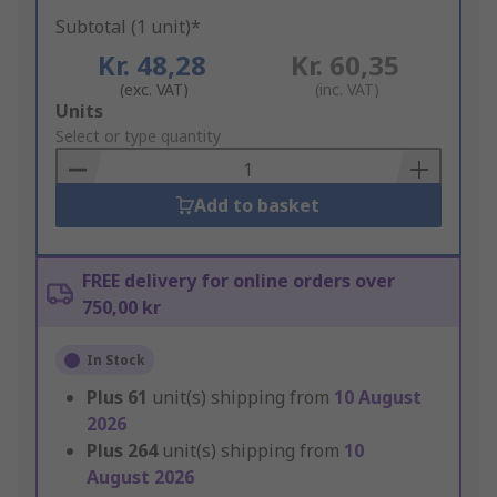
Subtotal (1 unit)*
Kr. 48,28
Kr. 60,35
(exc. VAT)
(inc. VAT)
Add
Units
to
Select or type quantity
Basket
Add to basket
FREE delivery for online orders over
750,00 kr
In Stock
Plus
61
unit(s) shipping from
10 August
2026
Plus
264
unit(s) shipping from
10
August 2026