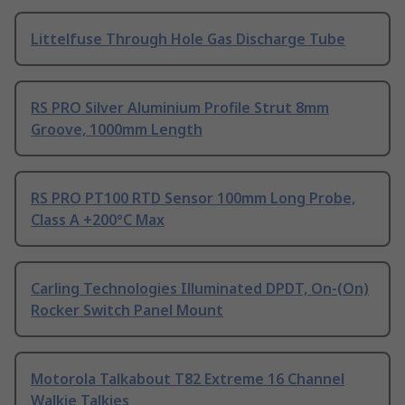
Littelfuse Through Hole Gas Discharge Tube
RS PRO Silver Aluminium Profile Strut 8mm
Groove, 1000mm Length
RS PRO PT100 RTD Sensor 100mm Long Probe,
Class A +200°C Max
Carling Technologies Illuminated DPDT, On-(On)
Rocker Switch Panel Mount
Motorola Talkabout T82 Extreme 16 Channel
Walkie Talkies