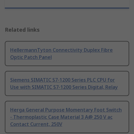
Related links
HellermannTyton Connectivity Duplex Fibre
Optic Patch Panel
Siemens SIMATIC S7-1200 Series PLC CPU for
Use with SIMATIC S7-1200 Series Digital, Relay
Herga General Purpose Momentary Foot Switch
- Thermoplastic Case Material 3 A@ 250 V ac
Contact Current, 250V