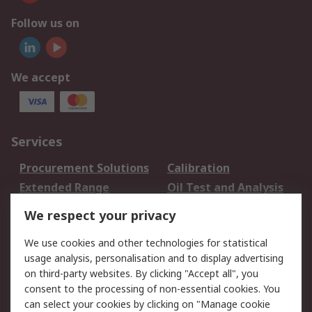
Follow us on
We accept
Services
Procurement Solutions
Calibration
Extended Range
Oil Test and Analysis
DesignSpark
Technical Support
We respect your privacy
Your Local Sales Team
Export Solutions
We use cookies and other technologies for statistical
usage analysis, personalisation and to display advertising
Support
on third-party websites. By clicking "Accept all", you
Support
Return an item
consent to the processing of non-essential cookies. You
can select your cookies by clicking on "Manage cookie
Delivery
Track my order