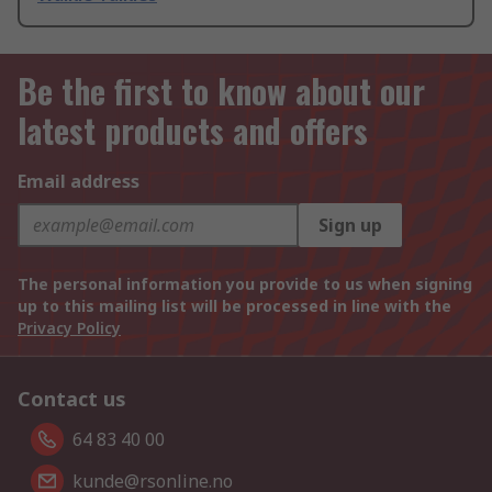
Be the first to know about our
latest products and offers
Email address
Sign up
The personal information you provide to us when signing
up to this mailing list will be processed in line with the
Privacy Policy
Contact us
64 83 40 00
kunde@rsonline.no