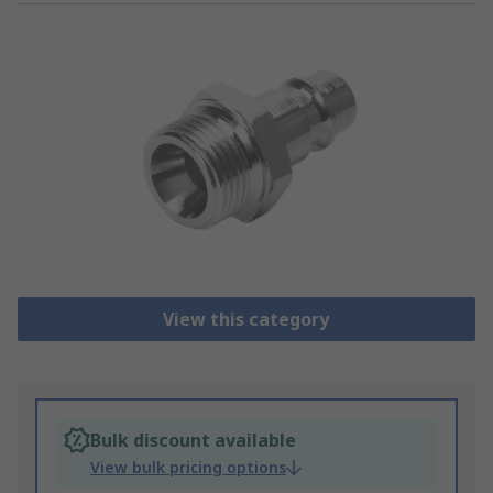
View this category
Bulk discount available
View bulk pricing options