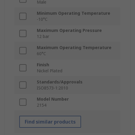
Male
Minimum Operating Temperature
-10°C
Maximum Operating Pressure
12 bar
Maximum Operating Temperature
60°C
Finish
Nickel Plated
Standards/Approvals
ISO8573-1:2010
Model Number
2154
Find similar products