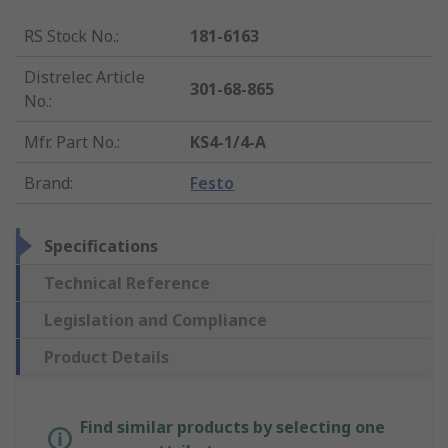
RS Stock No.
:
181-6163
Distrelec Article
301-68-865
No.
:
Mfr. Part No.
:
KS4-1/4-A
Brand
:
Festo
Specifications
Technical Reference
Legislation and Compliance
Product Details
Find similar products by selecting one