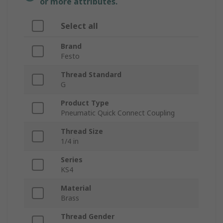
or more attributes.
Select all
Brand
Festo
Thread Standard
G
Product Type
Pneumatic Quick Connect Coupling
Thread Size
1/4 in
Series
KS4
Material
Brass
Thread Gender