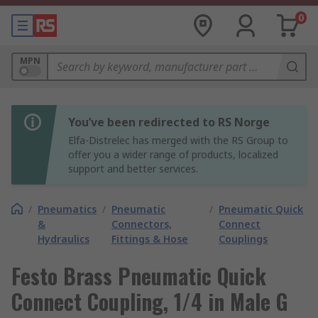
0
MPN
You’ve been redirected to RS Norge
Elfa-Distrelec has merged with the RS Group to
offer you a wider range of products, localized
support and better services.
/
Pneumatics
/
Pneumatic
/
Pneumatic Quick
&
Connectors,
Connect
Hydraulics
Fittings & Hose
Couplings
Festo Brass Pneumatic Quick
Connect Coupling, 1/4 in Male G