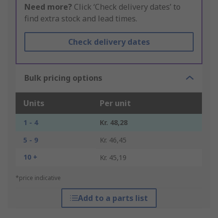
Need more?
Click ‘Check delivery dates’ to
find extra stock and lead times.
Check delivery dates
Bulk pricing options
Units
Per unit
1 - 4
Kr. 48,28
5 - 9
Kr. 46,45
10 +
Kr. 45,19
*price indicative
Add to a parts list