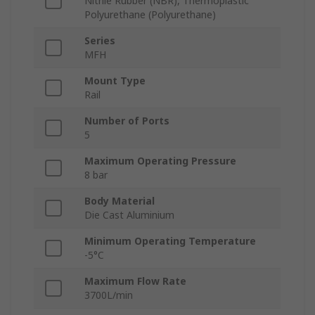
Nitrile Rubber (NBR), Thermoplastic
Polyurethane (Polyurethane)
Series
MFH
Mount Type
Rail
Number of Ports
5
Maximum Operating Pressure
8 bar
Body Material
Die Cast Aluminium
Minimum Operating Temperature
-5°C
Maximum Flow Rate
3700L/min