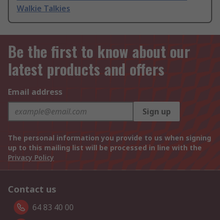
Walkie Talkies
Be the first to know about our
latest products and offers
Email address
Sign up
The personal information you provide to us when signing
up to this mailing list will be processed in line with the
Privacy Policy
Contact us
64 83 40 00