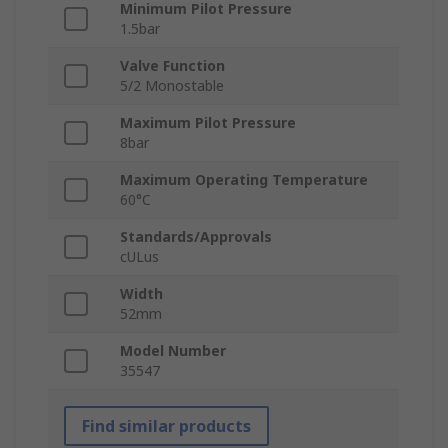
Minimum Pilot Pressure
1.5bar
Valve Function
5/2 Monostable
Maximum Pilot Pressure
8bar
Maximum Operating Temperature
60°C
Standards/Approvals
cULus
Width
52mm
Model Number
35547
Find similar products