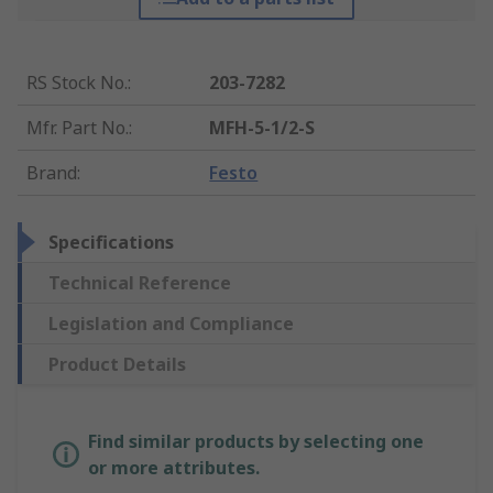
RS Stock No.
:
203-7282
Mfr. Part No.
:
MFH-5-1/2-S
Brand
:
Festo
Specifications
Technical Reference
Legislation and Compliance
Product Details
Find similar products by selecting one
or more attributes.