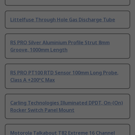
Littelfuse Through Hole Gas Discharge Tube
RS PRO Silver Aluminium Profile Strut 8mm
Groove, 1000mm Length
RS PRO PT100 RTD Sensor 100mm Long Probe,
Class A +200°C Max
Carling Technologies Illuminated DPDT, On-(On)
Rocker Switch Panel Mount
Motorola Talkabout T82 Extreme 16 Channel