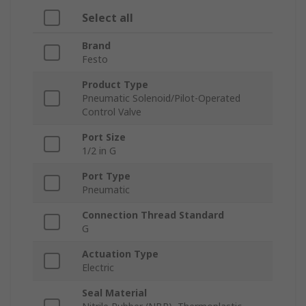
Select all
Brand
Festo
Product Type
Pneumatic Solenoid/Pilot-Operated
Control Valve
Port Size
1/2 in G
Port Type
Pneumatic
Connection Thread Standard
G
Actuation Type
Electric
Seal Material