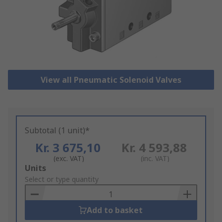
View all Pneumatic Solenoid Valves
Subtotal (1 unit)*
Kr. 3 675,10
Kr. 4 593,88
(exc. VAT)
(inc. VAT)
Add
Units
to
Select or type quantity
Basket
Add to basket