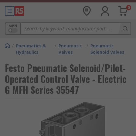
0
MPN
/
Pneumatics &
/
Pneumatic
/
Pneumatic
Hydraulics
Valves
Solenoid Valves
Festo Pneumatic Solenoid/Pilot-
Operated Control Valve - Electric
G MFH Series 35547