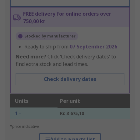
FREE delivery for online orders over
750,00 kr
Stocked by manufacturer
Ready to ship from
07 September 2026
Need more?
Click ‘Check delivery dates’ to
find extra stock and lead times.
Check delivery dates
Units
Per unit
1 +
Kr. 3 675,10
*price indicative
Add to a parts list