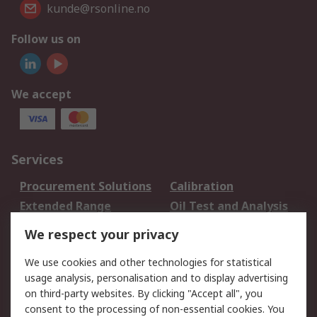
kunde@rsonline.no
Follow us on
We accept
Services
Procurement Solutions
Calibration
Extended Range
Oil Test and Analysis
DesignSpark
Technical Support
We respect your privacy
Your Local Sales Team
Export Solutions
We use cookies and other technologies for statistical
usage analysis, personalisation and to display advertising
Support
on third-party websites. By clicking "Accept all", you
Support
Return an item
consent to the processing of non-essential cookies. You