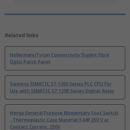
Related links
HellermannTyton Connectivity Duplex Fibre
Optic Patch Panel
Siemens SIMATIC S7-1200 Series PLC CPU for
Use with SIMATIC S7-1200 Series Digital, Relay
Herga General Purpose Momentary Foot Switch
- Thermoplastic Case Material 3 A@ 250 V ac
Contact Current, 250V