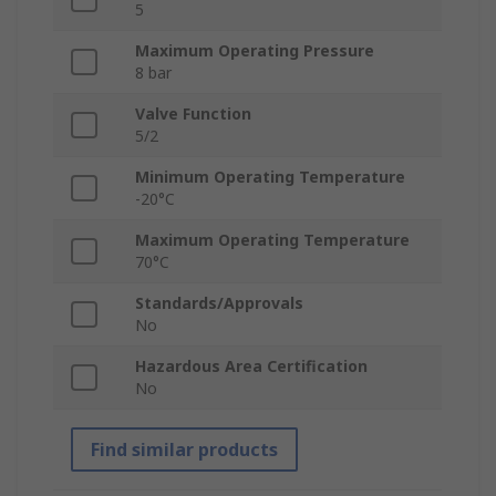
5
Maximum Operating Pressure
8 bar
Valve Function
5/2
Minimum Operating Temperature
-20°C
Maximum Operating Temperature
70°C
Standards/Approvals
No
Hazardous Area Certification
No
Find similar products