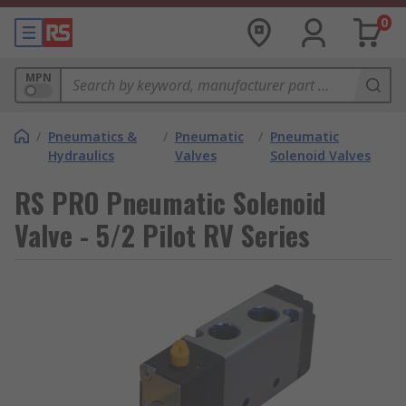
0
MPN
/
Pneumatics &
/
Pneumatic
/
Pneumatic
Hydraulics
Valves
Solenoid Valves
RS PRO Pneumatic Solenoid
Valve - 5/2 Pilot RV Series