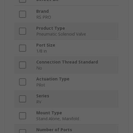
Brand
RS PRO
Product Type
Pneumatic Solenoid Valve
Port Size
1/8 in
Connection Thread Standard
No
Actuation Type
Pilot
Series
RV
Mount Type
Stand Alone, Manifold
Number of Ports