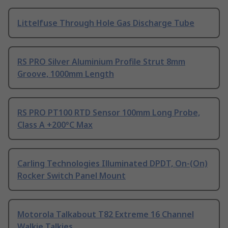
Littelfuse Through Hole Gas Discharge Tube
RS PRO Silver Aluminium Profile Strut 8mm
Groove, 1000mm Length
RS PRO PT100 RTD Sensor 100mm Long Probe,
Class A +200°C Max
Carling Technologies Illuminated DPDT, On-(On)
Rocker Switch Panel Mount
Motorola Talkabout T82 Extreme 16 Channel
Walkie Talkies