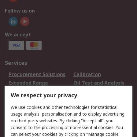
Follow us on
We accept
Services
Procurement Solutions
Calibration
Extended Range
Oil Test and Analysis
DesignSpark
Technical Support
We respect your privacy
Your Local Sales Team
Export Solutions
We use cookies and other technologies for statistical
usage analysis, personalisation and to display advertising
Support
on third-party websites. By clicking "Accept all", you
Support
Return an item
consent to the processing of non-essential cookies. You
can select your cookies by clicking on "Manage cookie
Delivery
Track my order