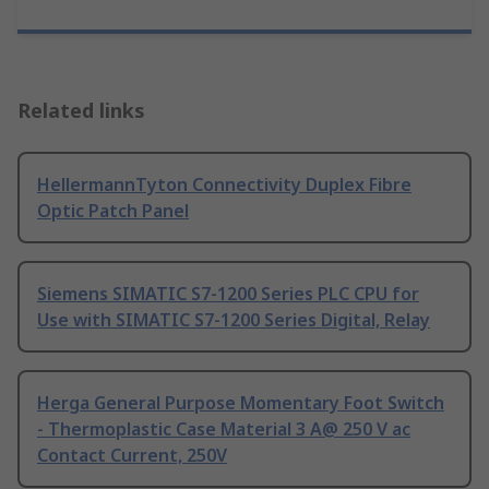
Related links
HellermannTyton Connectivity Duplex Fibre
Optic Patch Panel
Siemens SIMATIC S7-1200 Series PLC CPU for
Use with SIMATIC S7-1200 Series Digital, Relay
Herga General Purpose Momentary Foot Switch
- Thermoplastic Case Material 3 A@ 250 V ac
Contact Current, 250V