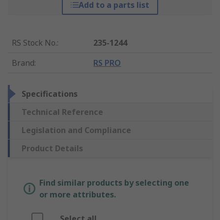
Add to a parts list
RS Stock No.
:
235-1244
Brand
:
RS PRO
Specifications
Technical Reference
Legislation and Compliance
Product Details
Find similar products by selecting one
or more attributes.
Select all