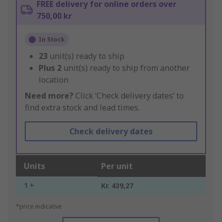
FREE delivery for online orders over
750,00 kr
In Stock
23
unit(s) ready to ship
Plus
2
unit(s) ready to ship from another
location
Need more?
Click ‘Check delivery dates’ to
find extra stock and lead times.
Check delivery dates
Units
Per unit
1 +
Kr. 439,27
*price indicative