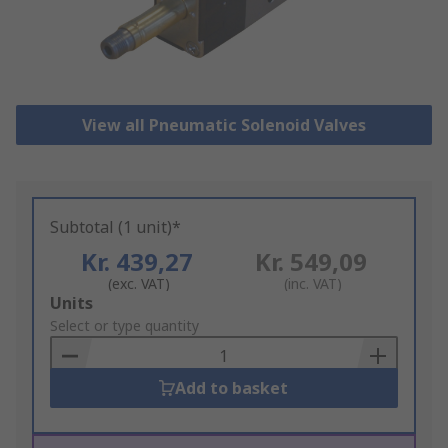
View all Pneumatic Solenoid Valves
Subtotal (1 unit)*
Kr. 439,27
Kr. 549,09
(exc. VAT)
(inc. VAT)
Add
Units
to
Select or type quantity
Basket
Add to basket