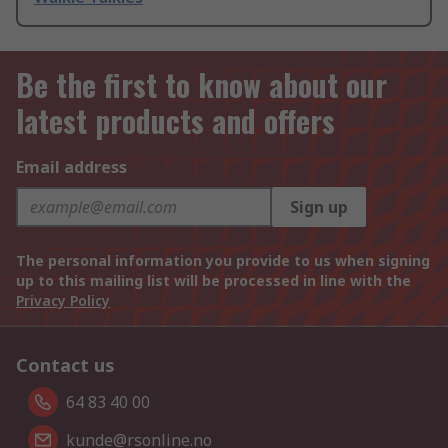
Be the first to know about our
latest products and offers
Email address
Sign up
The personal information you provide to us when signing
up to this mailing list will be processed in line with the
Privacy Policy
Contact us
64 83 40 00
kunde@rsonline.no