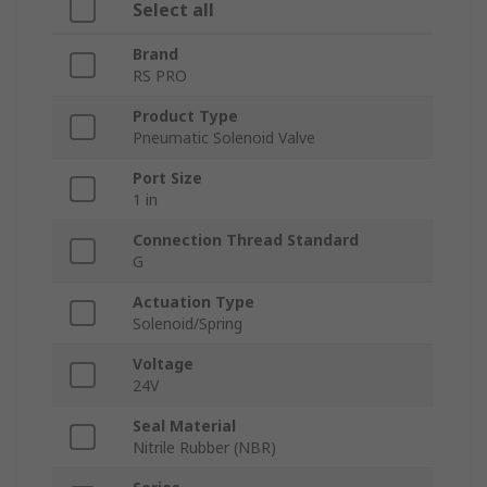
Select all
Brand
RS PRO
Product Type
Pneumatic Solenoid Valve
Port Size
1 in
Connection Thread Standard
G
Actuation Type
Solenoid/Spring
Voltage
24V
Seal Material
Nitrile Rubber (NBR)