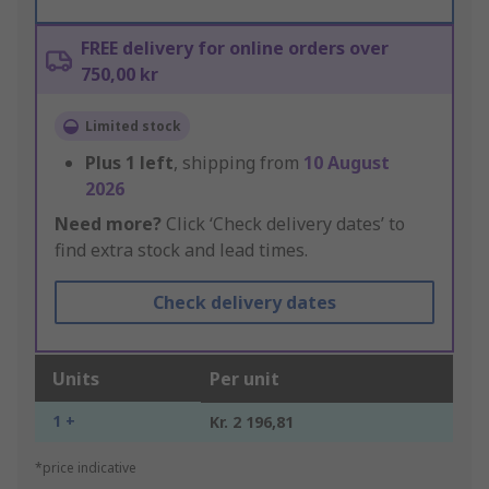
FREE delivery for online orders over
750,00 kr
Limited stock
Plus
1
left
, shipping from
10 August
2026
Need more?
Click ‘Check delivery dates’ to
find extra stock and lead times.
Check delivery dates
Units
Per unit
1 +
Kr. 2 196,81
*price indicative