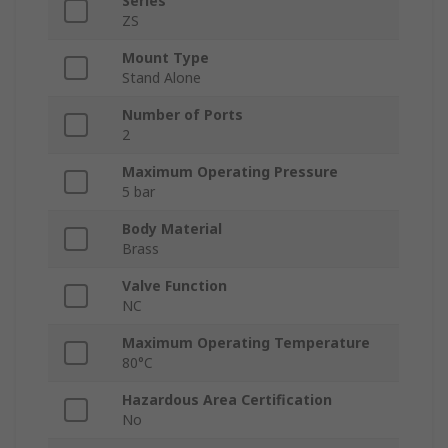
Series
ZS
Mount Type
Stand Alone
Number of Ports
2
Maximum Operating Pressure
5 bar
Body Material
Brass
Valve Function
NC
Maximum Operating Temperature
80°C
Hazardous Area Certification
No