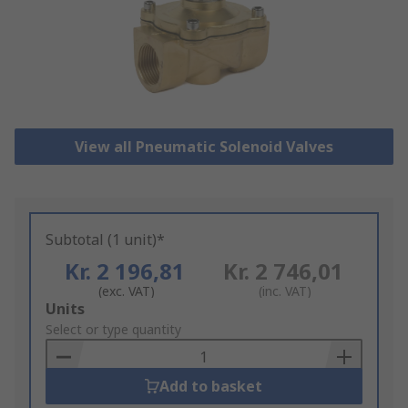
View all Pneumatic Solenoid Valves
Subtotal (1 unit)*
Kr. 2 196,81
Kr. 2 746,01
(exc. VAT)
(inc. VAT)
Add
Units
to
Select or type quantity
Basket
Add to basket