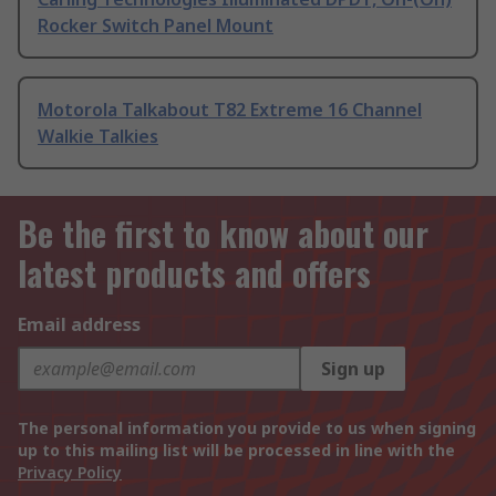
Rocker Switch Panel Mount
Motorola Talkabout T82 Extreme 16 Channel
Walkie Talkies
Be the first to know about our
latest products and offers
Email address
Sign up
The personal information you provide to us when signing
up to this mailing list will be processed in line with the
Privacy Policy