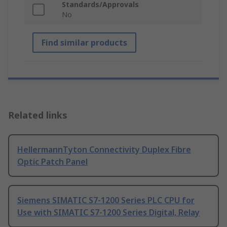
Standards/Approvals
No
Find similar products
Related links
HellermannTyton Connectivity Duplex Fibre
Optic Patch Panel
Siemens SIMATIC S7-1200 Series PLC CPU for
Use with SIMATIC S7-1200 Series Digital, Relay