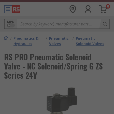
0
MPN
/
Pneumatics &
/
Pneumatic
/
Pneumatic
Hydraulics
Valves
Solenoid Valves
RS PRO Pneumatic Solenoid
Valve - NC Solenoid/Spring G ZS
Series 24V