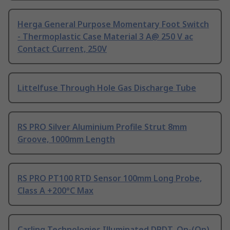
Herga General Purpose Momentary Foot Switch
- Thermoplastic Case Material 3 A@ 250 V ac
Contact Current, 250V
Littelfuse Through Hole Gas Discharge Tube
RS PRO Silver Aluminium Profile Strut 8mm
Groove, 1000mm Length
RS PRO PT100 RTD Sensor 100mm Long Probe,
Class A +200°C Max
Carling Technologies Illuminated DPDT, On-(On)