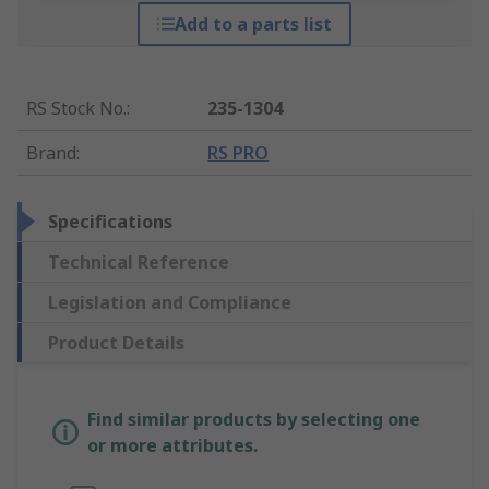
Add to a parts list
RS Stock No.
:
235-1304
Brand
:
RS PRO
Specifications
Technical Reference
Legislation and Compliance
Product Details
Find similar products by selecting one
or more attributes.