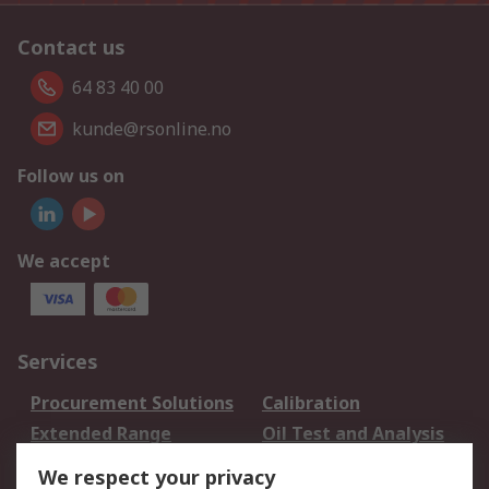
Contact us
64 83 40 00
kunde@rsonline.no
Follow us on
We accept
Services
Procurement Solutions
Calibration
Extended Range
Oil Test and Analysis
DesignSpark
Technical Support
We respect your privacy