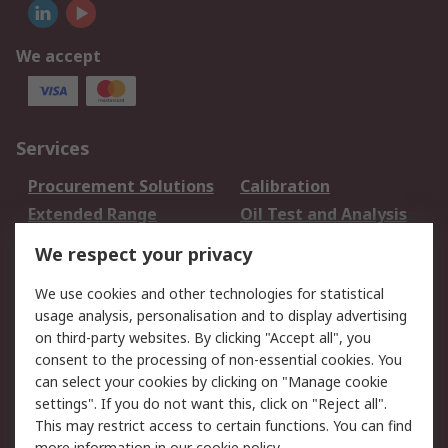
We accept
Services
Procurement Solutions
Calibration
Extended Range
Oil Test and Analysis
DesignSpark
Technical Support
We respect your privacy
Your Local Sales Team
Export Solutions
We use cookies and other technologies for statistical
usage analysis, personalisation and to display advertising
Support
on third-party websites. By clicking "Accept all", you
Support
Return an item
consent to the processing of non-essential cookies. You
can select your cookies by clicking on "Manage cookie
Delivery
Track my order
settings". If you do not want this, click on "Reject all".
Payment Options
Request an invoice
This may restrict access to certain functions. You can find
RS Account Benefits
Okdo
more information in our
cookie policy
.