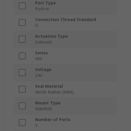
Port Type
Push-in
Connection Thread Standard
G
Actuation Type
Solenoid
Series
V60
Voltage
24V
Seal Material
Nitrile Rubber (NBR)
Mount Type
Manifold
Number of Ports
5