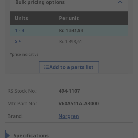
Bulk pricing options
Units
Per unit
1 - 4
Kr. 1 541,54
5 +
Kr. 1 493,61
*price indicative
Add to a parts list
RS Stock No.
:
494-1107
Mfr. Part No.
:
V60A511A-A3000
Brand
:
Norgren
Specifications