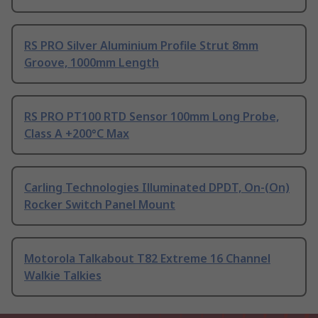
RS PRO Silver Aluminium Profile Strut 8mm
Groove, 1000mm Length
RS PRO PT100 RTD Sensor 100mm Long Probe,
Class A +200°C Max
Carling Technologies Illuminated DPDT, On-(On)
Rocker Switch Panel Mount
Motorola Talkabout T82 Extreme 16 Channel
Walkie Talkies