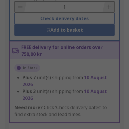
Basket
Check delivery dates
Add to basket
FREE delivery for online orders over
750,00 kr
In Stock
Plus
7
unit(s) shipping from
10 August
2026
Plus
3
unit(s) shipping from
10 August
2026
Need more?
Click ‘Check delivery dates’ to
find extra stock and lead times.