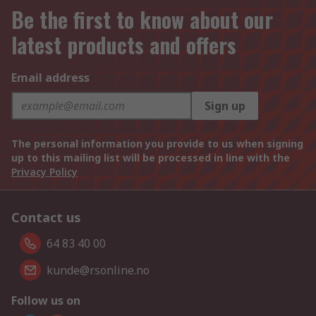
Be the first to know about our
latest products and offers
Email address
Sign up
The personal information you provide to us when signing
up to this mailing list will be processed in line with the
Privacy Policy
Contact us
64 83 40 00
kunde@rsonline.no
Follow us on