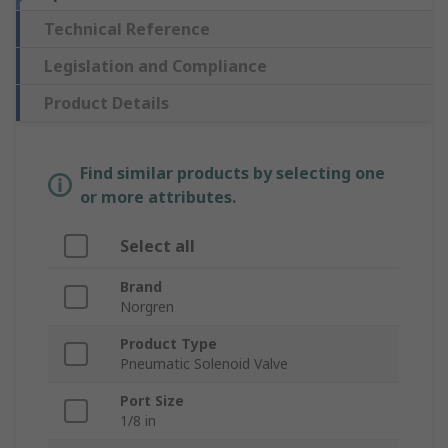
Technical Reference
Legislation and Compliance
Product Details
Find similar products by selecting one
or more attributes.
Select all
Brand
Norgren
Product Type
Pneumatic Solenoid Valve
Port Size
1/8 in