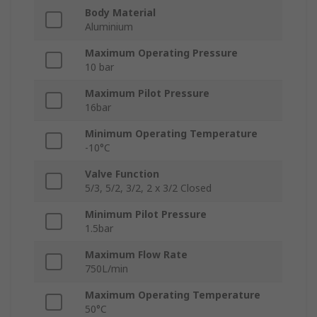
Body Material
Aluminium
Maximum Operating Pressure
10 bar
Maximum Pilot Pressure
16bar
Minimum Operating Temperature
-10°C
Valve Function
5/3, 5/2, 3/2, 2 x 3/2 Closed
Minimum Pilot Pressure
1.5bar
Maximum Flow Rate
750L/min
Maximum Operating Temperature
50°C