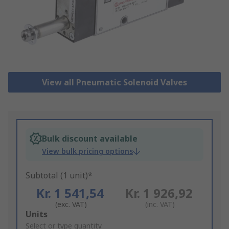
View all Pneumatic Solenoid Valves
Bulk discount available
View bulk pricing options
Subtotal (1 unit)*
Kr. 1 541,54
Kr. 1 926,92
(exc. VAT)
(inc. VAT)
Add
Units
to
Select or type quantity