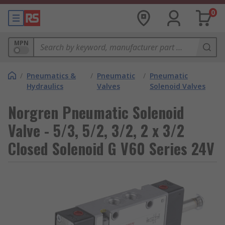
0
MPN
/
Pneumatics &
/
Pneumatic
/
Pneumatic
Hydraulics
Valves
Solenoid Valves
Norgren Pneumatic Solenoid
Valve - 5/3, 5/2, 3/2, 2 x 3/2
Closed Solenoid G V60 Series 24V