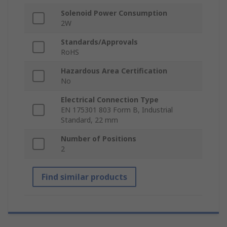
Solenoid Power Consumption
2W
Standards/Approvals
RoHS
Hazardous Area Certification
No
Electrical Connection Type
EN 175301 803 Form B, Industrial
Standard, 22 mm
Number of Positions
2
Find similar products