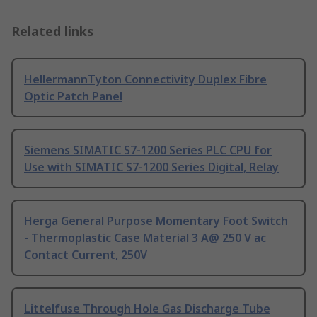
Related links
HellermannTyton Connectivity Duplex Fibre
Optic Patch Panel
Siemens SIMATIC S7-1200 Series PLC CPU for
Use with SIMATIC S7-1200 Series Digital, Relay
Herga General Purpose Momentary Foot Switch
- Thermoplastic Case Material 3 A@ 250 V ac
Contact Current, 250V
Littelfuse Through Hole Gas Discharge Tube