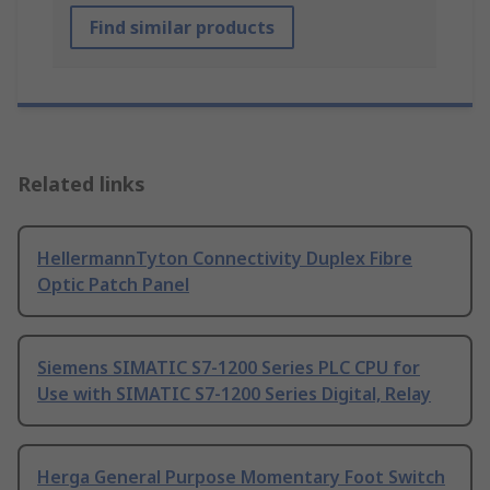
Find similar products
Related links
HellermannTyton Connectivity Duplex Fibre
Optic Patch Panel
Siemens SIMATIC S7-1200 Series PLC CPU for
Use with SIMATIC S7-1200 Series Digital, Relay
Herga General Purpose Momentary Foot Switch