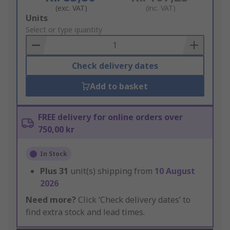
(exc. VAT)
(inc. VAT)
Add
Units
to
Select or type quantity
Basket
Check delivery dates
Add to basket
FREE delivery for online orders over
750,00 kr
In Stock
Plus
31
unit(s) shipping from
10 August
2026
Need more?
Click ‘Check delivery dates’ to
find extra stock and lead times.