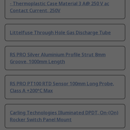
- Thermoplastic Case Material 3 A@ 250 V ac
Contact Current, 250V
Littelfuse Through Hole Gas Discharge Tube
RS PRO Silver Aluminium Profile Strut 8mm
Groove, 1000mm Length
RS PRO PT100 RTD Sensor 100mm Long Probe,
Class A +200°C Max
Carling Technologies Illuminated DPDT, On-(On)
Rocker Switch Panel Mount