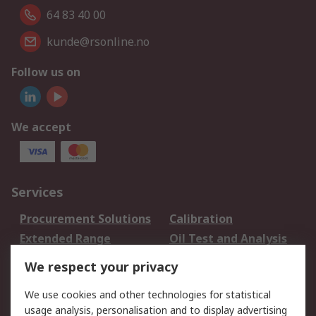
64 83 40 00
kunde@rsonline.no
Follow us on
We accept
Services
Procurement Solutions
Calibration
Extended Range
Oil Test and Analysis
DesignSpark
Technical Support
We respect your privacy
Your Local Sales Team
Export Solutions
We use cookies and other technologies for statistical
usage analysis, personalisation and to display advertising
Support