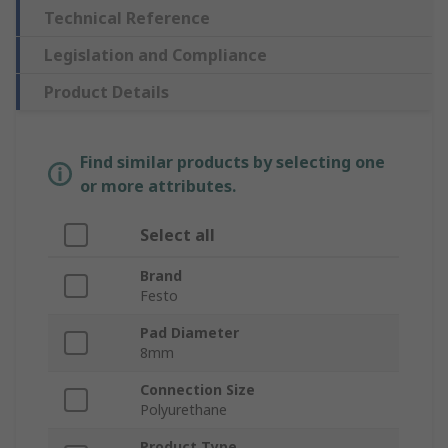
Technical Reference
Legislation and Compliance
Product Details
Find similar products by selecting one
or more attributes.
Select all
Brand
Festo
Pad Diameter
8mm
Connection Size
Polyurethane
Product Type