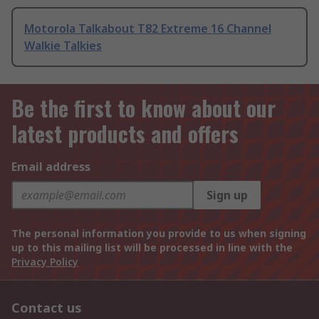
Motorola Talkabout T82 Extreme 16 Channel
Walkie Talkies
Be the first to know about our
latest products and offers
Email address
Sign up
The personal information you provide to us when signing
up to this mailing list will be processed in line with the
Privacy Policy
Contact us