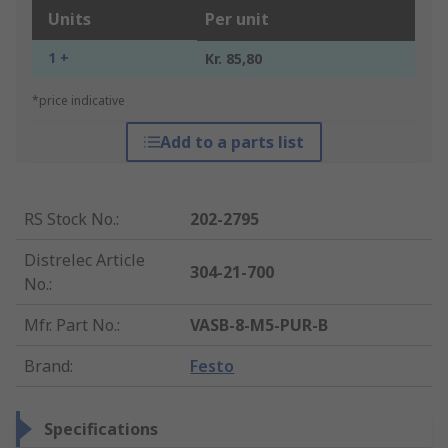
Units
Per unit
1 +
Kr. 85,80
*price indicative
Add to a parts list
RS Stock No.
:
202-2795
Distrelec Article
304-21-700
No.
:
Mfr. Part No.
:
VASB-8-M5-PUR-B
Brand
:
Festo
Specifications