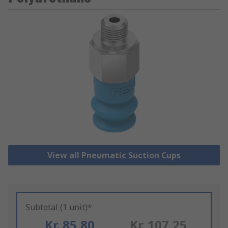
View all Pneumatic Suction Cups
Subtotal (1 unit)*
Kr. 85,80
Kr. 107,25