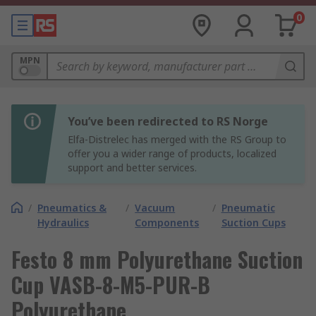
0
MPN
You’ve been redirected to RS Norge
Elfa-Distrelec has merged with the RS Group to
offer you a wider range of products, localized
support and better services.
/
Pneumatics &
/
Vacuum
/
Pneumatic
Hydraulics
Components
Suction Cups
Festo 8 mm Polyurethane Suction
Cup VASB-8-M5-PUR-B
Polyurethane