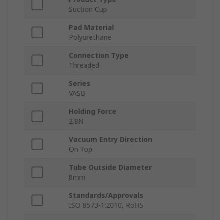
Suction Cup
Pad Material
Polyurethane
Connection Type
Threaded
Series
VASB
Holding Force
2.8N
Vacuum Entry Direction
On Top
Tube Outside Diameter
8mm
Standards/Approvals
ISO 8573-1:2010, RoHS