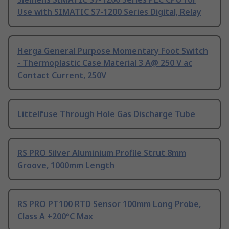
Use with SIMATIC S7-1200 Series Digital, Relay
Herga General Purpose Momentary Foot Switch
- Thermoplastic Case Material 3 A@ 250 V ac
Contact Current, 250V
Littelfuse Through Hole Gas Discharge Tube
RS PRO Silver Aluminium Profile Strut 8mm
Groove, 1000mm Length
RS PRO PT100 RTD Sensor 100mm Long Probe,
Class A +200°C Max