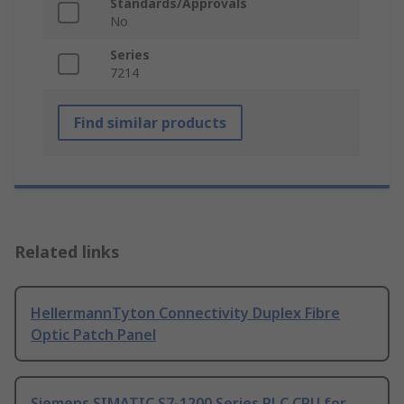
Standards/Approvals
No
Series
7214
Find similar products
Related links
HellermannTyton Connectivity Duplex Fibre
Optic Patch Panel
Siemens SIMATIC S7-1200 Series PLC CPU for