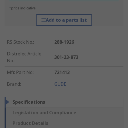
*price indicative
Add to a parts list
RS Stock No.
:
288-1926
Distrelec Article
301-23-873
No.
:
Mfr. Part No.
:
721413
Brand
:
GUDE
Specifications
Legislation and Compliance
Product Details