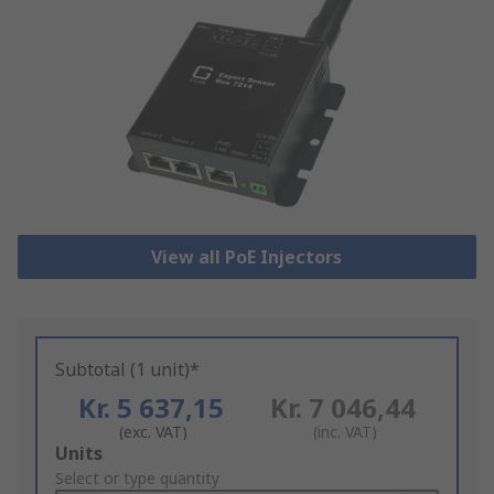
View all PoE Injectors
Subtotal (1 unit)*
Kr. 5 637,15
Kr. 7 046,44
(exc. VAT)
(inc. VAT)
Add
Units
to
Select or type quantity