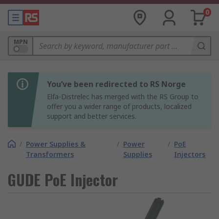
0
MPN
You’ve been redirected to RS Norge
Elfa-Distrelec has merged with the RS Group to
offer you a wider range of products, localized
support and better services.
/
Power Supplies &
/
Power
/
PoE
Transformers
Supplies
Injectors
GUDE PoE Injector