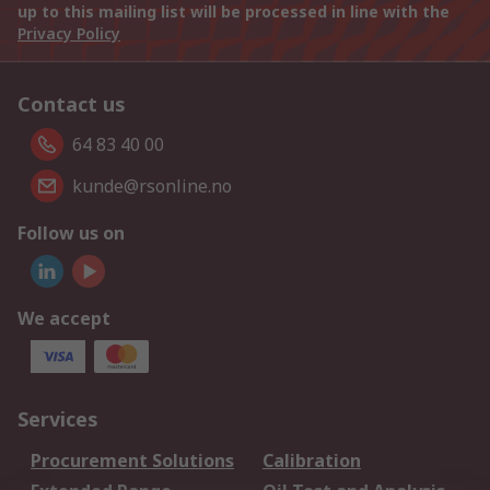
up to this mailing list will be processed in line with the
Privacy Policy
Contact us
64 83 40 00
kunde@rsonline.no
Follow us on
We accept
Services
Procurement Solutions
Calibration