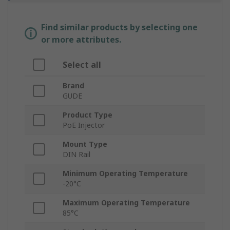
Find similar products by selecting one
or more attributes.
Select all
Brand
GUDE
Product Type
PoE Injector
Mount Type
DIN Rail
Minimum Operating Temperature
-20°C
Maximum Operating Temperature
85°C