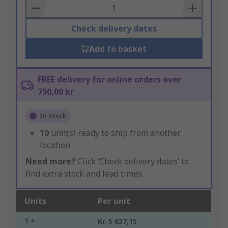
Basket
Check delivery dates
Add to basket
FREE delivery for online orders over
750,00 kr
In Stock
10
unit(s) ready to ship from another
location
Need more?
Click ‘Check delivery dates’ to
find extra stock and lead times.
Units
Per unit
1 +
Kr. 5 637,15