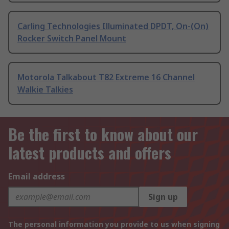
Carling Technologies Illuminated DPDT, On-(On)
Rocker Switch Panel Mount
Motorola Talkabout T82 Extreme 16 Channel
Walkie Talkies
Be the first to know about our
latest products and offers
Email address
Sign up
The personal information you provide to us when signing