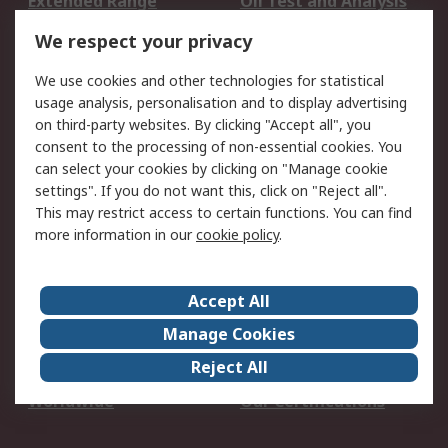
Extended Range
Oil Test and Analysis
DesignSpark
Technical Support
We respect your privacy
Your Local Sales Team
Export Solutions
We use cookies and other technologies for statistical
usage analysis, personalisation and to display advertising
Support
on third-party websites. By clicking "Accept all", you
Support
Return an item
consent to the processing of non-essential cookies. You
can select your cookies by clicking on "Manage cookie
Delivery
Track my order
settings". If you do not want this, click on "Reject all".
Payment Options
Request an invoice
This may restrict access to certain functions. You can find
RS Account Benefits
Okdo
more information in our
cookie policy
.
About RS
Accept All
About Us
Terms and Conditions
Manage Cookies
Legal
Press center
Reject All
Career
ESG
Worldwide
Our Certifications