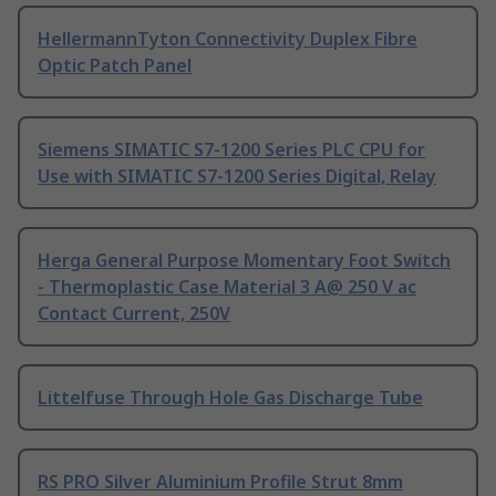
HellermannTyton Connectivity Duplex Fibre
Optic Patch Panel
Siemens SIMATIC S7-1200 Series PLC CPU for
Use with SIMATIC S7-1200 Series Digital, Relay
Herga General Purpose Momentary Foot Switch
- Thermoplastic Case Material 3 A@ 250 V ac
Contact Current, 250V
Littelfuse Through Hole Gas Discharge Tube
RS PRO Silver Aluminium Profile Strut 8mm