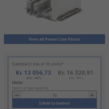
View all Power Line Filters
Subtotal (1 box of 10 units)*
Kr. 13 056,73
Kr. 16 320,91
(exc. VAT)
(inc. VAT)
Add
Units
to
Select or type quantity
Basket
Add to basket