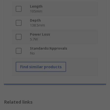
Length
105mm
Depth
138.5mm
Power Loss
5.7W
Standards/Approvals
No
Find similar products
Related links