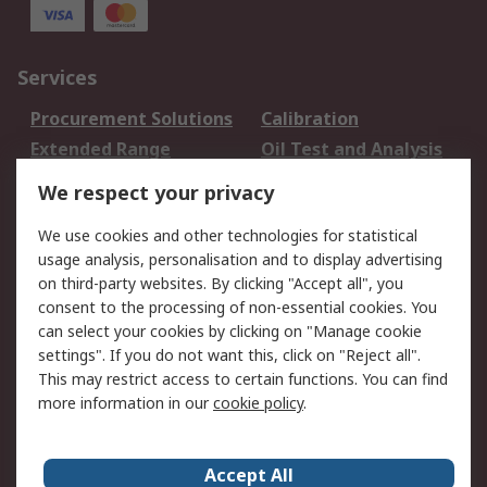
Services
Procurement Solutions
Calibration
Extended Range
Oil Test and Analysis
DesignSpark
Technical Support
We respect your privacy
Your Local Sales Team
Export Solutions
We use cookies and other technologies for statistical
usage analysis, personalisation and to display advertising
Support
on third-party websites. By clicking "Accept all", you
Support
Return an item
consent to the processing of non-essential cookies. You
can select your cookies by clicking on "Manage cookie
Delivery
Track my order
settings". If you do not want this, click on "Reject all".
Payment Options
Request an invoice
This may restrict access to certain functions. You can find
RS Account Benefits
Okdo
more information in our
cookie policy
.
About RS
Accept All