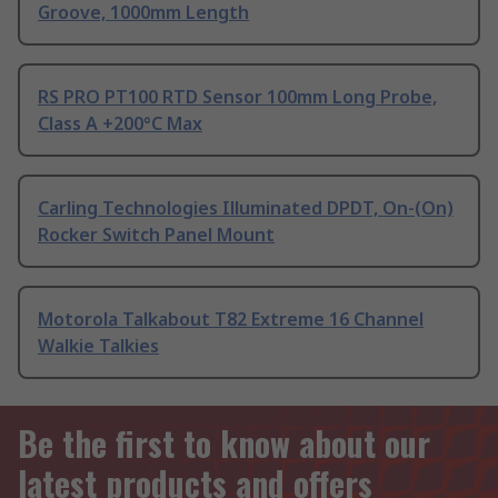
Groove, 1000mm Length
RS PRO PT100 RTD Sensor 100mm Long Probe,
Class A +200°C Max
Carling Technologies Illuminated DPDT, On-(On)
Rocker Switch Panel Mount
Motorola Talkabout T82 Extreme 16 Channel
Walkie Talkies
Be the first to know about our
latest products and offers