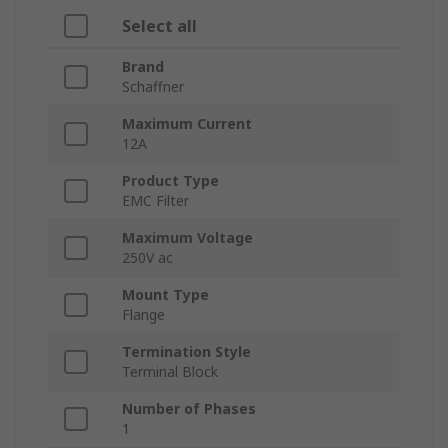
Select all
Brand
Schaffner
Maximum Current
12A
Product Type
EMC Filter
Maximum Voltage
250V ac
Mount Type
Flange
Termination Style
Terminal Block
Number of Phases
1