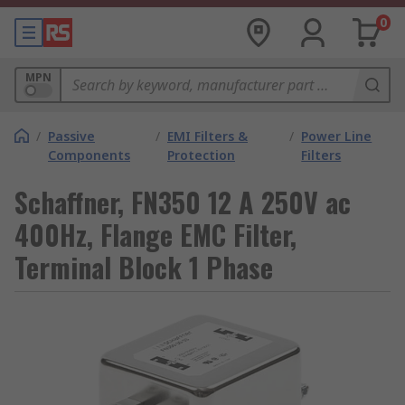
0
MPN
/
Passive
/
EMI Filters &
/
Power Line
Components
Protection
Filters
Schaffner, FN350 12 A 250V ac
400Hz, Flange EMC Filter,
Terminal Block 1 Phase