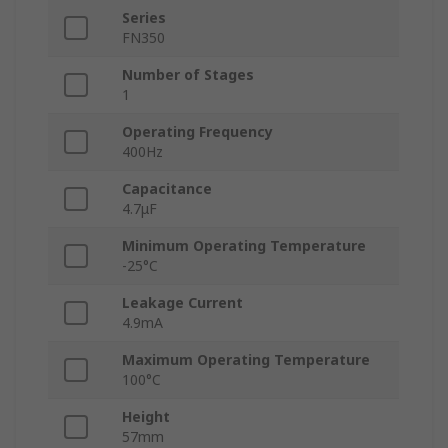
Series
FN350
Number of Stages
1
Operating Frequency
400Hz
Capacitance
4.7μF
Minimum Operating Temperature
-25°C
Leakage Current
4.9mA
Maximum Operating Temperature
100°C
Height
57mm