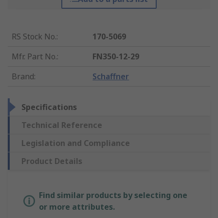
RS Stock No.
:
170-5069
Mfr. Part No.
:
FN350-12-29
Brand
:
Schaffner
Specifications
Technical Reference
Legislation and Compliance
Product Details
Find similar products by selecting one
or more attributes.