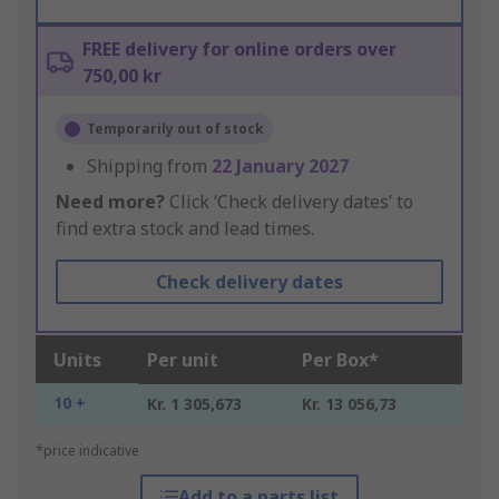
FREE delivery for online orders over
750,00 kr
Temporarily out of stock
Shipping from
22 January 2027
Need more?
Click ‘Check delivery dates’ to
find extra stock and lead times.
Check delivery dates
Units
Per unit
Per Box*
10 +
Kr. 1 305,673
Kr. 13 056,73
*price indicative
Add to a parts list