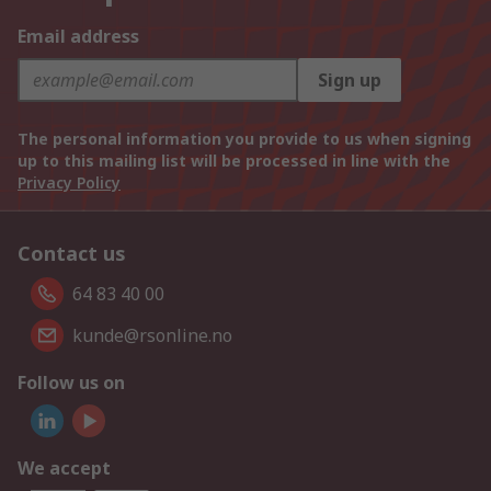
Email address
Sign up
The personal information you provide to us when signing
up to this mailing list will be processed in line with the
Privacy Policy
Contact us
64 83 40 00
kunde@rsonline.no
Follow us on
We accept