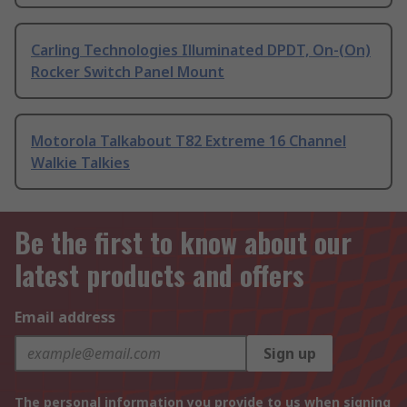
Carling Technologies Illuminated DPDT, On-(On)
Rocker Switch Panel Mount
Motorola Talkabout T82 Extreme 16 Channel
Walkie Talkies
Be the first to know about our
latest products and offers
Email address
Sign up
The personal information you provide to us when signing