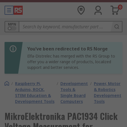
0
MPN
You’ve been redirected to RS Norge
Elfa-Distrelec has merged with the RS Group to
offer you a wider range of products, localized
support and better services.
/
Raspberry Pi,
/
Development
/
Power, Motor
Arduino, ROCK,
Tools &
& Robotics
STEM Education &
Single Board
Development
Development Tools
Computers
Tools
MikroElektronika PAC1934 Click
Voltage Measurement for