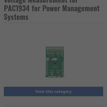
PAC1934 for Power Management
Systems
View this category