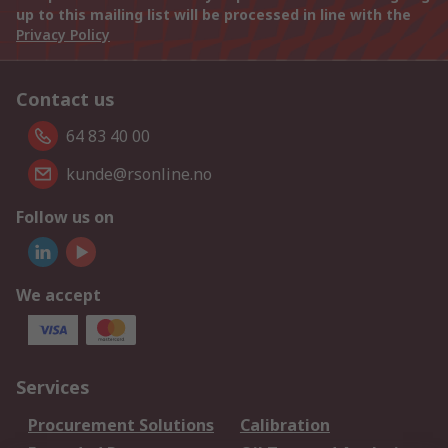
up to this mailing list will be processed in line with the
Privacy Policy
Contact us
64 83 40 00
kunde@rsonline.no
Follow us on
We accept
Services
Procurement Solutions
Calibration