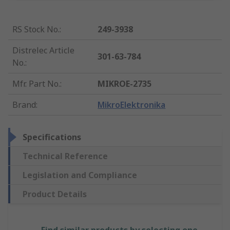
RS Stock No.
:
249-3938
Distrelec Article
301-63-784
No.
:
Mfr. Part No.
:
MIKROE-2735
Brand
:
MikroElektronika
Specifications
Technical Reference
Legislation and Compliance
Product Details