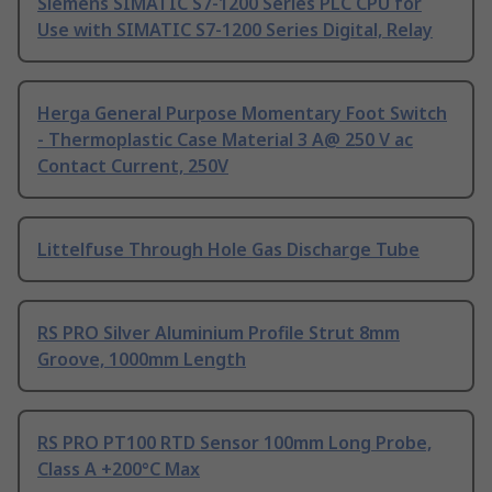
Siemens SIMATIC S7-1200 Series PLC CPU for
Use with SIMATIC S7-1200 Series Digital, Relay
Herga General Purpose Momentary Foot Switch
- Thermoplastic Case Material 3 A@ 250 V ac
Contact Current, 250V
Littelfuse Through Hole Gas Discharge Tube
RS PRO Silver Aluminium Profile Strut 8mm
Groove, 1000mm Length
RS PRO PT100 RTD Sensor 100mm Long Probe,
Class A +200°C Max