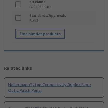
Kit Name
PAC1934 Click
Standards/Approvals
RoHS
Find similar products
Related links
HellermannTyton Connectivity Duplex Fibre
Optic Patch Panel