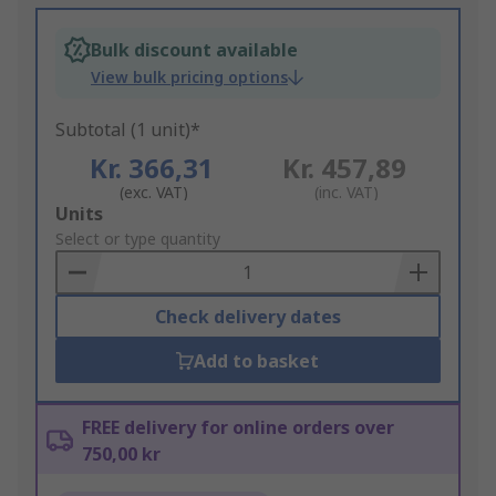
Bulk discount available
View bulk pricing options
Subtotal (1 unit)*
Kr. 366,31
Kr. 457,89
(exc. VAT)
(inc. VAT)
Add
Units
to
Select or type quantity
Basket
Check delivery dates
Add to basket
FREE delivery for online orders over
750,00 kr