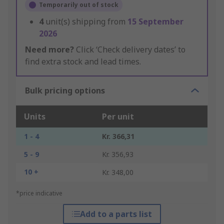
Temporarily out of stock
4
unit(s) shipping from
15 September
2026
Need more?
Click ‘Check delivery dates’ to
find extra stock and lead times.
Bulk pricing options
Units
Per unit
1 - 4
Kr. 366,31
5 - 9
Kr. 356,93
10 +
Kr. 348,00
*price indicative
Add to a parts list