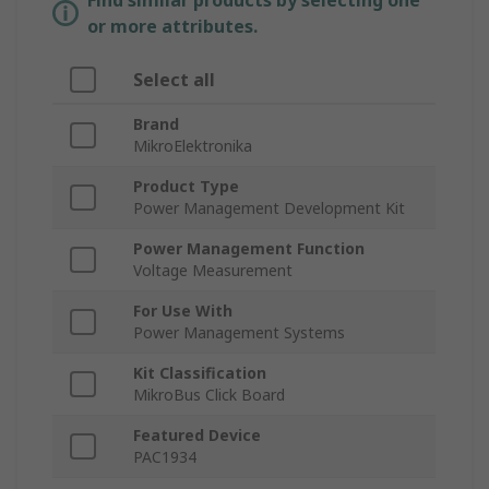
Find similar products by selecting one
or more attributes.
Select all
Brand
MikroElektronika
Product Type
Power Management Development Kit
Power Management Function
Voltage Measurement
For Use With
Power Management Systems
Kit Classification
MikroBus Click Board
Featured Device
PAC1934