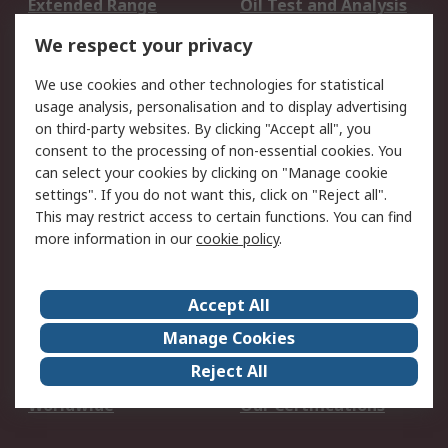
Extended Range
Oil Test and Analysis
DesignSpark
Technical Support
We respect your privacy
Your Local Sales Team
Export Solutions
We use cookies and other technologies for statistical
usage analysis, personalisation and to display advertising
Support
on third-party websites. By clicking "Accept all", you
Support
Return an item
consent to the processing of non-essential cookies. You
can select your cookies by clicking on "Manage cookie
Delivery
Track my order
settings". If you do not want this, click on "Reject all".
Payment Options
Request an invoice
This may restrict access to certain functions. You can find
RS Account Benefits
Okdo
more information in our
cookie policy
.
About RS
Accept All
About Us
Terms and Conditions
Manage Cookies
Legal
Press center
Reject All
Career
ESG
Worldwide
Our Certifications