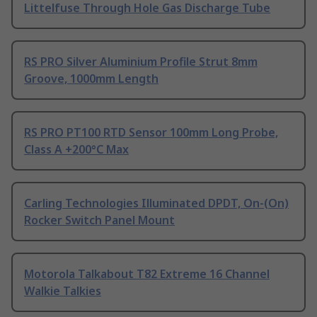
Littelfuse Through Hole Gas Discharge Tube
RS PRO Silver Aluminium Profile Strut 8mm
Groove, 1000mm Length
RS PRO PT100 RTD Sensor 100mm Long Probe,
Class A +200°C Max
Carling Technologies Illuminated DPDT, On-(On)
Rocker Switch Panel Mount
Motorola Talkabout T82 Extreme 16 Channel
Walkie Talkies