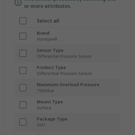
or more attributes.
Select all
Brand
Honeywell
Sensor Type
Differential Pressure Sensor
Product Type
Differential Pressure Sensor
Maximum Overload Pressure
750mbar
Mount Type
Surface
Package Type
SMT