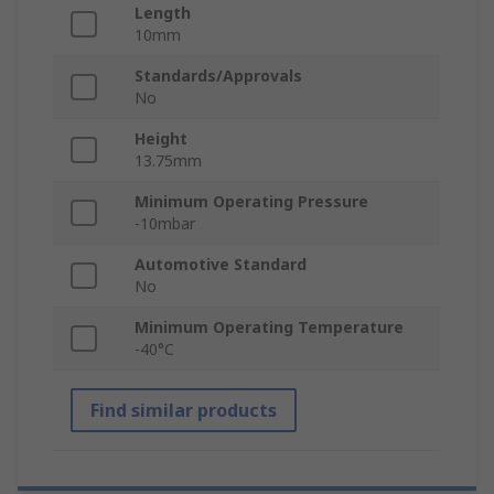
Length
10mm
Standards/Approvals
No
Height
13.75mm
Minimum Operating Pressure
-10mbar
Automotive Standard
No
Minimum Operating Temperature
-40°C
Find similar products