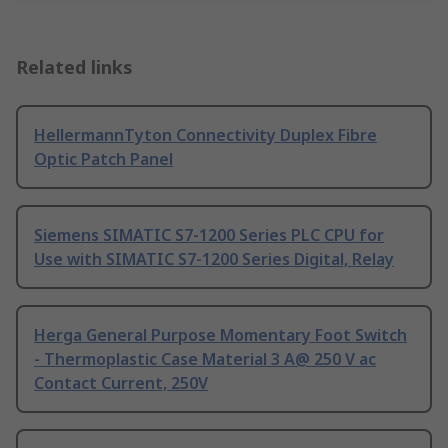
Related links
HellermannTyton Connectivity Duplex Fibre
Optic Patch Panel
Siemens SIMATIC S7-1200 Series PLC CPU for
Use with SIMATIC S7-1200 Series Digital, Relay
Herga General Purpose Momentary Foot Switch
- Thermoplastic Case Material 3 A@ 250 V ac
Contact Current, 250V