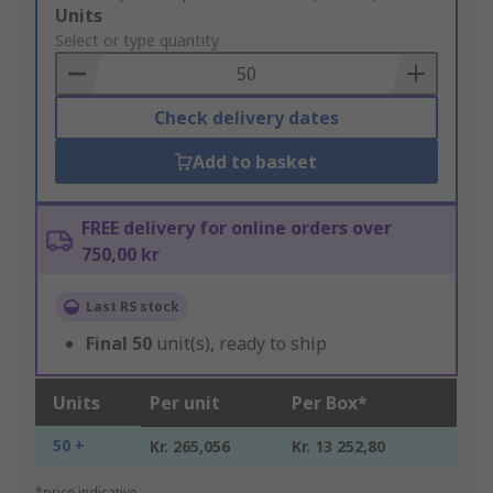
Add
Units
to
Select or type quantity
Basket
Check delivery dates
Add to basket
FREE delivery for online orders over
750,00 kr
Last RS stock
Final
50
unit(s), ready to ship
Units
Per unit
Per Box*
50 +
Kr. 265,056
Kr. 13 252,80
*price indicative