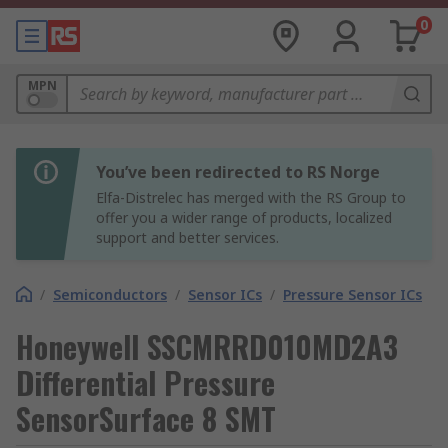
0
MPN
You’ve been redirected to RS Norge
Elfa-Distrelec has merged with the RS Group to
offer you a wider range of products, localized
support and better services.
/
Semiconductors
/
Sensor ICs
/
Pressure Sensor ICs
Honeywell SSCMRRD010MD2A3
Differential Pressure
SensorSurface 8 SMT