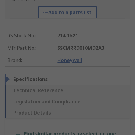
Add to a parts list
RS Stock No.
:
214-1521
Mfr. Part No.
:
SSCMRRD010MD2A3
Brand
:
Honeywell
Specifications
Technical Reference
Legislation and Compliance
Product Details
Find similar products by selecting one