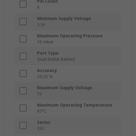
Pin Count
8
Minimum Supply Voltage
3.3V
Maximum Operating Pressure
10 mbar
Port Type
Dual Radial Barbed
Accuracy
±0.25 %
Maximum Supply Voltage
5V
Maximum Operating Temperature
85°C
Series
SSC