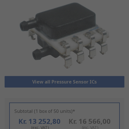
View all Pressure Sensor ICs
Subtotal (1 box of 50 units)*
Kr. 13 252,80
Kr. 16 566,00
(exc. VAT)
(inc. VAT)