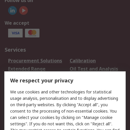
Follow us on
We accept
Services
Procurement Solutions
Calibration
Extended Range
Oil Test and Analysis
DesignSpark
Technical Support
We respect your privacy
Your Local Sales Team
Export Solutions
We use cookies and other technologies for statistical
usage analysis, personalisation and to display advertising
Support
on third-party websites. By clicking "Accept all", you
Support
Return an item
consent to the processing of non-essential cookies. You
can select your cookies by clicking on "Manage cookie
Delivery
Track my order
settings". If you do not want this, click on "Reject all".
Payment Options
Request an invoice