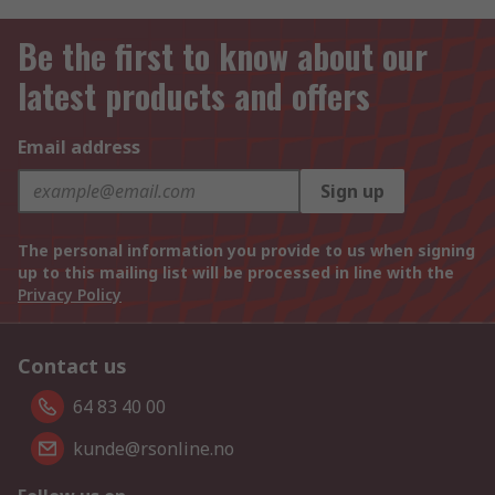
Be the first to know about our
latest products and offers
Email address
Sign up
The personal information you provide to us when signing
up to this mailing list will be processed in line with the
Privacy Policy
Contact us
64 83 40 00
kunde@rsonline.no