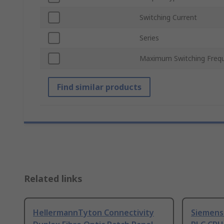
Switching Current
Series
Maximum Switching Freq
Find similar products
Related links
HellermannTyton Connectivity
Siemens