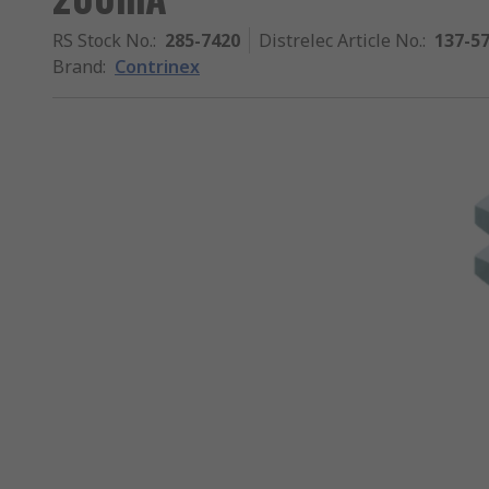
RS Stock No.
:
285-7420
Distrelec Article No.
:
137-5
Brand
:
Contrinex