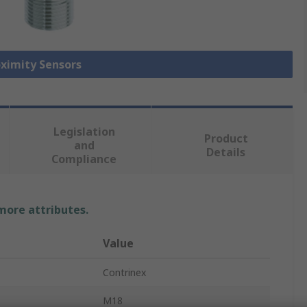
oximity Sensors
Legislation
Product
and
Details
Compliance
 more attributes.
Value
Contrinex
M18