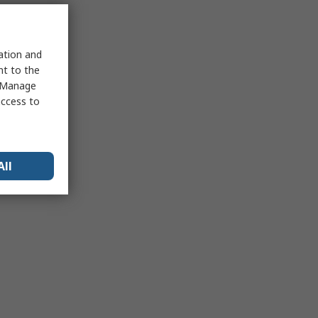
sation and
nt to the
 "Manage
access to
All