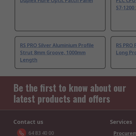
Duplex Fibre Optic Patch Panel
PLC CPU
S7-1200 
RS PRO Silver Aluminium Profile
RS PRO 
Strut 8mm Groove, 1000mm
Long Pro
Length
Be the first to know about our
latest products and offers
Contact us
Services
64 83 40 00
Procurem