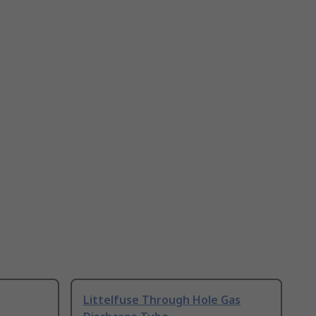
Littelfuse Through Hole Gas