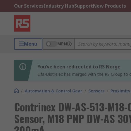
Our Services
Industry Hub
Support
New Products
Menu
MPN
You’ve been redirected to RS Norge
Elfa-Distrelec has merged with the RS Group to o
/
Automation & Control Gear
/
Sensors
/
Proximity
Contrinex DW-AS-513-M18-0
Sensor, M18 PNP DW-AS 30
200mA