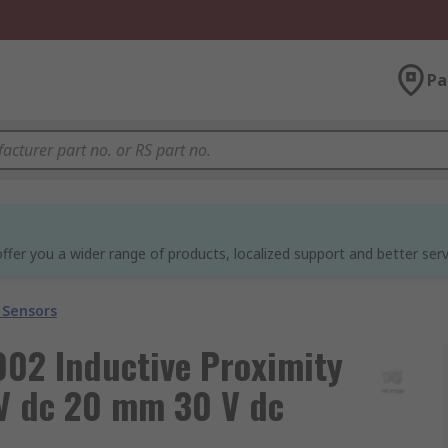
Pa
ffer you a wider range of products, localized support and better serv
 Sensors
02 Inductive Proximity
V dc 20 mm 30 V dc