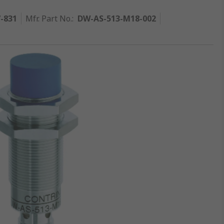
7-831
Mfr. Part No.
:
DW-AS-513-M18-002