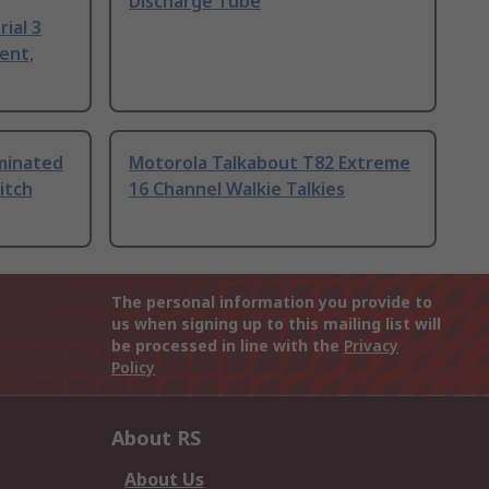
Discharge Tube
ial 3
ent,
uminated
Motorola Talkabout T82 Extreme
itch
16 Channel Walkie Talkies
The personal information you provide to
us when signing up to this mailing list will
be processed in line with the
Privacy
Policy
About RS
About Us