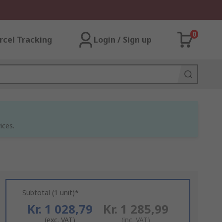
0
rcel Tracking
Login / Sign up
ices.
Subtotal (1 unit)*
Kr. 1 028,79
Kr. 1 285,99
(exc. VAT)
(inc. VAT)