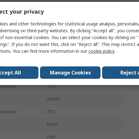
Inductive Proximity Sensor
ct your privacy
IP67
ies and other technologies for statistical usage analysis, personali
dvertising on third-party websites. By clicking "Accept all", you conse
Connector
of non-essential cookies. You can select your cookies by clicking on
ngs". If you do not want this, click on "Reject all". This may restrict 
Chrome Plated Brass
ctions. You can find more information in our
cookie policy
.
30V dc
ccept All
Manage Cookies
Reject 
30V dc
erature
-25°C
20mm
perature
70°C
RoHS
PNP