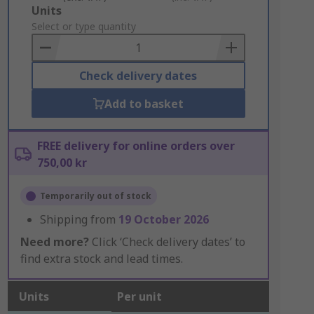
Add
Units
to
Select or type quantity
Basket
Check delivery dates
Add to basket
FREE delivery for online orders over
750,00 kr
Temporarily out of stock
Shipping from
19 October 2026
Need more?
Click ‘Check delivery dates’ to
find extra stock and lead times.
Units
Per unit