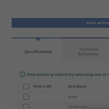
View all Pr
Technical
Specifications
Reference
Find similar products by selecting one or
Select all
Attribute
Brand
Thread Size