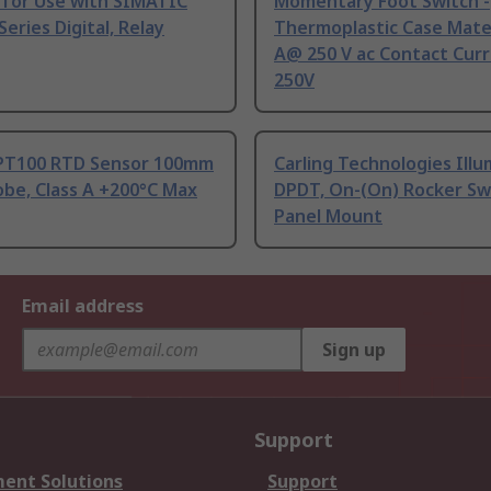
 for Use with SIMATIC
Momentary Foot Switch -
Series Digital, Relay
Thermoplastic Case Mater
A@ 250 V ac Contact Curr
250V
PT100 RTD Sensor 100mm
Carling Technologies Ill
be, Class A +200°C Max
DPDT, On-(On) Rocker Sw
Panel Mount
Email address
Sign up
Support
ent Solutions
Support