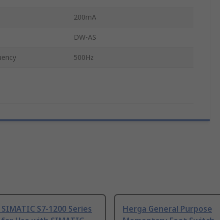
200mA
DW-AS
uency
500Hz
 SIMATIC S7-1200 Series
Herga General Purpose