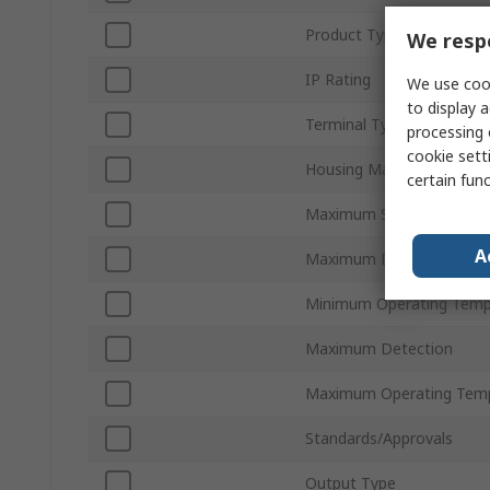
Product Type
We respe
IP Rating
We use cook
to display a
Terminal Type
processing 
cookie setti
Housing Material
certain fun
Maximum Supply Voltage
A
Maximum DC Voltage
Minimum Operating Temp
Maximum Detection
Maximum Operating Tem
Standards/Approvals
Output Type