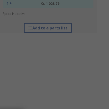
1 +
Kr. 1 028,79
*price indicative
Add to a parts list