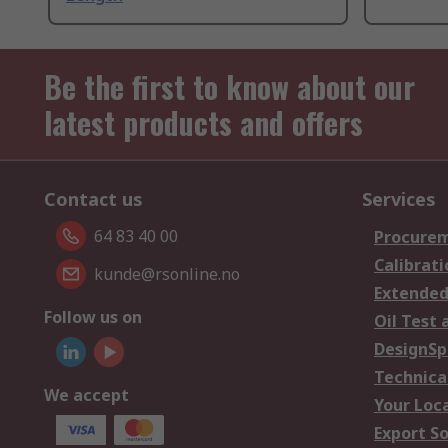
Be the first to know about our
latest products and offers
Contact us
Services
64 83 40 00
Procurem
Calibrati
kunde@rsonline.no
Extended
Follow us on
Oil Test 
DesignSp
Technica
We accept
Your Loc
Export So