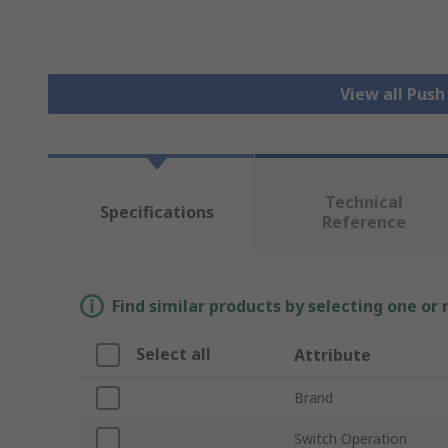
View all Pus
Technical
Specifications
Reference
Find similar products by selecting one or
Select all
Attribute
Brand
Switch Operation