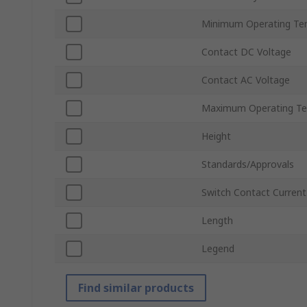
Minimum Operating Te
Contact DC Voltage
Contact AC Voltage
Maximum Operating Te
Height
Standards/Approvals
Switch Contact Current
Length
Legend
Find similar products