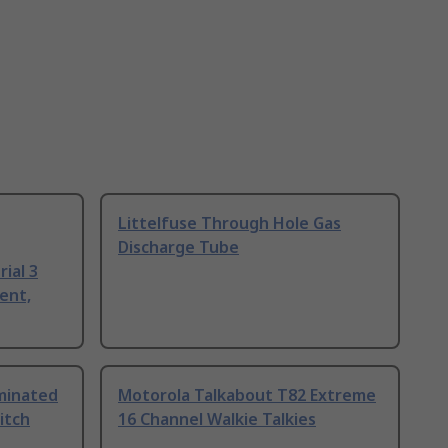
Littelfuse Through Hole Gas
Discharge Tube
ial 3
ent,
uminated
Motorola Talkabout T82 Extreme
itch
16 Channel Walkie Talkies