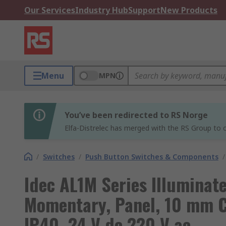
Our Services
Industry Hub
Support
New Products
Menu
MPN
You’ve been redirected to RS Norge
Elfa-Distrelec has merged with the RS Group to o
/
Switches
/
Push Button Switches & Components
/
Idec AL1M Series Illuminat
Momentary, Panel, 10 mm C
IP40, 24 V dc 220 V ac