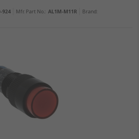
0-924
Mfr. Part No.
:
AL1M-M11R
Brand
: