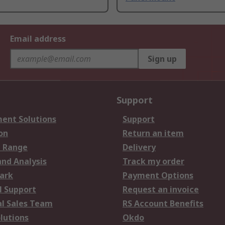
Email address
Sign up
Support
ent Solutions
Support
on
Return an item
 Range
Delivery
and Analysis
Track my order
ark
Payment Options
l Support
Request an invoice
al Sales Team
RS Account Benefits
lutions
Okdo