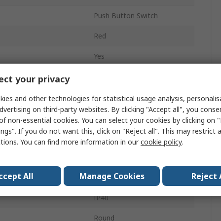
Push Button Switch
Red
Yes
10 mm
ct your privacy
AL1M
ies and other technologies for statistical usage analysis, personali
dvertising on third-party websites. By clicking "Accept all", you conse
Panel
of non-essential cookies. You can select your cookies by clicking on
ngs". If you do not want this, click on "Reject all". This may restrict 
1 CO
ctions. You can find more information in our
cookie policy
.
Solder
ccept All
Manage Cookies
Reject 
Red
IP40
Round