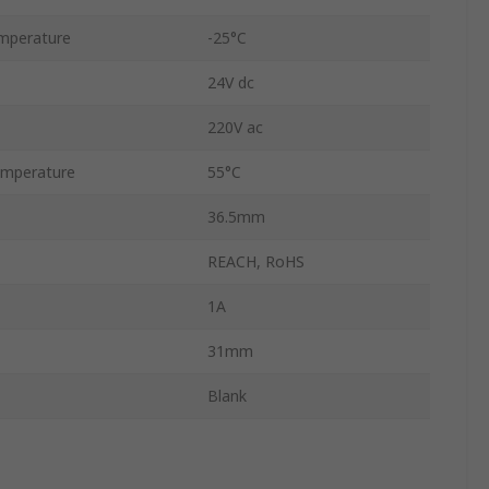
mperature
-25°C
24V dc
220V ac
mperature
55°C
36.5mm
REACH, RoHS
1A
31mm
Blank