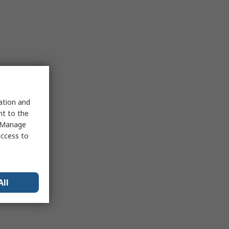
sation and
nt to the
 "Manage
access to
All