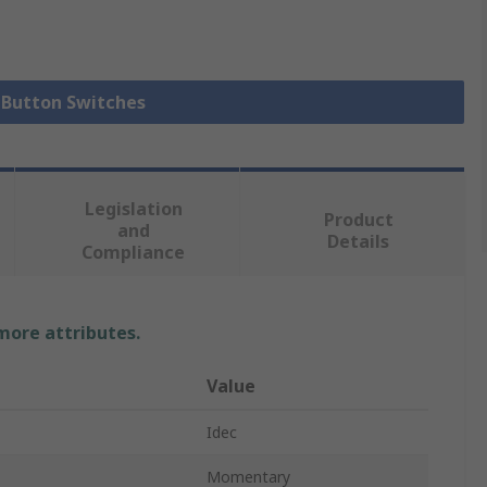
h Button Switches
Legislation
Product
and
Details
Compliance
 more attributes.
Value
Idec
Momentary