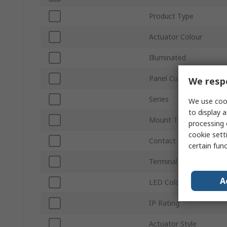
Product Type
Actuator Colour
Illuminated
Panel Cutout Size
We respe
Series
We use cook
to display a
Mount Type
processing 
cookie setti
Contact Configuration
certain fun
Terminal Type
A
LED Colour
IP Rating
Actuator Style