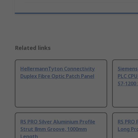
Related links
HellermannTyton Connectivity
Siemens
Duplex Fibre Optic Patch Panel
PLC CPU
S7-1200 
RS PRO Silver Aluminium Profile
RS PRO 
Strut 8mm Groove, 1000mm
Long Pro
Length