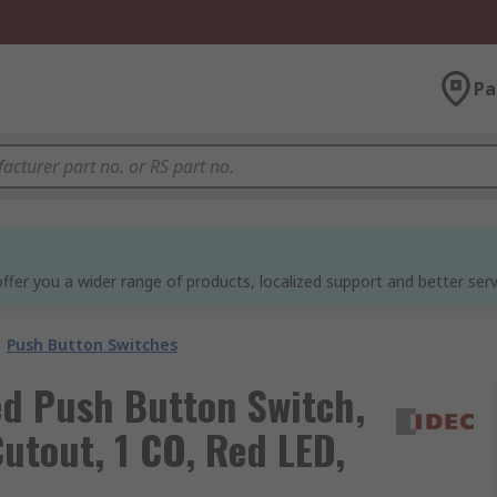
Pa
ffer you a wider range of products, localized support and better serv
Push Button Switches
ed Push Button Switch,
utout, 1 CO, Red LED,