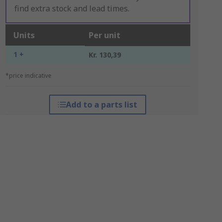
find extra stock and lead times.
Units
Per unit
1 +
Kr. 130,39
*price indicative
Add to a parts list