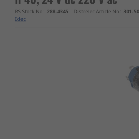
RS Stock No.
:
288-4345
Distrelec Article No.
:
301-5
Idec