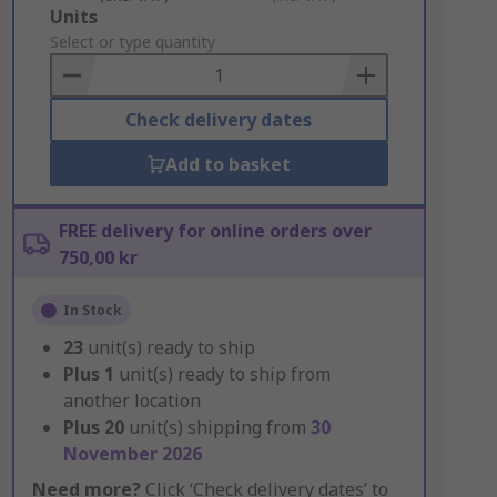
Add
Units
to
Select or type quantity
Basket
Check delivery dates
Add to basket
FREE delivery for online orders over
750,00 kr
In Stock
23
unit(s) ready to ship
Plus
1
unit(s) ready to ship from
another location
Plus
20
unit(s) shipping from
30
November 2026
Need more?
Click ‘Check delivery dates’ to