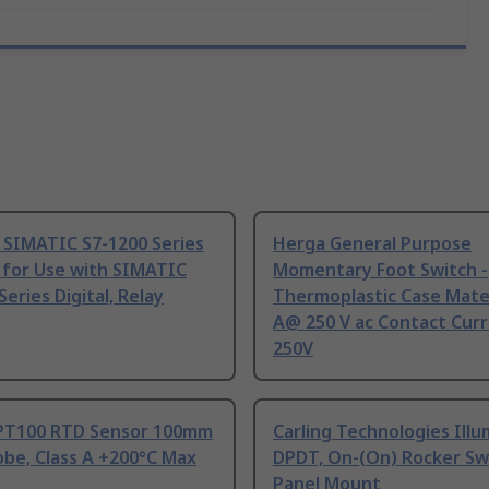
 SIMATIC S7-1200 Series
Herga General Purpose
 for Use with SIMATIC
Momentary Foot Switch -
Series Digital, Relay
Thermoplastic Case Mater
A@ 250 V ac Contact Curr
250V
PT100 RTD Sensor 100mm
Carling Technologies Ill
be, Class A +200°C Max
DPDT, On-(On) Rocker Sw
Panel Mount