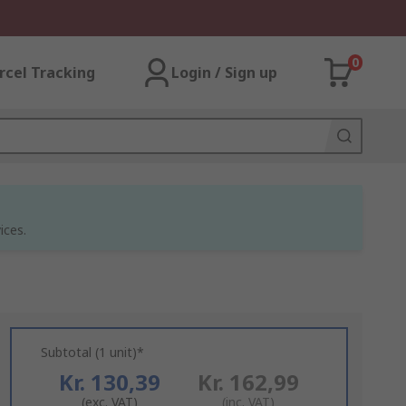
0
rcel Tracking
Login / Sign up
ices.
Subtotal (1 unit)*
Kr. 130,39
Kr. 162,99
(exc. VAT)
(inc. VAT)