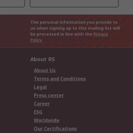
The personal information you provide to
us when signing up to this mailing list will
be processed in line with the
Privacy
Policy
About RS
About Us
Terms and Conditions
Legal
Press center
Career
ESG
Worldwide
Our Certifications