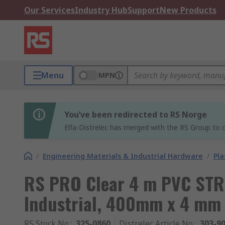
Our Services
Industry Hub
Support
New Products
Menu
MPN
You’ve been redirected to RS Norge
Elfa-Distrelec has merged with the RS Group to o
/
Engineering Materials & Industrial Hardware
/
Pla
RS PRO Clear 4 m PVC STR
Industrial, 400mm x 4 mm
RS Stock No.
:
325-0860
Distrelec Article No.
:
303-9