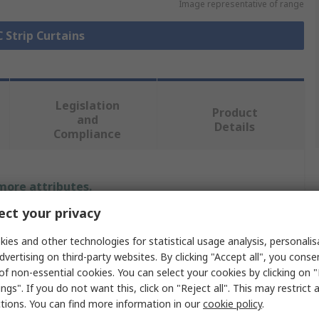
Image representative of range
C Strip Curtains
Legislation
Product
and
Details
Compliance
 more attributes.
ct your privacy
Value
ies and other technologies for statistical usage analysis, personali
RS PRO
dvertising on third-party websites. By clicking "Accept all", you conse
of non-essential cookies. You can select your cookies by clicking on
4m
ngs". If you do not want this, click on "Reject all". This may restrict 
ctions. You can find more information in our
cookie policy
.
PVC STRIP CURTAINS