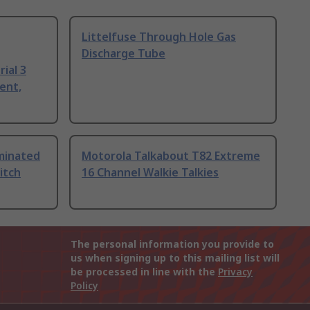
Littelfuse Through Hole Gas
Discharge Tube
ial 3
ent,
uminated
Motorola Talkabout T82 Extreme
itch
16 Channel Walkie Talkies
The personal information you provide to
us when signing up to this mailing list will
be processed in line with the
Privacy
Policy