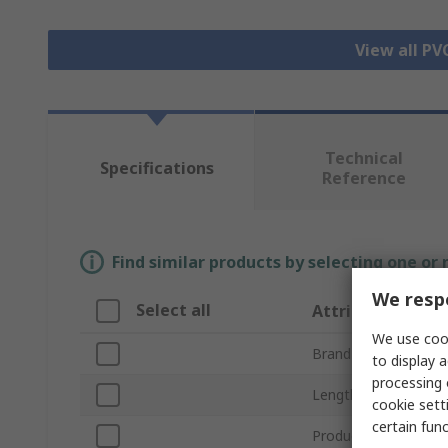
View all PV
Technical
Specifications
Reference
Find similar products by selecting one or
We respe
Select all
Attribute
We use cook
Brand
to display a
processing 
Length
cookie setti
certain fun
Product Type