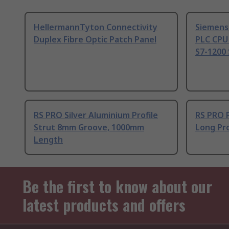
HellermannTyton Connectivity
Siemens
Duplex Fibre Optic Patch Panel
PLC CPU
S7-1200 
RS PRO Silver Aluminium Profile
RS PRO 
Strut 8mm Groove, 1000mm
Long Pro
Length
Be the first to know about our
latest products and offers