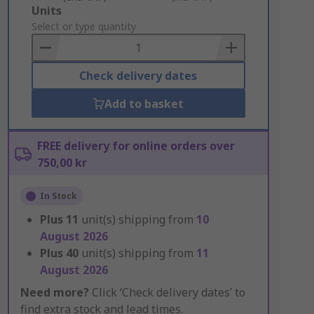
Add
Units
to
Select or type quantity
Basket
Check delivery dates
Add to basket
FREE delivery for online orders over
750,00 kr
In Stock
Plus
11
unit(s) shipping from
10
August 2026
Plus
40
unit(s) shipping from
11
August 2026
Need more?
Click ‘Check delivery dates’ to
find extra stock and lead times.