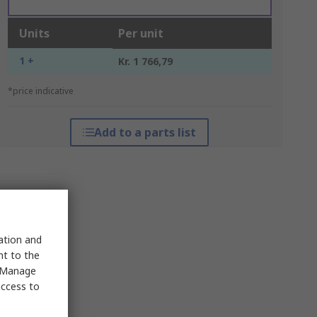
Units
Per unit
1 +
Kr. 1 766,79
*price indicative
Add to a parts list
sation and
nt to the
 "Manage
access to