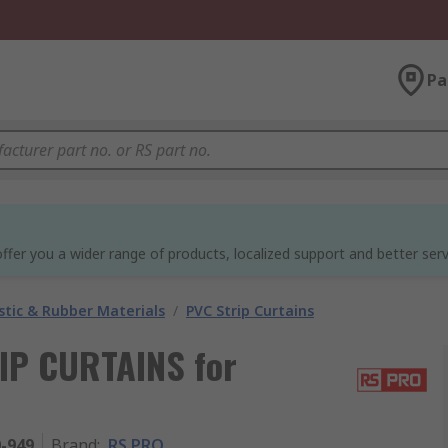
Pa
ffer you a wider range of products, localized support and better serv
stic & Rubber Materials
/
PVC Strip Curtains
IP CURTAINS for
0-949
Brand
:
RS PRO