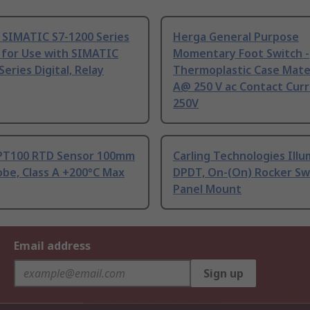
 SIMATIC S7-1200 Series
Herga General Purpose
 for Use with SIMATIC
Momentary Foot Switch -
Series Digital, Relay
Thermoplastic Case Mater
A@ 250 V ac Contact Curr
250V
PT100 RTD Sensor 100mm
Carling Technologies Ill
be, Class A +200°C Max
DPDT, On-(On) Rocker Sw
Panel Mount
Email address
Sign up