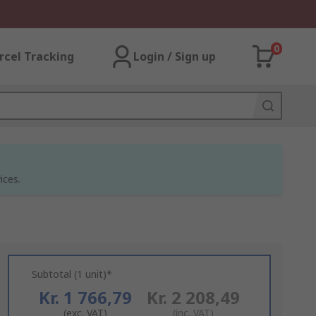
0
rcel Tracking
Login / Sign up
ices.
Subtotal (1 unit)*
Kr. 1 766,79
Kr. 2 208,49
(exc. VAT)
(inc. VAT)