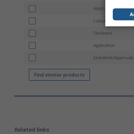
Width
A
Colour
Thickness
Application
Standards/Approvals
Find similar products
Related links