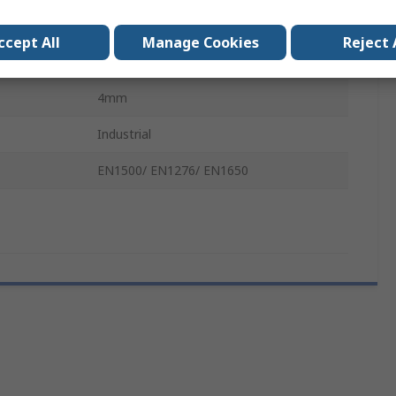
400mm
ccept All
Manage Cookies
Reject 
Clear
4mm
Industrial
EN1500/ EN1276/ EN1650