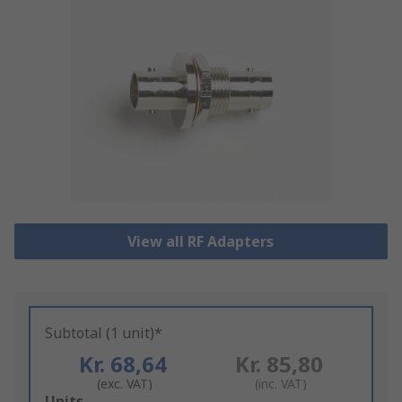
View all RF Adapters
Subtotal (1 unit)*
Kr. 68,64
Kr. 85,80
(exc. VAT)
(inc. VAT)
Add
Units