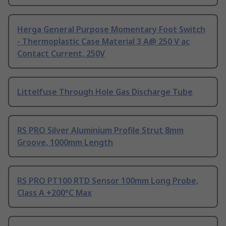
Herga General Purpose Momentary Foot Switch
- Thermoplastic Case Material 3 A@ 250 V ac
Contact Current, 250V
Littelfuse Through Hole Gas Discharge Tube
RS PRO Silver Aluminium Profile Strut 8mm
Groove, 1000mm Length
RS PRO PT100 RTD Sensor 100mm Long Probe,
Class A +200°C Max