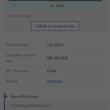
1 +
Kr. 68,64
*price indicative
Add to a parts list
RS Stock No.
:
221-8271
Distrelec Article
301-80-018
No.
:
Mfr. Part No.
:
6744
Brand
:
Pomona
Specifications
Technical Reference