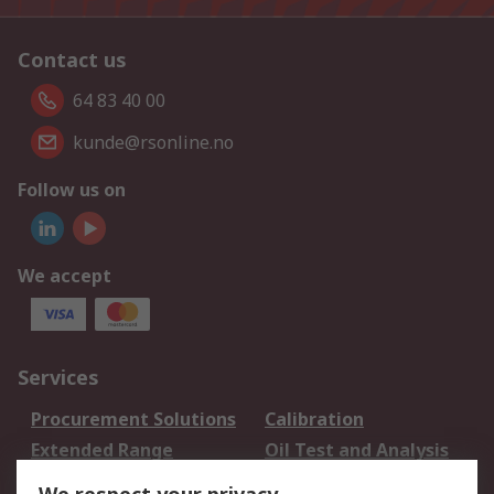
Contact us
64 83 40 00
kunde@rsonline.no
Follow us on
We accept
Services
Procurement Solutions
Calibration
Extended Range
Oil Test and Analysis
DesignSpark
Technical Support