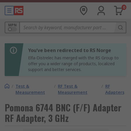
0
MPN
You’ve been redirected to RS Norge
Elfa-Distrelec has merged with the RS Group to
offer you a wider range of products, localized
support and better services.
/
Test &
/
RF Test &
/
RF
Measurement
Measurement
Adapters
Pomona 6744 BNC (F/F) Adapter
RF Adapter, 3 GHz