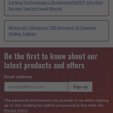
Carling Technologies Illuminated DPDT, On-(On)
Rocker Switch Panel Mount
Motorola Talkabout T82 Extreme 16 Channel
Walkie Talkies
Be the first to know about our
latest products and offers
Email address
Sign up
The personal information you provide to us when signing
up to this mailing list will be processed in line with the
Privacy Policy