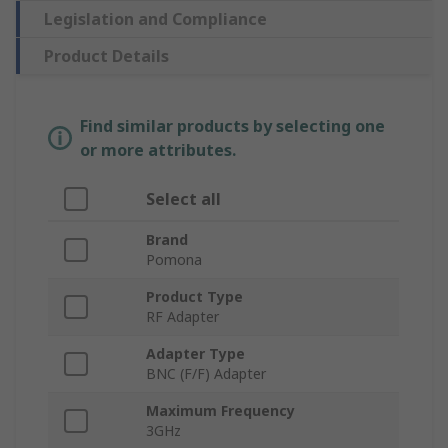
Legislation and Compliance
Product Details
Find similar products by selecting one
or more attributes.
Select all
Brand
Pomona
Product Type
RF Adapter
Adapter Type
BNC (F/F) Adapter
Maximum Frequency
3GHz