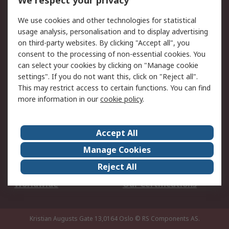
We respect your privacy
Your Local Sales Team
Export Solutions
We use cookies and other technologies for statistical
usage analysis, personalisation and to display advertising
Support
on third-party websites. By clicking "Accept all", you
Support
Return an item
consent to the processing of non-essential cookies. You
can select your cookies by clicking on "Manage cookie
Delivery
Track my order
settings". If you do not want this, click on "Reject all".
Payment Options
Request an invoice
This may restrict access to certain functions. You can find
RS Account Benefits
Okdo
more information in our
cookie policy
.
About RS
Accept All
About Us
Terms and Conditions
Manage Cookies
Legal
Press center
Reject All
Career
ESG
Worldwide
Our Certifications
Kristian Augusts Gate 13,0164 Oslo
© RS Components AS.