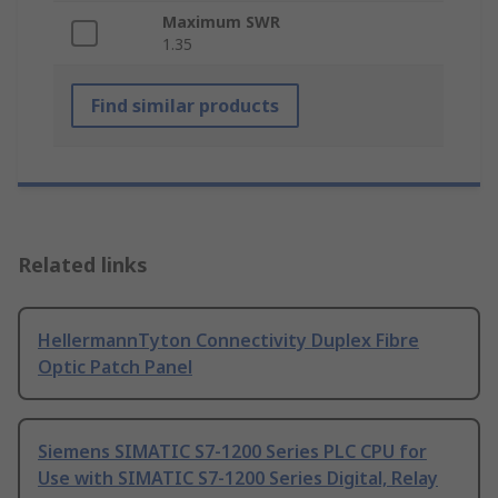
Maximum SWR
1.35
Find similar products
Related links
HellermannTyton Connectivity Duplex Fibre
Optic Patch Panel
Siemens SIMATIC S7-1200 Series PLC CPU for
Use with SIMATIC S7-1200 Series Digital, Relay