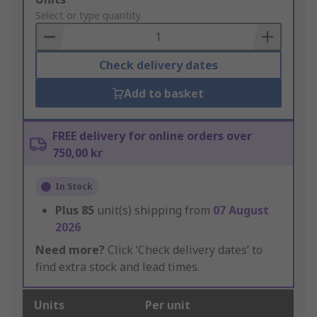
to
Select or type quantity
Basket
Check delivery dates
Add to basket
FREE delivery for online orders over
750,00 kr
In Stock
Plus
85
unit(s) shipping from
07 August
2026
Need more?
Click ‘Check delivery dates’ to
find extra stock and lead times.
Units
Per unit