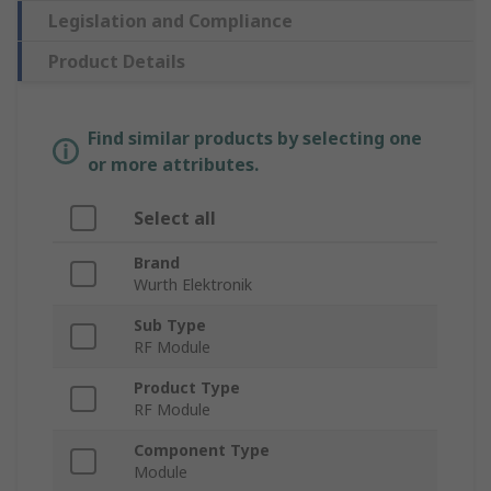
Legislation and Compliance
Product Details
Find similar products by selecting one
or more attributes.
Select all
Brand
Wurth Elektronik
Sub Type
RF Module
Product Type
RF Module
Component Type
Module