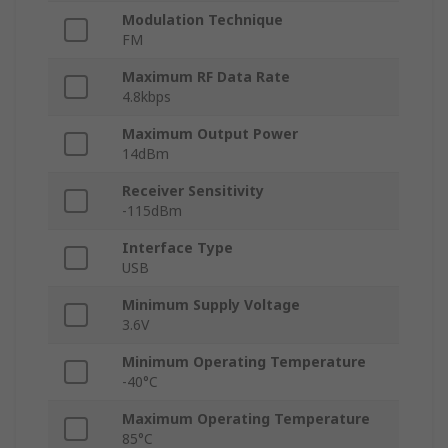
Modulation Technique
FM
Maximum RF Data Rate
4.8kbps
Maximum Output Power
14dBm
Receiver Sensitivity
-115dBm
Interface Type
USB
Minimum Supply Voltage
3.6V
Minimum Operating Temperature
-40°C
Maximum Operating Temperature
85°C