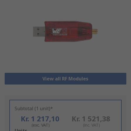
View all RF Modules
Subtotal (1 unit)*
Kr. 1 217,10
Kr. 1 521,38
(exc. VAT)
(inc. VAT)
Add
Units