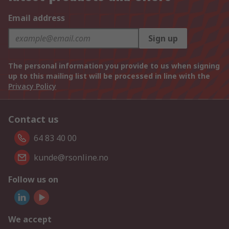
Email address
Sign up
The personal information you provide to us when signing
up to this mailing list will be processed in line with the
Privacy Policy
Contact us
64 83 40 00
kunde@rsonline.no
Follow us on
We accept