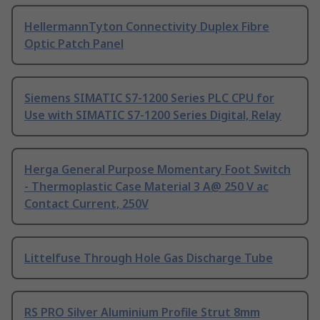
HellermannTyton Connectivity Duplex Fibre
Optic Patch Panel
Siemens SIMATIC S7-1200 Series PLC CPU for
Use with SIMATIC S7-1200 Series Digital, Relay
Herga General Purpose Momentary Foot Switch
- Thermoplastic Case Material 3 A@ 250 V ac
Contact Current, 250V
Littelfuse Through Hole Gas Discharge Tube
RS PRO Silver Aluminium Profile Strut 8mm