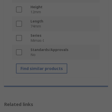
Height
12mm
Length
74mm
Series
Mimas-I
Standards/Approvals
No
Find similar products
Related links