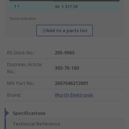
1 +
Kr. 1 217,10
*price indicative
Add to a parts list
RS Stock No.
:
205-9965
Distrelec Article
303-76-160
No.
:
Mfr. Part No.
:
2607046213001
Brand
:
Wurth Elektronik
Specifications
Technical Reference