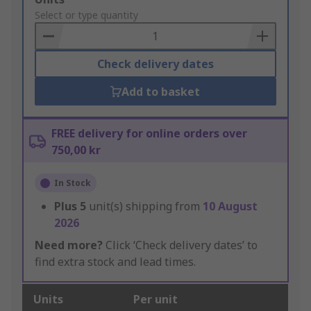
to
Select or type quantity
Basket
Check delivery dates
Add to basket
FREE delivery for online orders over
750,00 kr
In Stock
Plus
5
unit(s) shipping from
10 August
2026
Need more?
Click ‘Check delivery dates’ to
find extra stock and lead times.
Units
Per unit