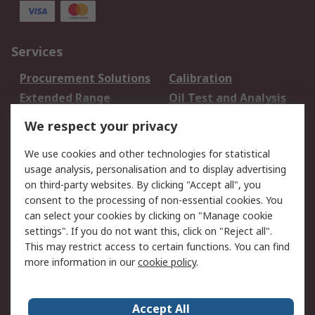
Services
Procurement Solutions
Calibration
Extended Range
Oil Test and Analysis
DesignSpark
Technical Support
We respect your privacy
Your Local Sales Team
Export Solutions
We use cookies and other technologies for statistical
usage analysis, personalisation and to display advertising
Support
on third-party websites. By clicking "Accept all", you
Support
Return an item
consent to the processing of non-essential cookies. You
can select your cookies by clicking on "Manage cookie
Delivery
Track my order
settings". If you do not want this, click on "Reject all".
Payment Options
Request an invoice
This may restrict access to certain functions. You can find
RS Account Benefits
Okdo
more information in our
cookie policy
.
About RS
Accept All