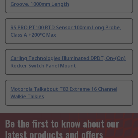
Groove, 1000mm Length
RS PRO PT100 RTD Sensor 100mm Long Probe,
Class A +200°C Max
Carling Technologies Illuminated DPDT, On-(On)
Rocker Switch Panel Mount
Motorola Talkabout T82 Extreme 16 Channel
Walkie Talkies
Be the first to know about our
latest products and offers