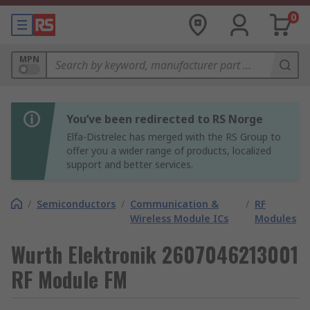
0
MPN
You’ve been redirected to RS Norge
Elfa-Distrelec has merged with the RS Group to
offer you a wider range of products, localized
support and better services.
/
Semiconductors
/
Communication &
/
RF
Wireless Module ICs
Modules
Wurth Elektronik 2607046213001
RF Module FM