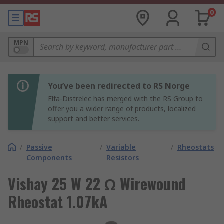
0
MPN
You’ve been redirected to RS Norge
Elfa-Distrelec has merged with the RS Group to
offer you a wider range of products, localized
support and better services.
/
Passive
/
Variable
/
Rheostats
Components
Resistors
Vishay 25 W 22 Ω Wirewound
Rheostat 1.07kA