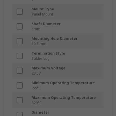
Mount Type
Panel Mount
Shaft Diameter
6mm
Mounting Hole Diameter
10.5 mm
Termination Style
Solder Lug
Maximum Voltage
23.5V
Minimum Operating Temperature
-55°C
Maximum Operating Temperature
320°C
Diameter