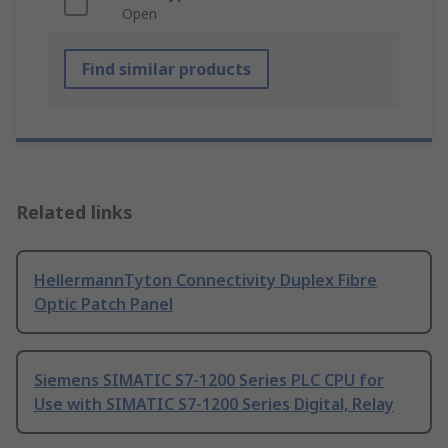
Open
Find similar products
Related links
HellermannTyton Connectivity Duplex Fibre
Optic Patch Panel
Siemens SIMATIC S7-1200 Series PLC CPU for
Use with SIMATIC S7-1200 Series Digital, Relay