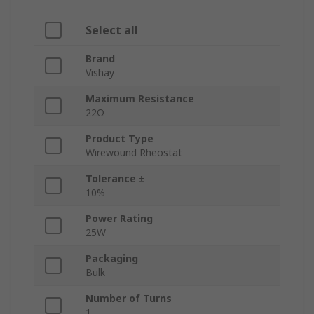
Select all
Brand
Vishay
Maximum Resistance
22Ω
Product Type
Wirewound Rheostat
Tolerance ±
10%
Power Rating
25W
Packaging
Bulk
Number of Turns
1