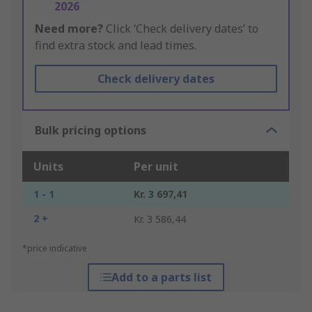
2026
Need more?
Click ‘Check delivery dates’ to
find extra stock and lead times.
Check delivery dates
Bulk pricing options
Units
Per unit
1 - 1
Kr. 3 697,41
2 +
Kr. 3 586,44
*price indicative
Add to a parts list