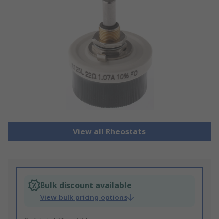
View all Rheostats
Bulk discount available
View bulk pricing options