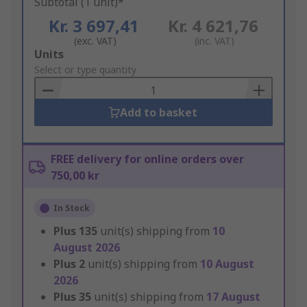
Subtotal (1 unit)*
Kr. 3 697,41
Kr. 4 621,76
(exc. VAT)
(inc. VAT)
Add
Units
to
Select or type quantity
Basket
Add to basket
FREE delivery for online orders over
750,00 kr
In Stock
Plus
135
unit(s) shipping from
10
August 2026
Plus
2
unit(s) shipping from
10 August
2026
Plus
35
unit(s) shipping from
17 August