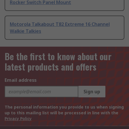
Rocker Switch Panel Mount
Motorola Talkabout T82 Extreme 16 Channel
Walkie Talkies
Be the first to know about our
latest products and offers
Email address
Sign up
The personal information you provide to us when signing
up to this mailing list will be processed in line with the
Privacy Policy