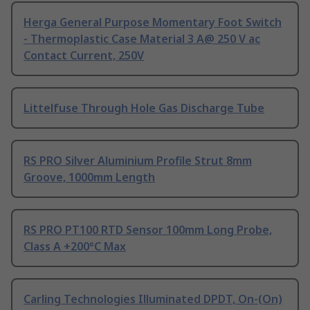
Herga General Purpose Momentary Foot Switch
- Thermoplastic Case Material 3 A@ 250 V ac
Contact Current, 250V
Littelfuse Through Hole Gas Discharge Tube
RS PRO Silver Aluminium Profile Strut 8mm
Groove, 1000mm Length
RS PRO PT100 RTD Sensor 100mm Long Probe,
Class A +200°C Max
Carling Technologies Illuminated DPDT, On-(On)