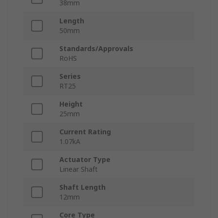
38mm
Length
50mm
Standards/Approvals
RoHS
Series
RT25
Height
25mm
Current Rating
1.07kA
Actuator Type
Linear Shaft
Shaft Length
12mm
Core Type