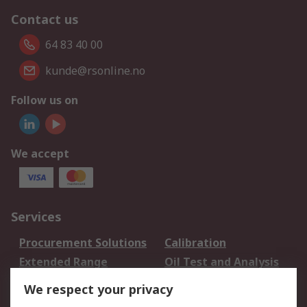
Contact us
64 83 40 00
kunde@rsonline.no
Follow us on
We accept
Services
Procurement Solutions
Calibration
Extended Range
Oil Test and Analysis
DesignSpark
Technical Support
We respect your privacy
Your Local Sales Team
Export Solutions