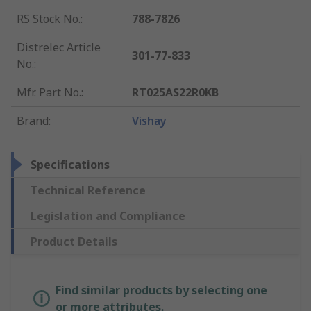
RS Stock No.
:
788-7826
Distrelec Article
301-77-833
No.
:
Mfr. Part No.
:
RT025AS22R0KB
Brand
:
Vishay
Specifications
Technical Reference
Legislation and Compliance
Product Details
Find similar products by selecting one
or more attributes.