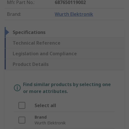
Mfr. Part No.
:
687650119002
Brand
:
Wurth Elektronik
Specifications
Technical Reference
Legislation and Compliance
Product Details
Find similar products by selecting one
or more attributes.
Select all
Brand
Wurth Elektronik