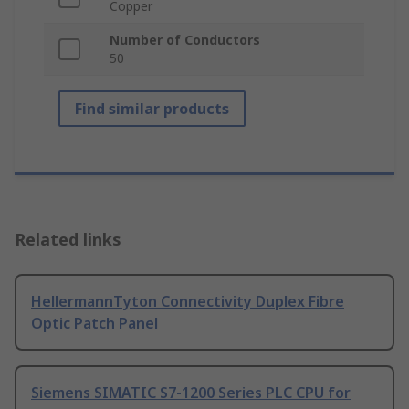
Copper
Number of Conductors
50
Find similar products
Related links
HellermannTyton Connectivity Duplex Fibre
Optic Patch Panel
Siemens SIMATIC S7-1200 Series PLC CPU for