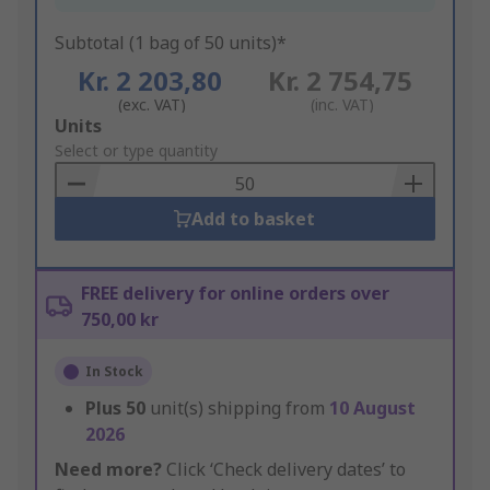
Subtotal (1 bag of 50 units)*
Kr. 2 203,80
Kr. 2 754,75
(exc. VAT)
(inc. VAT)
Add
Units
to
Select or type quantity
Basket
Add to basket
FREE delivery for online orders over
750,00 kr
In Stock
Plus
50
unit(s) shipping from
10 August
2026
Need more?
Click ‘Check delivery dates’ to