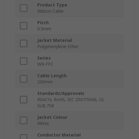
Product Type
Ribbon Cable
Pitch
0.5mm
Jacket Material
Polyphenylene Ether
Series
WR-FFC
Cable Length
200mm
Standards/Approvals
REACH, RoHS, IEC 2507/5006, UL
SUB.758
Jacket Colour
White
Conductor Material