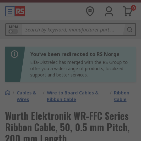
0
MPN
You’ve been redirected to RS Norge
Elfa-Distrelec has merged with the RS Group to
offer you a wider range of products, localized
support and better services.
/
Cables &
/
Wire to Board Cables &
/
Ribbon
Wires
Ribbon Cable
Cable
Wurth Elektronik WR-FFC Series
Ribbon Cable, 50, 0.5 mm Pitch,
200 mm Length