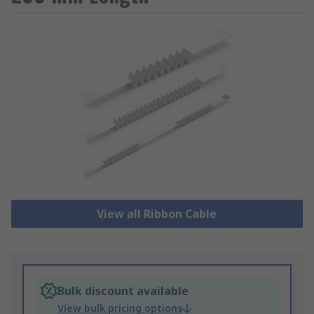
View all Ribbon Cable
Bulk discount available
View bulk pricing options