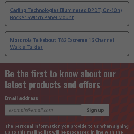
Carling Technologies Illuminated DPDT, On-(On)
Rocker Switch Panel Mount
Motorola Talkabout T82 Extreme 16 Channel
Walkie Talkies
Be the first to know about our
latest products and offers
Email address
Sign up
The personal information you provide to us when signing
up to this mailing list will be processed in line with the