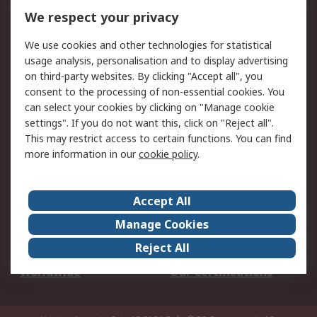
DesignSpark
Technical Support
We respect your privacy
Your Local Sales Team
Export Solutions
We use cookies and other technologies for statistical
usage analysis, personalisation and to display advertising
Support
on third-party websites. By clicking "Accept all", you
Support
Return an item
consent to the processing of non-essential cookies. You
can select your cookies by clicking on "Manage cookie
Delivery
Track my order
settings". If you do not want this, click on "Reject all".
Payment Options
Request an invoice
This may restrict access to certain functions. You can find
RS Account Benefits
Okdo
more information in our
cookie policy
.
About RS
Accept All
About Us
Terms and Conditions
Manage Cookies
Legal
Press center
Reject All
Career
ESG
Worldwide
Our Certifications