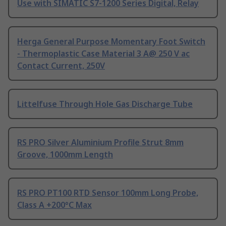
Use with SIMATIC S7-1200 Series Digital, Relay
Herga General Purpose Momentary Foot Switch
- Thermoplastic Case Material 3 A@ 250 V ac
Contact Current, 250V
Littelfuse Through Hole Gas Discharge Tube
RS PRO Silver Aluminium Profile Strut 8mm
Groove, 1000mm Length
RS PRO PT100 RTD Sensor 100mm Long Probe,
Class A +200°C Max