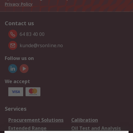
Privacy Policy
Contact us
64 83 40 00
kunde@rsonline.no
Follow us on
We accept
Services
Procurement Solutions
Calibration
Extended Range
Oil Test and Analysis