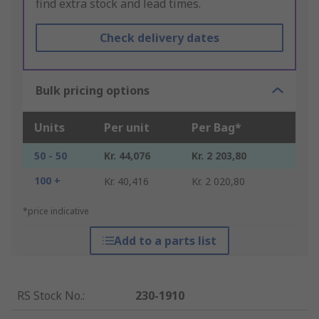
find extra stock and lead times.
Check delivery dates
Bulk pricing options
Units
Per unit
Per Bag*
50 - 50
Kr. 44,076
Kr. 2 203,80
100 +
Kr. 40,416
Kr. 2 020,80
*price indicative
Add to a parts list
RS Stock No.
:
230-1910