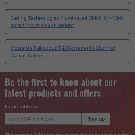
Carling Technologies Illuminated DPDT, On-(On)
Rocker Switch Panel Mount
Motorola Talkabout T82 Extreme 16 Channel
Walkie Talkies
Be the first to know about our
latest products and offers
Email address
Sign up
The personal information you provide to us when signing