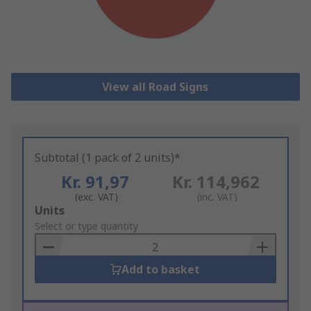
View all Road Signs
Subtotal (1 pack of 2 units)*
Kr. 91,97
Kr. 114,962
(exc. VAT)
(inc. VAT)
Add
Units
to
Select or type quantity
Basket
Add to basket