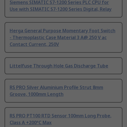
Siemens SIMATIC S7-1200 Series PLC CPU for
Use with SIMATIC S7-1200 Series Digital, Relay
Herga General Purpose Momentary Foot Switch
- Thermoplastic Case Material 3 A@ 250 V ac
Contact Current, 250V
Littelfuse Through Hole Gas Discharge Tube
RS PRO Silver Aluminium Profile Strut 8mm
Groove, 1000mm Length
RS PRO PT100 RTD Sensor 100mm Long Probe,
Class A +200°C Max