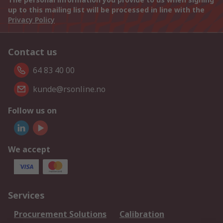
up to this mailing list will be processed in line with the
Privacy Policy
Contact us
64 83 40 00
kunde@rsonline.no
Follow us on
We accept
Services
Procurement Solutions
Calibration