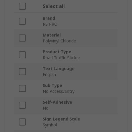
Select all
Brand
RS PRO
Material
Polyvinyl Chloride
Product Type
Road Traffic Sticker
Text Language
English
Sub Type
No Access/Entry
Self-Adhesive
No
Sign Legend Style
Symbol