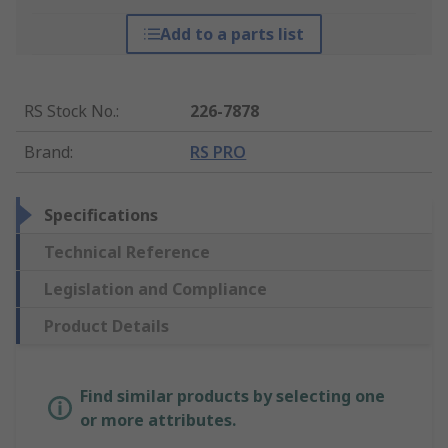
Add to a parts list
RS Stock No.
:
226-7878
Brand
:
RS PRO
Specifications
Technical Reference
Legislation and Compliance
Product Details
Find similar products by selecting one
or more attributes.