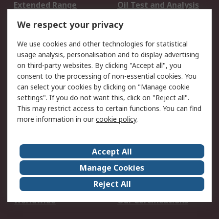
Extended Range
Oil Test and Analysis
DesignSpark
Technical Support
We respect your privacy
Your Local Sales Team
Export Solutions
We use cookies and other technologies for statistical
usage analysis, personalisation and to display advertising
Support
on third-party websites. By clicking "Accept all", you
Support
Return an item
consent to the processing of non-essential cookies. You
can select your cookies by clicking on "Manage cookie
Delivery
Track my order
settings". If you do not want this, click on "Reject all".
Payment Options
Request an invoice
This may restrict access to certain functions. You can find
RS Account Benefits
Okdo
more information in our
cookie policy
.
About RS
Accept All
About Us
Terms and Conditions
Manage Cookies
Legal
Press center
Reject All
Career
ESG
Worldwide
Our Certifications