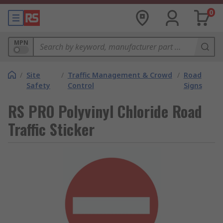
0
MPN
/
Site
/
Traffic Management & Crowd
/
Road
Safety
Control
Signs
RS PRO Polyvinyl Chloride Road
Traffic Sticker