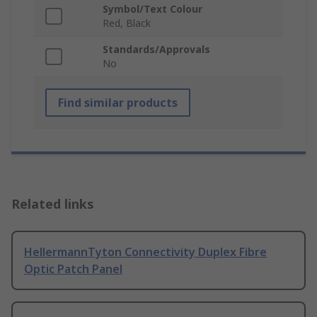
Symbol/Text Colour
Red, Black
Standards/Approvals
No
Find similar products
Related links
HellermannTyton Connectivity Duplex Fibre
Optic Patch Panel