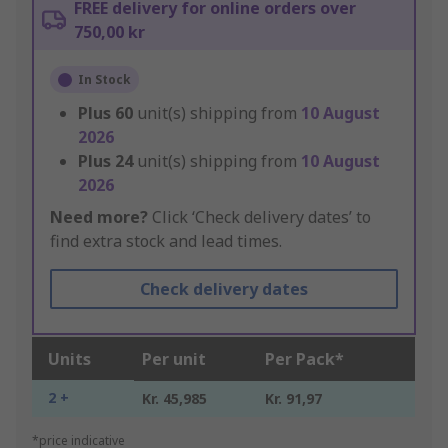
FREE delivery for online orders over
750,00 kr
In Stock
Plus
60
unit(s) shipping from
10 August
2026
Plus
24
unit(s) shipping from
10 August
2026
Need more?
Click ‘Check delivery dates’ to
find extra stock and lead times.
Check delivery dates
Units
Per unit
Per Pack*
2 +
Kr. 45,985
Kr. 91,97
*price indicative