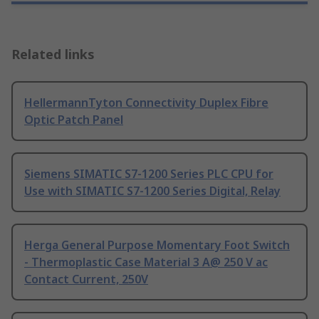
Related links
HellermannTyton Connectivity Duplex Fibre
Optic Patch Panel
Siemens SIMATIC S7-1200 Series PLC CPU for
Use with SIMATIC S7-1200 Series Digital, Relay
Herga General Purpose Momentary Foot Switch
- Thermoplastic Case Material 3 A@ 250 V ac
Contact Current, 250V