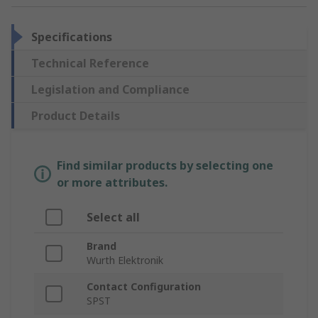
Specifications
Technical Reference
Legislation and Compliance
Product Details
Find similar products by selecting one
or more attributes.
Select all
Brand
Wurth Elektronik
Contact Configuration
SPST