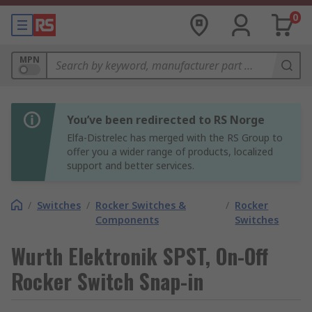
0
MPN
You’ve been redirected to RS Norge
Elfa-Distrelec has merged with the RS Group to
offer you a wider range of products, localized
support and better services.
/
Switches
/
Rocker Switches &
/
Rocker
Components
Switches
Wurth Elektronik SPST, On-Off
Rocker Switch Snap-in