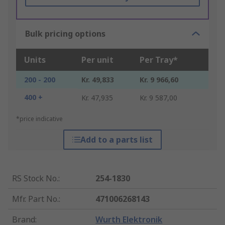
Bulk pricing options
Units
Per unit
Per Tray*
200 - 200
Kr. 49,833
Kr. 9 966,60
400 +
Kr. 47,935
Kr. 9 587,00
*price indicative
Add to a parts list
RS Stock No.
:
254-1830
Mfr. Part No.
:
471006268143
Brand
:
Wurth Elektronik