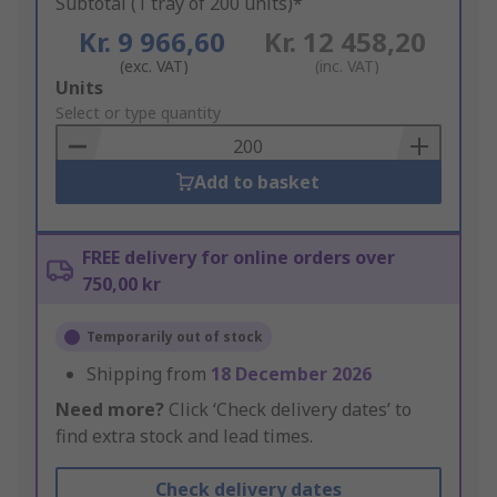
Subtotal (1 tray of 200 units)*
Kr. 9 966,60
Kr. 12 458,20
(exc. VAT)
(inc. VAT)
Add
Units
to
Select or type quantity
Basket
Add to basket
FREE delivery for online orders over
750,00 kr
Temporarily out of stock
Shipping from
18 December 2026
Need more?
Click ‘Check delivery dates’ to
find extra stock and lead times.
Check delivery dates