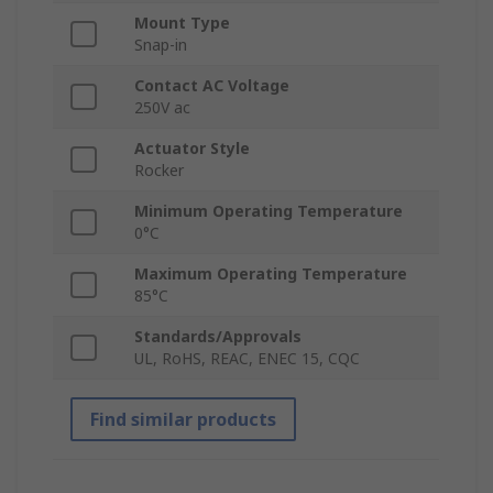
Mount Type
Snap-in
Contact AC Voltage
250V ac
Actuator Style
Rocker
Minimum Operating Temperature
0°C
Maximum Operating Temperature
85°C
Standards/Approvals
UL, RoHS, REAC, ENEC 15, CQC
Find similar products