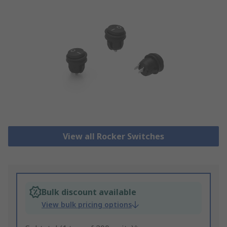
View all Rocker Switches
Bulk discount available
View bulk pricing options