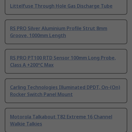
Littelfuse Through Hole Gas Discharge Tube
RS PRO Silver Aluminium Profile Strut 8mm
Groove, 1000mm Length
RS PRO PT100 RTD Sensor 100mm Long Probe,
Class A +200°C Max
Carling Technologies Illuminated DPDT, On-(On)
Rocker Switch Panel Mount
Motorola Talkabout T82 Extreme 16 Channel
Walkie Talkies