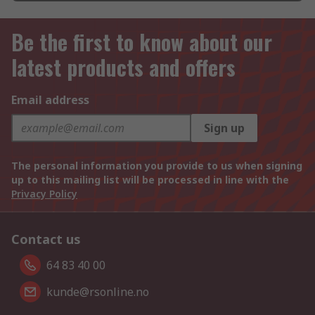
Be the first to know about our
latest products and offers
Email address
Sign up
The personal information you provide to us when signing
up to this mailing list will be processed in line with the
Privacy Policy
Contact us
64 83 40 00
kunde@rsonline.no