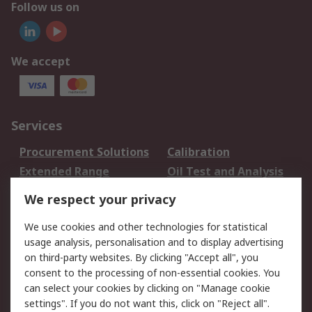
Follow us on
We accept
Services
Procurement Solutions
Calibration
Extended Range
Oil Test and Analysis
DesignSpark
Technical Support
We respect your privacy
Your Local Sales Team
Export Solutions
We use cookies and other technologies for statistical
usage analysis, personalisation and to display advertising
Support
on third-party websites. By clicking "Accept all", you
Support
Return an item
consent to the processing of non-essential cookies. You
can select your cookies by clicking on "Manage cookie
Delivery
Track my order
settings". If you do not want this, click on "Reject all".
Payment Options
Request an invoice