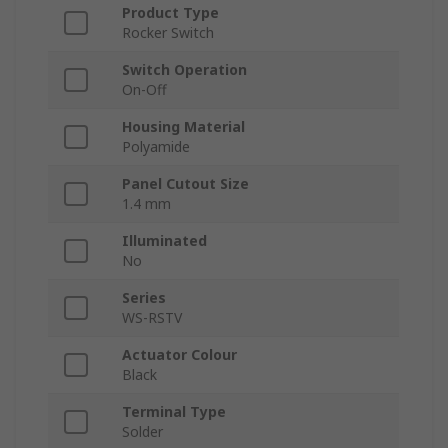
Product Type
Rocker Switch
Switch Operation
On-Off
Housing Material
Polyamide
Panel Cutout Size
1.4 mm
Illuminated
No
Series
WS-RSTV
Actuator Colour
Black
Terminal Type
Solder