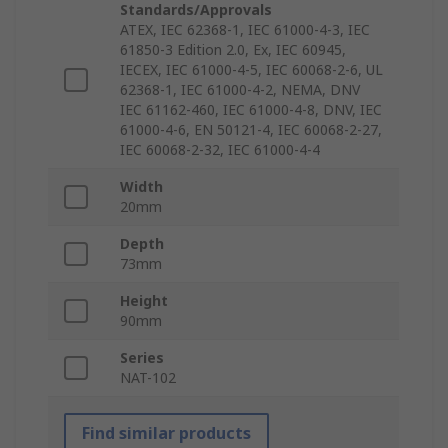
Standards/Approvals
ATEX, IEC 62368-1, IEC 61000-4-3, IEC
61850-3 Edition 2.0, Ex, IEC 60945,
IECEX, IEC 61000-4-5, IEC 60068-2-6, UL
62368-1, IEC 61000-4-2, NEMA, DNV
IEC 61162-460, IEC 61000-4-8, DNV, IEC
61000-4-6, EN 50121-4, IEC 60068-2-27,
IEC 60068-2-32, IEC 61000-4-4
Width
20mm
Depth
73mm
Height
90mm
Series
NAT-102
Find similar products