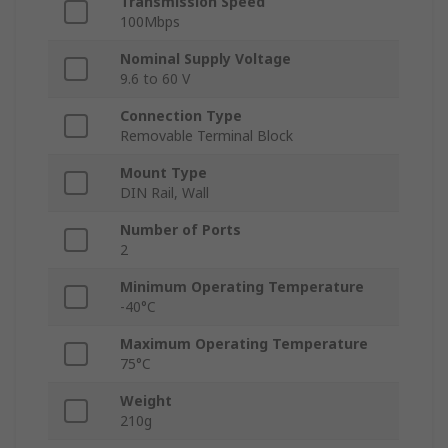
Transmission Speed
100Mbps
Nominal Supply Voltage
9.6 to 60 V
Connection Type
Removable Terminal Block
Mount Type
DIN Rail, Wall
Number of Ports
2
Minimum Operating Temperature
-40°C
Maximum Operating Temperature
75°C
Weight
210g