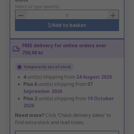
to
Select or type quantity
Basket
Add to basket
FREE delivery for online orders over
750,00 kr
Temporarily out of stock
4
unit(s) shipping from
24 August 2026
Plus
6
unit(s) shipping from
07
September 2026
Plus
2
unit(s) shipping from
19 October
2026
Need more?
Click ‘Check delivery dates’ to
find extra stock and lead times.