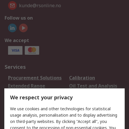
kunde@rsonline.no
Follow us on
We accept
Services
Procurement Solutions
Calibration
Extended Range
Oil Test and Analysis
DesignSpark
Technical Support
We respect your privacy
Your Local Sales Team
Export Solutions
We use cookies and other technologies for statistical
usage analysis, personalisation and to display advertising
Support
on third-party websites. By clicking "Accept all", you
Support
Return an item
consent to the processing of non-essential cookies. You