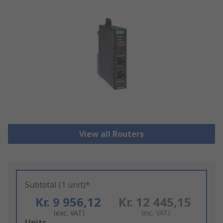
View all Routers
Subtotal (1 unit)*
Kr. 9 956,12
Kr. 12 445,15
(exc. VAT)
(inc. VAT)
Add
Units