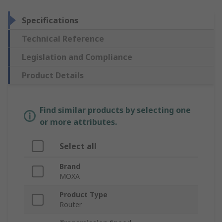
Specifications
Technical Reference
Legislation and Compliance
Product Details
Find similar products by selecting one
or more attributes.
Select all
Brand
MOXA
Product Type
Router