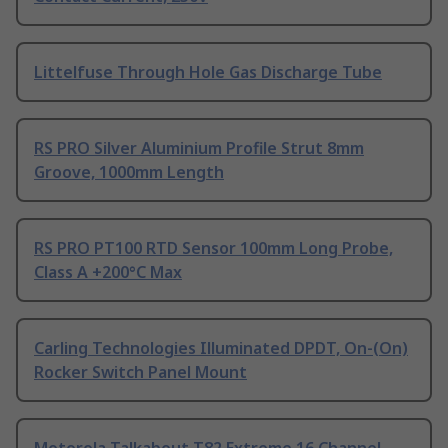
Littelfuse Through Hole Gas Discharge Tube
RS PRO Silver Aluminium Profile Strut 8mm
Groove, 1000mm Length
RS PRO PT100 RTD Sensor 100mm Long Probe,
Class A +200°C Max
Carling Technologies Illuminated DPDT, On-(On)
Rocker Switch Panel Mount