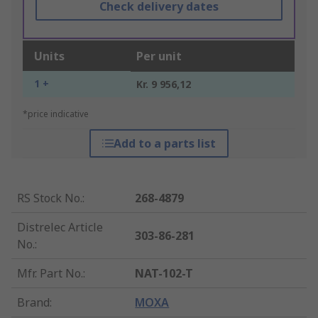
Check delivery dates
Units
Per unit
1 +
Kr. 9 956,12
*price indicative
Add to a parts list
RS Stock No.
:
268-4879
Distrelec Article
303-86-281
No.
:
Mfr. Part No.
:
NAT-102-T
Brand
:
MOXA