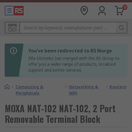
0
MPN
You’ve been redirected to RS Norge
Elfa-Distrelec has merged with the RS Group to
offer you a wider range of products, localized
support and better services.
/
Computing &
/
Networking &
/
Routers
Peripherals
WiFi
MOXA NAT-102 NAT-102, 2 Port
Removable Terminal Block