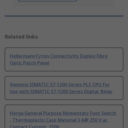
Related links
HellermannTyton Connectivity Duplex Fibre
Optic Patch Panel
Siemens SIMATIC S7-1200 Series PLC CPU for
Use with SIMATIC S7-1200 Series Digital, Relay
Herga General Purpose Momentary Foot Switch
- Thermoplastic Case Material 3 A@ 250 V ac
Contact Current, 250V