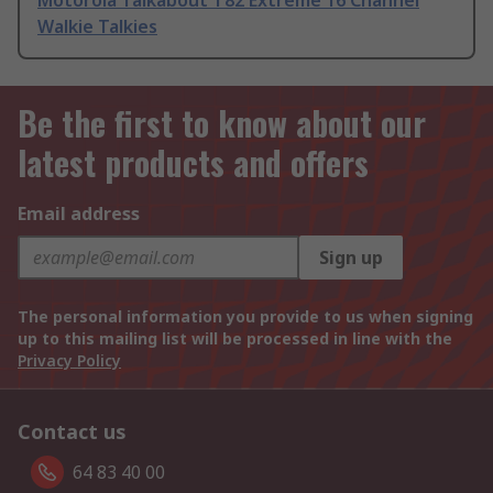
Motorola Talkabout T82 Extreme 16 Channel
Walkie Talkies
Be the first to know about our
latest products and offers
Email address
Sign up
The personal information you provide to us when signing
up to this mailing list will be processed in line with the
Privacy Policy
Contact us
64 83 40 00