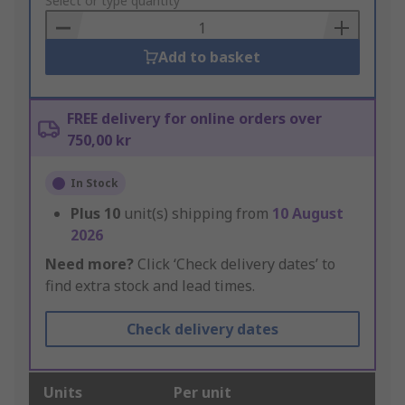
to
Select or type quantity
Basket
Add to basket
FREE delivery for online orders over
750,00 kr
In Stock
Plus
10
unit(s) shipping from
10 August
2026
Need more?
Click ‘Check delivery dates’ to
find extra stock and lead times.
Check delivery dates
Units
Per unit