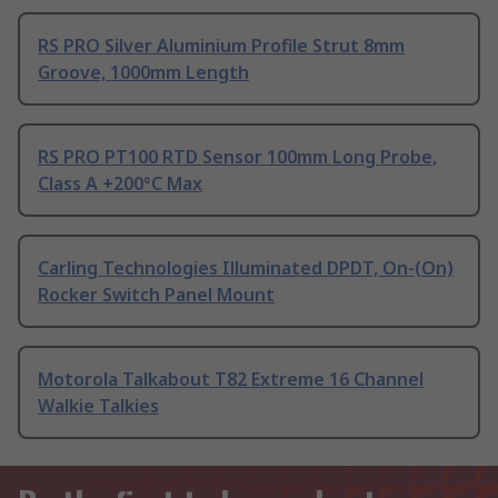
RS PRO Silver Aluminium Profile Strut 8mm
Groove, 1000mm Length
RS PRO PT100 RTD Sensor 100mm Long Probe,
Class A +200°C Max
Carling Technologies Illuminated DPDT, On-(On)
Rocker Switch Panel Mount
Motorola Talkabout T82 Extreme 16 Channel
Walkie Talkies