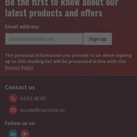
Be the first to know about our
latest products and offers
Email address
Sign up
The personal information you provide to us when signing
up to this mailing list will be processed in line with the
Privacy Policy
Contact us
64 83 40 00
kunde@rsonline.no
Follow us on