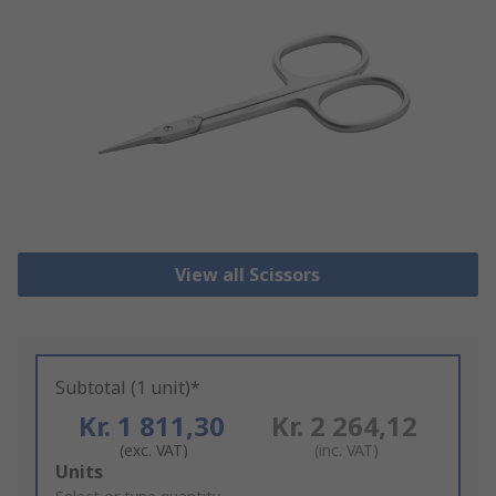
View all Scissors
Subtotal (1 unit)*
Kr. 1 811,30
Kr. 2 264,12
(exc. VAT)
(inc. VAT)
Add
Units