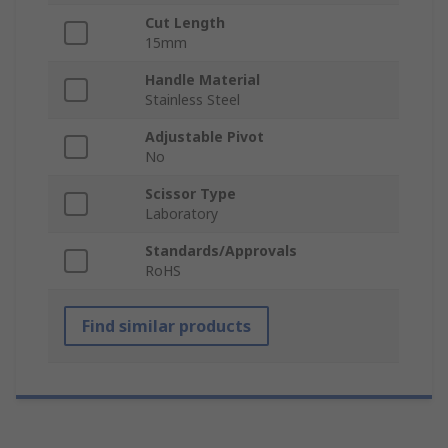
Cut Length
15mm
Handle Material
Stainless Steel
Adjustable Pivot
No
Scissor Type
Laboratory
Standards/Approvals
RoHS
Find similar products