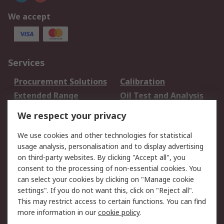
We accept
Services
Procurement Solutions
Calibration
Extended Range
Oil Test and Analysis
DesignSpark
Technical Support
We respect your privacy
Your Local Sales Team
Export Solutions
We use cookies and other technologies for statistical
usage analysis, personalisation and to display advertising
Support
on third-party websites. By clicking "Accept all", you
Support
Return an item
consent to the processing of non-essential cookies. You
can select your cookies by clicking on "Manage cookie
Delivery
Track my order
settings". If you do not want this, click on "Reject all".
Payment Options
Request an invoice
This may restrict access to certain functions. You can find
RS Account Benefits
Okdo
more information in our
cookie policy
.