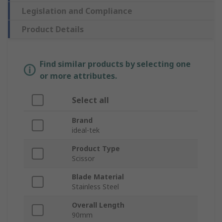
Legislation and Compliance
Product Details
Find similar products by selecting one
or more attributes.
Select all
Brand
ideal-tek
Product Type
Scissor
Blade Material
Stainless Steel
Overall Length
90mm