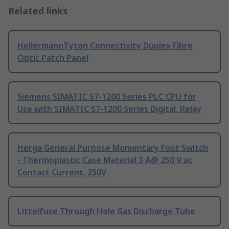
Related links
HellermannTyton Connectivity Duplex Fibre
Optic Patch Panel
Siemens SIMATIC S7-1200 Series PLC CPU for
Use with SIMATIC S7-1200 Series Digital, Relay
Herga General Purpose Momentary Foot Switch
- Thermoplastic Case Material 3 A@ 250 V ac
Contact Current, 250V
Littelfuse Through Hole Gas Discharge Tube