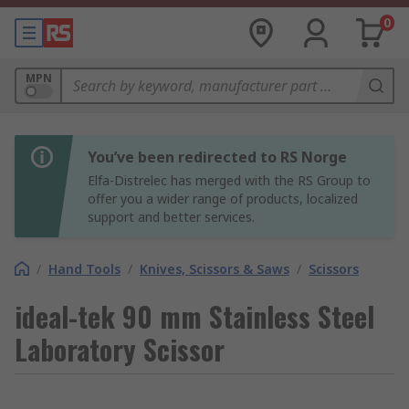
0
MPN
You’ve been redirected to RS Norge
Elfa-Distrelec has merged with the RS Group to
offer you a wider range of products, localized
support and better services.
/
Hand Tools
/
Knives, Scissors & Saws
/
Scissors
ideal-tek 90 mm Stainless Steel
Laboratory Scissor