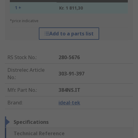
1 +
Kr. 1 811,30
*price indicative
Add to a parts list
RS Stock No.
:
280-5676
Distrelec Article
303-91-397
No.
:
Mfr. Part No.
:
384NS.IT
Brand
:
ideal-tek
Specifications
Technical Reference