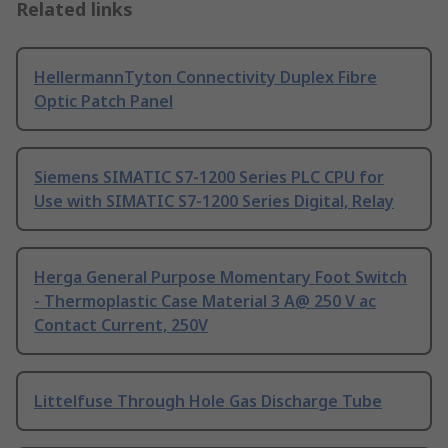
Related links
HellermannTyton Connectivity Duplex Fibre
Optic Patch Panel
Siemens SIMATIC S7-1200 Series PLC CPU for
Use with SIMATIC S7-1200 Series Digital, Relay
Herga General Purpose Momentary Foot Switch
- Thermoplastic Case Material 3 A@ 250 V ac
Contact Current, 250V
Littelfuse Through Hole Gas Discharge Tube