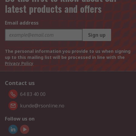
latest products and offers
Email address
Sign up
The personal information you provide to us when signing
up to this mailing list will be processed in line with the
Privacy Policy
Contact us
64 83 40 00
kunde@rsonline.no
Follow us on