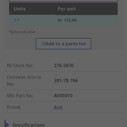
Units
Per unit
1 +
Kr. 113,06
*price indicative
Add to a parts list
RS Stock No.
:
276-5870
Distrelec Article
301-78-766
No.
:
Mfr. Part No.
:
AV05010
Brand
:
Avit
Specifications