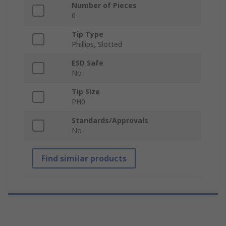
Number of Pieces
6
Tip Type
Phillips, Slotted
ESD Safe
No
Tip Size
PH0
Standards/Approvals
No
Find similar products