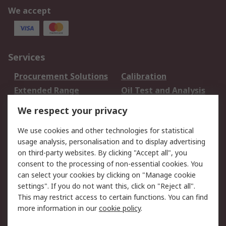
We accept
Services
Procurement Solutions
Calibration
Extended Range
Oil Test and Analysis
DesignSpark
Technical Support
We respect your privacy
Your Local Sales Team
Export Solutions
We use cookies and other technologies for statistical
usage analysis, personalisation and to display advertising
Support
on third-party websites. By clicking "Accept all", you
Support
Return an item
consent to the processing of non-essential cookies. You
can select your cookies by clicking on "Manage cookie
Delivery
Track my order
settings". If you do not want this, click on "Reject all".
Payment Options
Request an invoice
This may restrict access to certain functions. You can find
RS Account Benefits
Okdo
more information in our
cookie policy
.