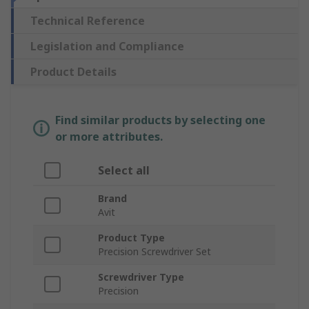
Technical Reference
Legislation and Compliance
Product Details
Find similar products by selecting one
or more attributes.
Select all
Brand
Avit
Product Type
Precision Screwdriver Set
Screwdriver Type
Precision