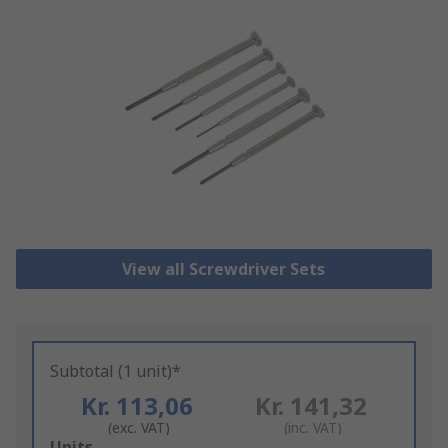
View all Screwdriver Sets
Subtotal (1 unit)*
Kr. 113,06
Kr. 141,32
(exc. VAT)
(inc. VAT)
Add
Units