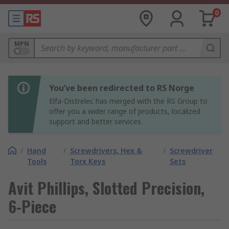
0
MPN
You’ve been redirected to RS Norge
Elfa-Distrelec has merged with the RS Group to
offer you a wider range of products, localized
support and better services.
/
Hand
/
Screwdrivers, Hex &
/
Screwdriver
Tools
Torx Keys
Sets
Avit Phillips, Slotted Precision,
6-Piece