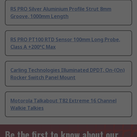
RS PRO Silver Aluminium Profile Strut 8mm
Groove, 1000mm Length
RS PRO PT100 RTD Sensor 100mm Long Probe,
Class A +200°C Max
Carling Technologies Illuminated DPDT, On-(On)
Rocker Switch Panel Mount
Motorola Talkabout T82 Extreme 16 Channel
Walkie Talkies
Be the first to know about our