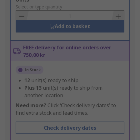
to
Select or type quantity
Basket
Add to basket
FREE delivery for online orders over
750,00 kr
In Stock
12
unit(s) ready to ship
Plus
13
unit(s) ready to ship from
another location
Need more?
Click ‘Check delivery dates’ to
find extra stock and lead times.
Check delivery dates