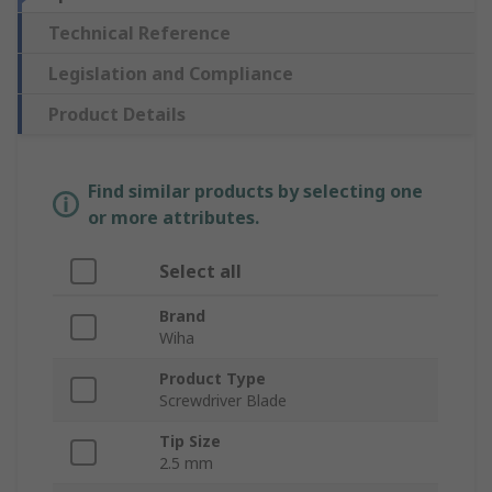
Technical Reference
Legislation and Compliance
Product Details
Find similar products by selecting one
or more attributes.
Select all
Brand
Wiha
Product Type
Screwdriver Blade
Tip Size
2.5 mm