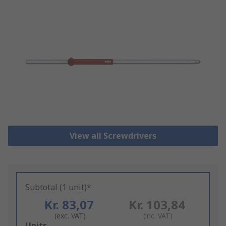
View all Screwdrivers
Subtotal (1 unit)*
Kr. 83,07
Kr. 103,84
(exc. VAT)
(inc. VAT)
Add
Units