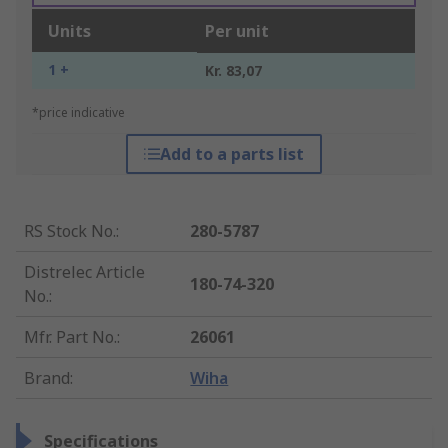
Units
Per unit
1 +
Kr. 83,07
*price indicative
Add to a parts list
RS Stock No.
:
280-5787
Distrelec Article
180-74-320
No.
:
Mfr. Part No.
:
26061
Brand
:
Wiha
Specifications