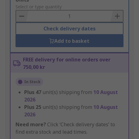
to
Select or type quantity
Basket
Check delivery dates
Add to basket
FREE delivery for online orders over
750,00 kr
In Stock
Plus
47
unit(s) shipping from
10 August
2026
Plus
25
unit(s) shipping from
10 August
2026
Need more?
Click ‘Check delivery dates’ to
find extra stock and lead times.