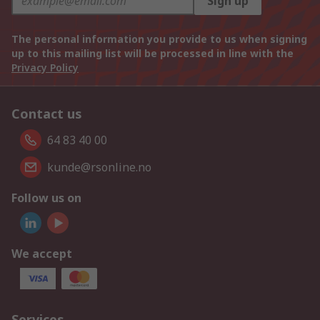
Sign up
The personal information you provide to us when signing
up to this mailing list will be processed in line with the
Privacy Policy
Contact us
64 83 40 00
kunde@rsonline.no
Follow us on
We accept
Services