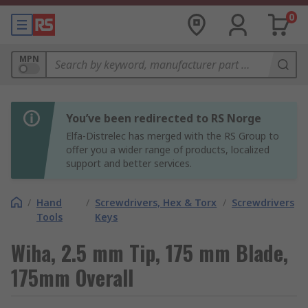
0
MPN
You’ve been redirected to RS Norge
Elfa-Distrelec has merged with the RS Group to
offer you a wider range of products, localized
support and better services.
/
Hand
/
Screwdrivers, Hex & Torx
/
Screwdrivers
Tools
Keys
Wiha, 2.5 mm Tip, 175 mm Blade,
175mm Overall