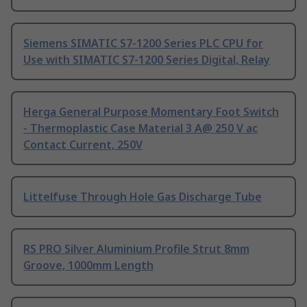
Siemens SIMATIC S7-1200 Series PLC CPU for
Use with SIMATIC S7-1200 Series Digital, Relay
Herga General Purpose Momentary Foot Switch
- Thermoplastic Case Material 3 A@ 250 V ac
Contact Current, 250V
Littelfuse Through Hole Gas Discharge Tube
RS PRO Silver Aluminium Profile Strut 8mm
Groove, 1000mm Length