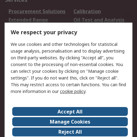
Procurement Solutions
Calibration
Extended Range
Oil Test and Analysis
DesignSpark
Technical Support
We respect your privacy
Your Local Sales Team
Export Solutions
We use cookies and other technologies for statistical
usage analysis, personalisation and to display advertising
Support
on third-party websites. By clicking "Accept all", you
Support
Return an item
consent to the processing of non-essential cookies. You
can select your cookies by clicking on "Manage cookie
Delivery
Track my order
settings". If you do not want this, click on "Reject all".
Payment Options
Request an invoice
This may restrict access to certain functions. You can find
RS Account Benefits
Okdo
more information in our
cookie policy
.
About RS
Accept All
About Us
Terms and Conditions
Manage Cookies
Legal
Press center
Reject All
Career
ESG