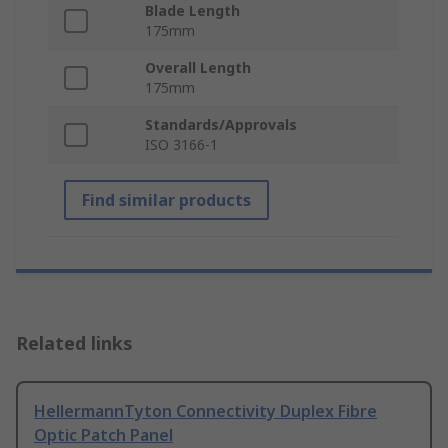
Blade Length
175mm
Overall Length
175mm
Standards/Approvals
ISO 3166-1
Find similar products
Related links
HellermannTyton Connectivity Duplex Fibre
Optic Patch Panel