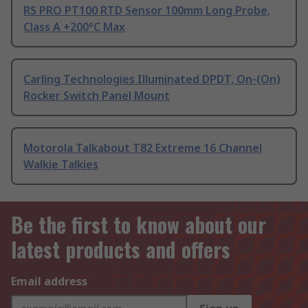
RS PRO PT100 RTD Sensor 100mm Long Probe,
Class A +200°C Max
Carling Technologies Illuminated DPDT, On-(On)
Rocker Switch Panel Mount
Motorola Talkabout T82 Extreme 16 Channel
Walkie Talkies
Be the first to know about our
latest products and offers
Email address