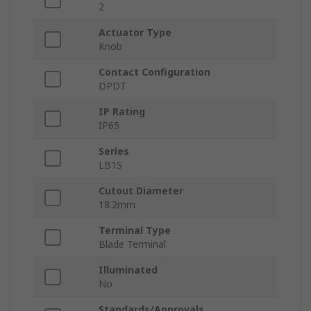
2
Actuator Type
Knob
Contact Configuration
DPDT
IP Rating
IP65
Series
LB1S
Cutout Diameter
18.2mm
Terminal Type
Blade Terminal
Illuminated
No
Standards/Approvals