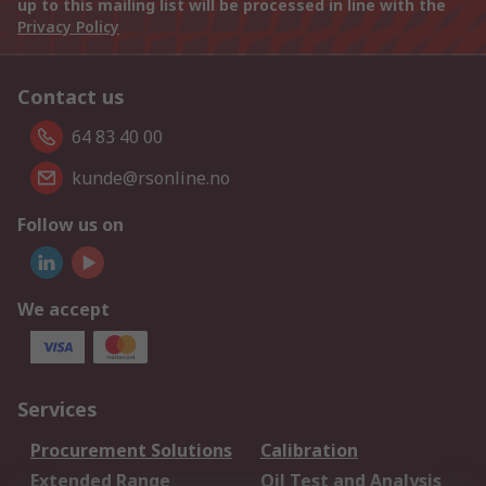
up to this mailing list will be processed in line with the
Privacy Policy
Contact us
64 83 40 00
kunde@rsonline.no
Follow us on
We accept
Services
Procurement Solutions
Calibration
Extended Range
Oil Test and Analysis