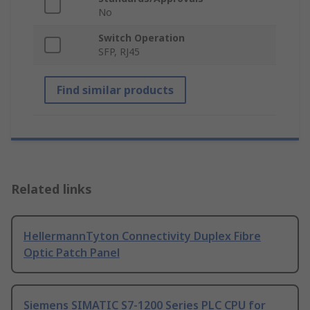
No
Switch Operation
SFP, RJ45
Find similar products
Related links
HellermannTyton Connectivity Duplex Fibre
Optic Patch Panel
Siemens SIMATIC S7-1200 Series PLC CPU for