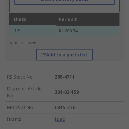
Units
Per unit
1 +
Kr. 200,74
*price indicative
Add to a parts list
RS Stock No.
:
288-4711
Distrelec Article
301-03-159
No.
:
Mfr. Part No.
:
LB1S-2T6
Brand
:
Idec