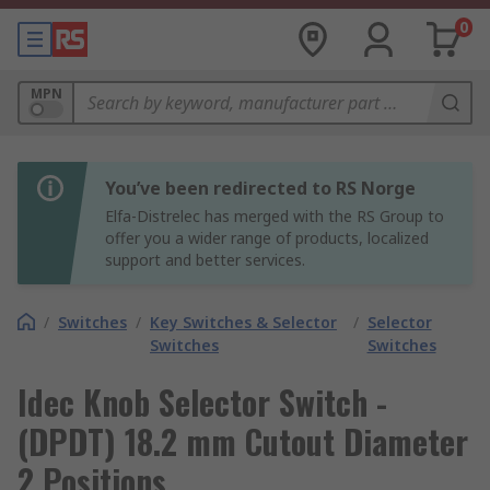
0
MPN
You’ve been redirected to RS Norge
Elfa-Distrelec has merged with the RS Group to
offer you a wider range of products, localized
support and better services.
/
Switches
/
Key Switches & Selector
/
Selector
Switches
Switches
Idec Knob Selector Switch -
(DPDT) 18.2 mm Cutout Diameter
2 Positions