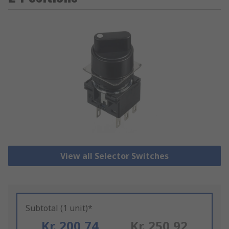
View all Selector Switches
Subtotal (1 unit)*
Kr. 200,74
Kr. 250,92