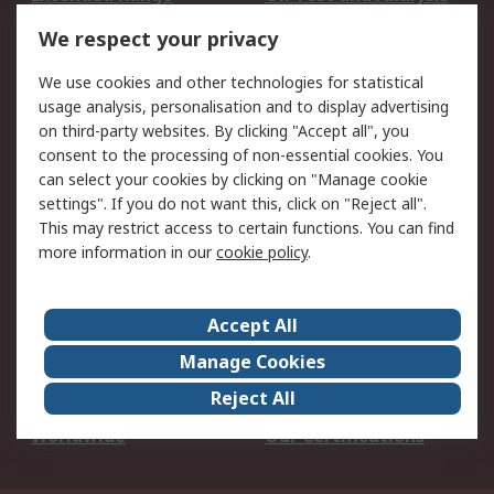
DesignSpark
Technical Support
We respect your privacy
Your Local Sales Team
Export Solutions
We use cookies and other technologies for statistical
usage analysis, personalisation and to display advertising
Support
on third-party websites. By clicking "Accept all", you
Support
Return an item
consent to the processing of non-essential cookies. You
can select your cookies by clicking on "Manage cookie
Delivery
Track my order
settings". If you do not want this, click on "Reject all".
Payment Options
Request an invoice
This may restrict access to certain functions. You can find
RS Account Benefits
Okdo
more information in our
cookie policy
.
About RS
Accept All
About Us
Terms and Conditions
Manage Cookies
Legal
Press center
Reject All
Career
ESG
Worldwide
Our Certifications