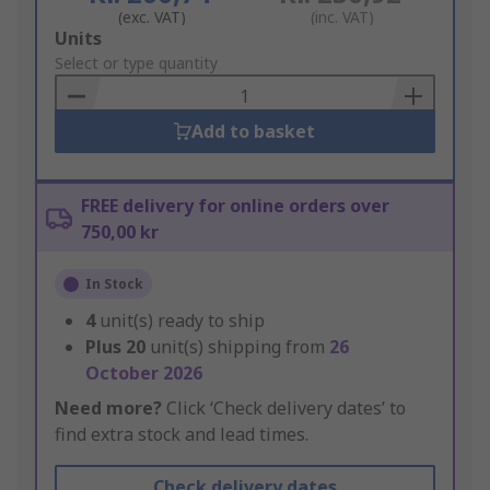
(exc. VAT)
(inc. VAT)
Add
Units
to
Select or type quantity
Basket
Add to basket
FREE delivery for online orders over
750,00 kr
In Stock
4
unit(s) ready to ship
Plus
20
unit(s) shipping from
26
October 2026
Need more?
Click ‘Check delivery dates’ to
find extra stock and lead times.
Check delivery dates