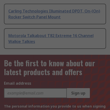
Carling Technologies Illuminated DPDT, On-(On)
Rocker Switch Panel Mount
Motorola Talkabout T82 Extreme 16 Channel
Walkie Talkies
Be the first to know about our
latest products and offers
Email address
Sign up
The personal information you provide to us when signing