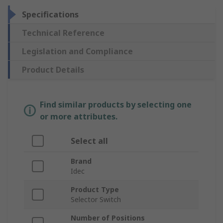
Specifications
Technical Reference
Legislation and Compliance
Product Details
Find similar products by selecting one
or more attributes.
Select all
Brand
Idec
Product Type
Selector Switch
Number of Positions