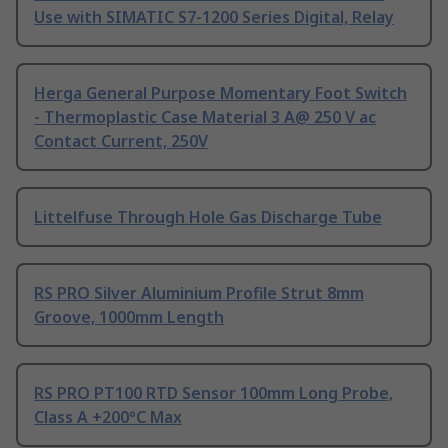
Use with SIMATIC S7-1200 Series Digital, Relay
Herga General Purpose Momentary Foot Switch
- Thermoplastic Case Material 3 A@ 250 V ac
Contact Current, 250V
Littelfuse Through Hole Gas Discharge Tube
RS PRO Silver Aluminium Profile Strut 8mm
Groove, 1000mm Length
RS PRO PT100 RTD Sensor 100mm Long Probe,
Class A +200°C Max