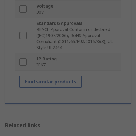
Voltage
30V
Standards/Approvals
REACh Approval Conform or declared
((EC)1907/2006), RoHS Approval
Compliant (2011/65/EU&2015/863), UL
Style UL2464
IP Rating
IP67
Find similar products
Related links