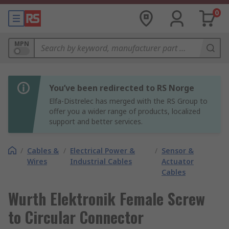
0
MPN
You’ve been redirected to RS Norge
Elfa-Distrelec has merged with the RS Group to
offer you a wider range of products, localized
support and better services.
/
Cables &
/
Electrical Power &
/
Sensor &
Wires
Industrial Cables
Actuator
Cables
Wurth Elektronik Female Screw
to Circular Connector