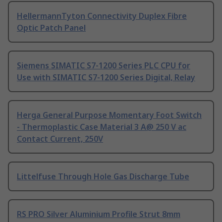
HellermannTyton Connectivity Duplex Fibre
Optic Patch Panel
Siemens SIMATIC S7-1200 Series PLC CPU for
Use with SIMATIC S7-1200 Series Digital, Relay
Herga General Purpose Momentary Foot Switch
- Thermoplastic Case Material 3 A@ 250 V ac
Contact Current, 250V
Littelfuse Through Hole Gas Discharge Tube
RS PRO Silver Aluminium Profile Strut 8mm