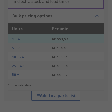
find extra stock and lead times.
Bulk pricing options
Units
Per unit
1 - 4
Kr. 551,57
5 - 9
Kr. 534,48
10 - 24
Kr. 508,85
25 - 49
Kr. 480,94
50 +
Kr. 449,02
*price indicative
Add to a parts list