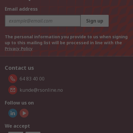
Email address
Sign up
The personal information you provide to us when signing
up to this mailing list will be processed in line with the
Privacy Policy
Contact us
64 83 40 00
kunde@rsonline.no
Follow us on
We accept