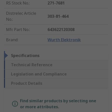
RS Stock No.
:
271-7681
Distrelec Article
303-81-464
No.
:
Mfr. Part No.
:
643622120308
Brand
:
Wurth Elektronik
Specifications
Technical Reference
Legislation and Compliance
Product Details
Find similar products by selecting one
or more attributes.