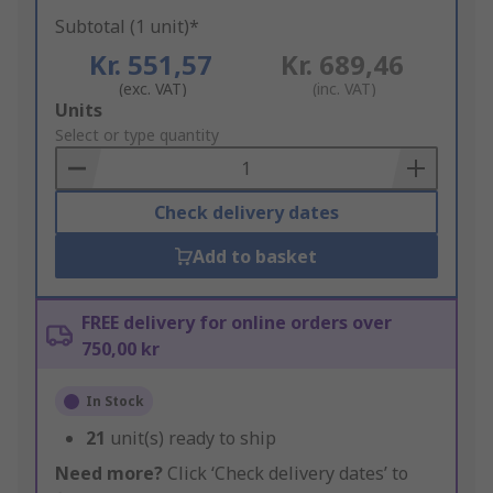
Subtotal (1 unit)*
Kr. 551,57
Kr. 689,46
(exc. VAT)
(inc. VAT)
Add
Units
to
Select or type quantity
Basket
Check delivery dates
Add to basket
FREE delivery for online orders over
750,00 kr
In Stock
21
unit(s) ready to ship
Need more?
Click ‘Check delivery dates’ to