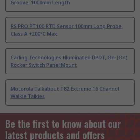
Groove, 1000mm Length
RS PRO PT100 RTD Sensor 100mm Long Probe,
Class A +200°C Max
Carling Technologies Illuminated DPDT, On-(On)
Rocker Switch Panel Mount
Motorola Talkabout T82 Extreme 16 Channel
Walkie Talkies
Be the first to know about our
latest products and offers