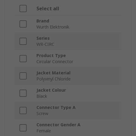
Select all
Brand
Wurth Elektronik
Series
WR-CIRC
Product Type
Circular Connector
Jacket Material
Polyvinyl Chloride
Jacket Colour
Black
Connector Type A
Screw
Connector Gender A
Female