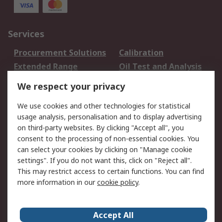
Services
Procurement Solutions
Calibration
Extended Range
Oil Test and Analysis
DesignSpark
Technical Support
We respect your privacy
Your Local Sales Team
Export Solutions
We use cookies and other technologies for statistical
usage analysis, personalisation and to display advertising
Support
on third-party websites. By clicking "Accept all", you
Support
Return an item
consent to the processing of non-essential cookies. You
can select your cookies by clicking on "Manage cookie
Delivery
Track my order
settings". If you do not want this, click on "Reject all".
Payment Options
Request an invoice
This may restrict access to certain functions. You can find
RS Account Benefits
Okdo
more information in our
cookie policy
.
About RS
Accept All