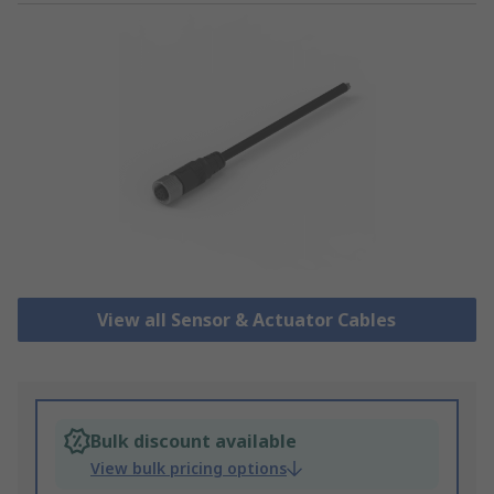
View all Sensor & Actuator Cables
Bulk discount available
View bulk pricing options