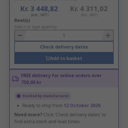
Kr. 3 448,82
Kr. 4 311,02
(exc. VAT)
(inc. VAT)
Add
Reel(s)
to
Select or type quantity
Basket
Check delivery dates
Add to basket
FREE delivery for online orders over
750,00 kr
Stocked by manufacturer
Ready to ship from
12 October 2026
Need more?
Click ‘Check delivery dates’ to
find extra stock and lead times.