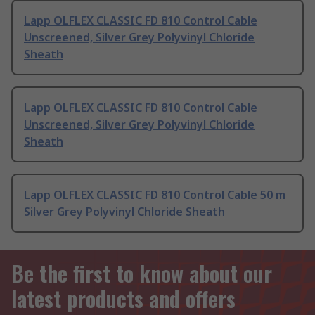
Lapp OLFLEX CLASSIC FD 810 Control Cable
Unscreened, Silver Grey Polyvinyl Chloride
Sheath
Lapp OLFLEX CLASSIC FD 810 Control Cable
Unscreened, Silver Grey Polyvinyl Chloride
Sheath
Lapp OLFLEX CLASSIC FD 810 Control Cable 50 m
Silver Grey Polyvinyl Chloride Sheath
Be the first to know about our
latest products and offers