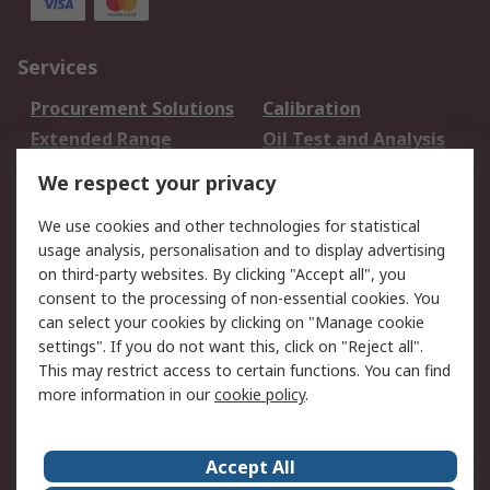
Services
Procurement Solutions
Calibration
Extended Range
Oil Test and Analysis
DesignSpark
Technical Support
We respect your privacy
Your Local Sales Team
Export Solutions
We use cookies and other technologies for statistical
usage analysis, personalisation and to display advertising
Support
on third-party websites. By clicking "Accept all", you
Support
Return an item
consent to the processing of non-essential cookies. You
can select your cookies by clicking on "Manage cookie
Delivery
Track my order
settings". If you do not want this, click on "Reject all".
Payment Options
Request an invoice
This may restrict access to certain functions. You can find
RS Account Benefits
Okdo
more information in our
cookie policy
.
About RS
Accept All
About Us
Terms and Conditions