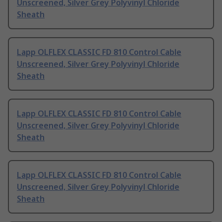
Unscreened, Silver Grey Polyvinyl Chloride
Sheath
Lapp OLFLEX CLASSIC FD 810 Control Cable
Unscreened, Silver Grey Polyvinyl Chloride
Sheath
Lapp OLFLEX CLASSIC FD 810 Control Cable
Unscreened, Silver Grey Polyvinyl Chloride
Sheath
Lapp OLFLEX CLASSIC FD 810 Control Cable
Unscreened, Silver Grey Polyvinyl Chloride
Sheath