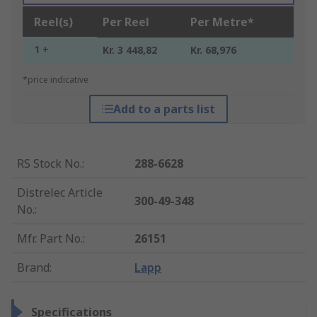
Reel(s)
Per Reel
Per Metre*
1 +
Kr. 3 448,82
Kr. 68,976
*price indicative
Add to a parts list
RS Stock No.
:
288-6628
Distrelec Article
300-49-348
No.
:
Mfr. Part No.
:
26151
Brand
:
Lapp
Specifications