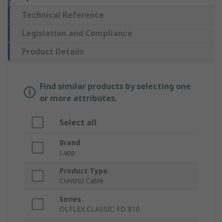
Technical Reference
Legislation and Compliance
Product Details
Find similar products by selecting one
or more attributes.
Select all
Brand
Lapp
Product Type
Control Cable
Series
OLFLEX CLASSIC FD 810