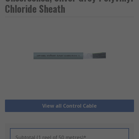
Chloride Sheath
View all Control Cable
Subtotal (1 reel of 50 metres)*