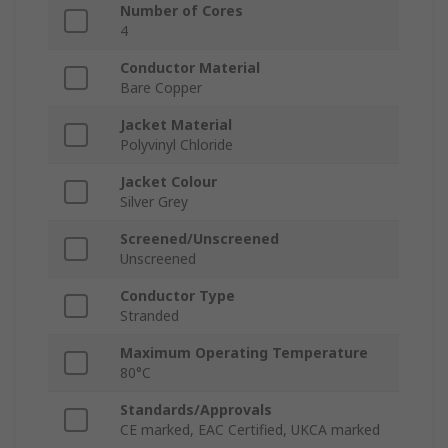
Number of Cores
4
Conductor Material
Bare Copper
Jacket Material
Polyvinyl Chloride
Jacket Colour
Silver Grey
Screened/Unscreened
Unscreened
Conductor Type
Stranded
Maximum Operating Temperature
80°C
Standards/Approvals
CE marked, EAC Certified, UKCA marked