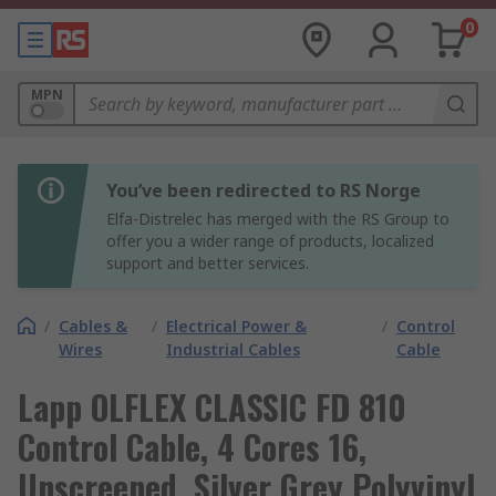
0
MPN
You’ve been redirected to RS Norge
Elfa-Distrelec has merged with the RS Group to
offer you a wider range of products, localized
support and better services.
/
Cables &
/
Electrical Power &
/
Control
Wires
Industrial Cables
Cable
Lapp OLFLEX CLASSIC FD 810
Control Cable, 4 Cores 16,
Unscreened, Silver Grey Polyvinyl