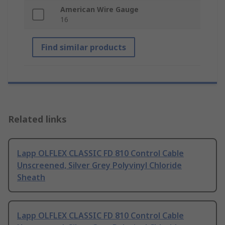
American Wire Gauge
16
Find similar products
Related links
Lapp OLFLEX CLASSIC FD 810 Control Cable
Unscreened, Silver Grey Polyvinyl Chloride
Sheath
Lapp OLFLEX CLASSIC FD 810 Control Cable