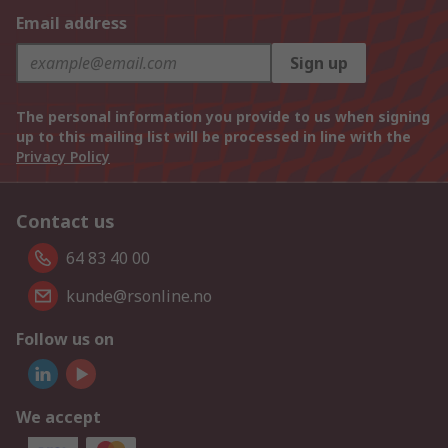
Email address
Sign up
The personal information you provide to us when signing
up to this mailing list will be processed in line with the
Privacy Policy
Contact us
64 83 40 00
kunde@rsonline.no
Follow us on
We accept