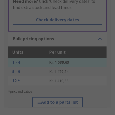
Need more?
Click ‘Check delivery dates’ to
find extra stock and lead times.
Check delivery dates
Bulk pricing options
Units
Per unit
1 - 4
Kr. 1 539,63
5 - 9
Kr. 1 479,54
10 +
Kr. 1 410,33
*price indicative
Add to a parts list