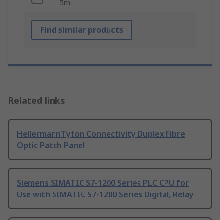
5m
Find similar products
Related links
HellermannTyton Connectivity Duplex Fibre
Optic Patch Panel
Siemens SIMATIC S7-1200 Series PLC CPU for
Use with SIMATIC S7-1200 Series Digital, Relay