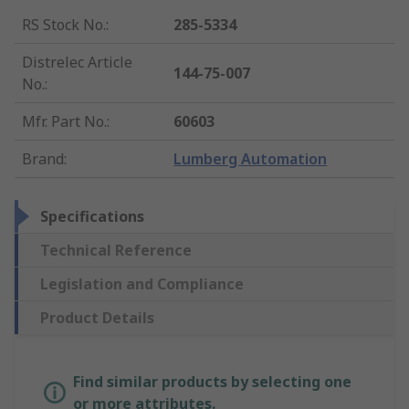
RS Stock No.
:
285-5334
Distrelec Article
144-75-007
No.
:
Mfr. Part No.
:
60603
Brand
:
Lumberg Automation
Specifications
Technical Reference
Legislation and Compliance
Product Details
Find similar products by selecting one
or more attributes.