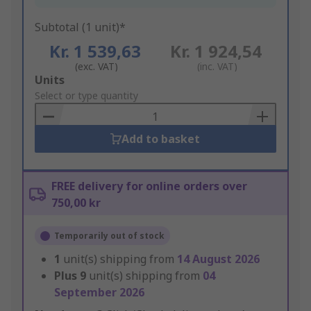
Subtotal (1 unit)*
Kr. 1 539,63
Kr. 1 924,54
(exc. VAT)
(inc. VAT)
Add
Units
to
Select or type quantity
Basket
Add to basket
FREE delivery for online orders over
750,00 kr
Temporarily out of stock
1
unit(s) shipping from
14 August 2026
Plus
9
unit(s) shipping from
04
September 2026