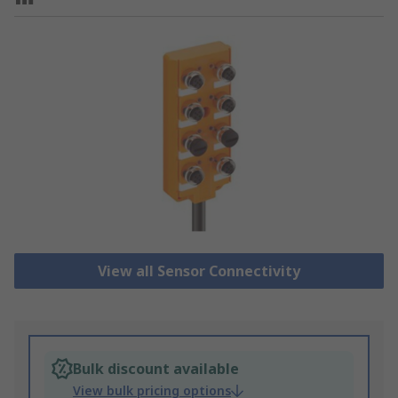
View all Sensor Connectivity
Bulk discount available
View bulk pricing options