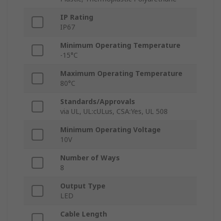
IP Rating
IP67
Minimum Operating Temperature
-15°C
Maximum Operating Temperature
80°C
Standards/Approvals
via UL, UL:cULus, CSA:Yes, UL 508
Minimum Operating Voltage
10V
Number of Ways
8
Output Type
LED
Cable Length