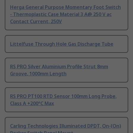
Herga General Purpose Momentary Foot Switch
- Thermoplastic Case Material 3 A@ 250 V ac
Contact Current, 250V
Littelfuse Through Hole Gas Discharge Tube
RS PRO Silver Aluminium Profile Strut 8mm
Groove, 1000mm Length
RS PRO PT100 RTD Sensor 100mm Long Probe,
Class A +200°C Max
Carling Technologies Illuminated DPDT, On-(On)