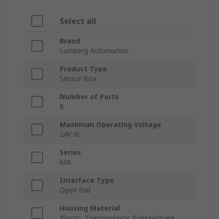
Select all
Brand
Lumberg Automation
Product Type
Sensor Box
Number of Ports
8
Maximum Operating Voltage
24V dc
Series
606
Interface Type
Open End
Housing Material
Plastic, Thermoplastic Polyurethane