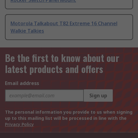
Rocker Switch Panel Mount
Motorola Talkabout T82 Extreme 16 Channel
Walkie Talkies
Be the first to know about our
latest products and offers
Email address
Sign up
The personal information you provide to us when signing
up to this mailing list will be processed in line with the
Privacy Policy