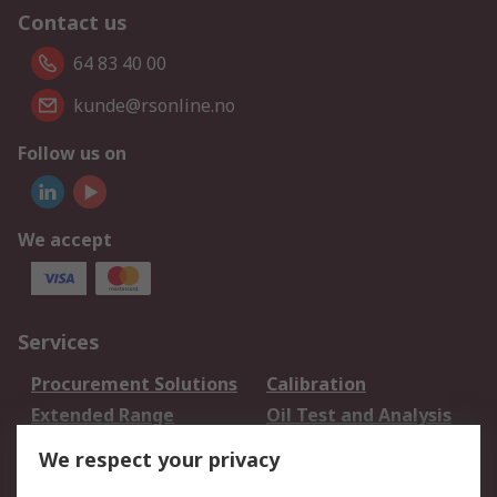
Contact us
64 83 40 00
kunde@rsonline.no
Follow us on
We accept
Services
Procurement Solutions
Calibration
Extended Range
Oil Test and Analysis
DesignSpark
Technical Support
We respect your privacy
Your Local Sales Team
Export Solutions