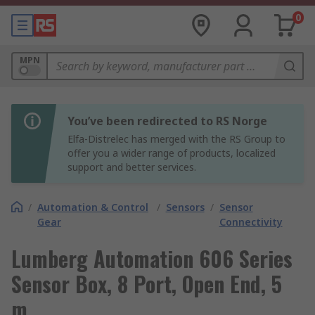
0
MPN
You’ve been redirected to RS Norge
Elfa-Distrelec has merged with the RS Group to
offer you a wider range of products, localized
support and better services.
/
Automation & Control
/
Sensors
/
Sensor
Gear
Connectivity
Lumberg Automation 606 Series
Sensor Box, 8 Port, Open End, 5
m