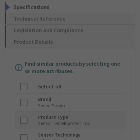
Specifications
Technical Reference
Legislation and Compliance
Product Details
Find similar products by selecting one
or more attributes.
Select all
Brand
Seeed Studio
Product Type
Sensor Development Tool
Sensor Technology