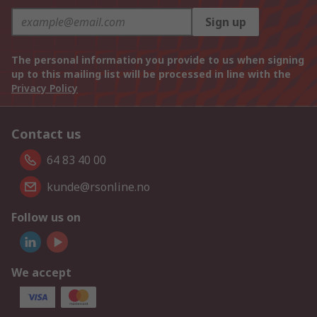
Sign up
The personal information you provide to us when signing
up to this mailing list will be processed in line with the
Privacy Policy
Contact us
64 83 40 00
kunde@rsonline.no
Follow us on
We accept