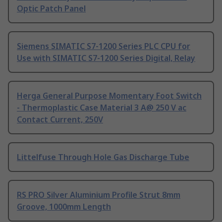
Optic Patch Panel
Siemens SIMATIC S7-1200 Series PLC CPU for
Use with SIMATIC S7-1200 Series Digital, Relay
Herga General Purpose Momentary Foot Switch
- Thermoplastic Case Material 3 A@ 250 V ac
Contact Current, 250V
Littelfuse Through Hole Gas Discharge Tube
RS PRO Silver Aluminium Profile Strut 8mm
Groove, 1000mm Length