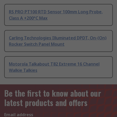
RS PRO PT100 RTD Sensor 100mm Long Probe,
Class A +200°C Max
Carling Technologies Illuminated DPDT, On-(On)
Rocker Switch Panel Mount
Motorola Talkabout T82 Extreme 16 Channel
Walkie Talkies
Be the first to know about our
latest products and offers
Email address