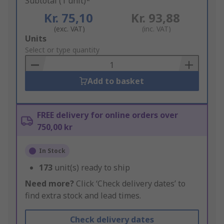
Subtotal (1 unit)*
Kr. 75,10
Kr. 93,88
(exc. VAT)
(inc. VAT)
Add
Units
to
Select or type quantity
Basket
Add to basket
FREE delivery for online orders over
750,00 kr
In Stock
173
unit(s) ready to ship
Need more?
Click ‘Check delivery dates’ to
find extra stock and lead times.
Check delivery dates