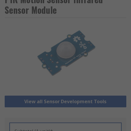
Sensor Module
View all Sensor Development Tools