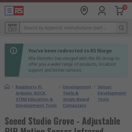
0
MPN
You’ve been redirected to RS Norge
Elfa-Distrelec has merged with the RS Group to
offer you a wider range of products, localized
support and better services.
/
Raspberry Pi,
/
Development
/
Sensor
Arduino, ROCK,
Tools &
Development
STEM Education &
Single Board
Tools
Development Tools
Computers
Seeed Studio Grove - Adjustable
PIR Motion Sensor Infrared