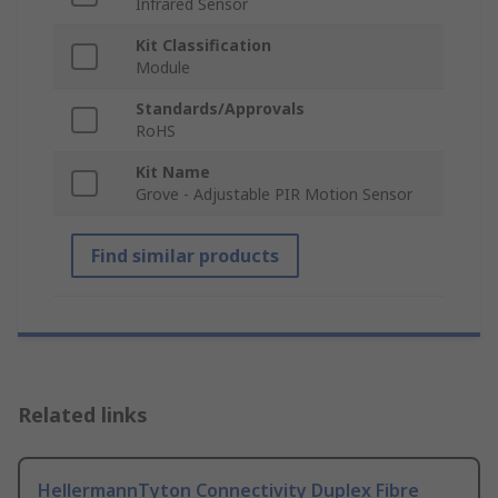
Infrared Sensor
Kit Classification
Module
Standards/Approvals
RoHS
Kit Name
Grove - Adjustable PIR Motion Sensor
Find similar products
Related links
HellermannTyton Connectivity Duplex Fibre