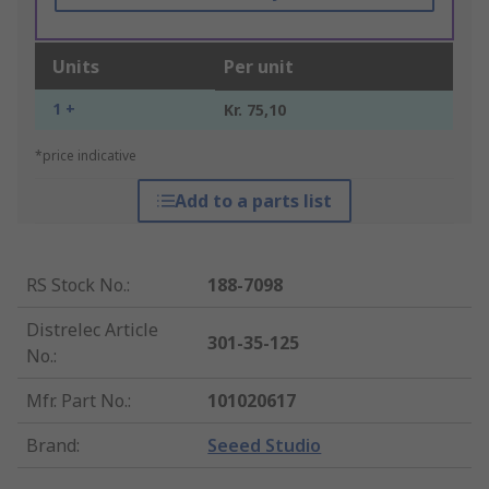
Units
Per unit
1 +
Kr. 75,10
*price indicative
Add to a parts list
RS Stock No.
:
188-7098
Distrelec Article
301-35-125
No.
:
Mfr. Part No.
:
101020617
Brand
:
Seeed Studio