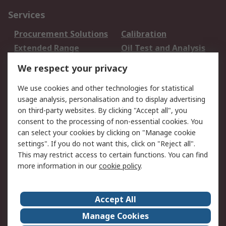
Services
Procurement Solutions
Calibration
Extended Range
Oil Test and Analysis
DesignSpark
Technical Support
We respect your privacy
Your Local Sales Team
Export Solutions
We use cookies and other technologies for statistical
usage analysis, personalisation and to display advertising
Support
on third-party websites. By clicking "Accept all", you
Support
Return an item
consent to the processing of non-essential cookies. You
can select your cookies by clicking on "Manage cookie
Delivery
Track my order
settings". If you do not want this, click on "Reject all".
Payment Options
Request an invoice
This may restrict access to certain functions. You can find
RS Account Benefits
Okdo
more information in our
cookie policy
.
About RS
Accept All
About Us
Terms and Conditions
Manage Cookies
Legal
Press center