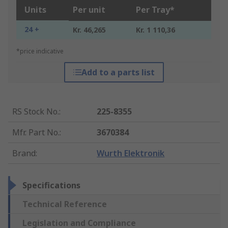
Units
Per unit
Per Tray*
24 +
Kr. 46,265
Kr. 1 110,36
*price indicative
Add to a parts list
RS Stock No.
:
225-8355
Mfr. Part No.
:
3670384
Brand
:
Wurth Elektronik
Specifications
Technical Reference
Legislation and Compliance