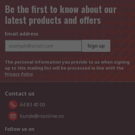
Be the first to know about our
latest products and offers
Email address
Sign up
The personal information you provide to us when signing
up to this mailing list will be processed in line with the
Privacy Policy
Contact us
64 83 40 00
kunde@rsonline.no
Follow us on