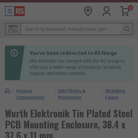
0
MPN
You’ve been redirected to RS Norge
Elfa-Distrelec has merged with the RS Group to
offer you a wider range of products, localized
support and better services.
/
Passive
/
EMI Filters &
/
Shielding
Components
Protection
Cages
Wurth Elektronik Tin Plated Steel
PCB Mounting Enclosure, 38.4 x
37.6 x 11 mm