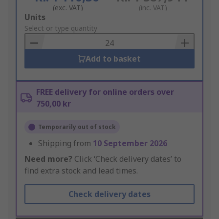
(exc. VAT)
(inc. VAT)
Add
Units
to
Select or type quantity
Basket
Add to basket
FREE delivery for online orders over
750,00 kr
Temporarily out of stock
Shipping from
10 September 2026
Need more?
Click ‘Check delivery dates’ to
find extra stock and lead times.
Check delivery dates