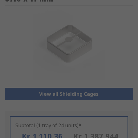
View all Shielding Cages
Subtotal (1 tray of 24 units)*
Kr. 1 110,36
Kr. 1 387,944