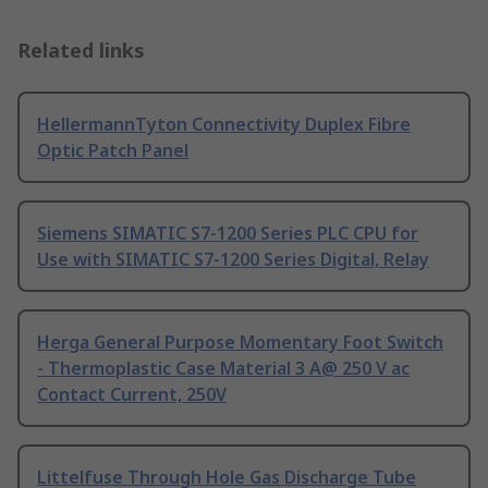
Related links
HellermannTyton Connectivity Duplex Fibre
Optic Patch Panel
Siemens SIMATIC S7-1200 Series PLC CPU for
Use with SIMATIC S7-1200 Series Digital, Relay
Herga General Purpose Momentary Foot Switch
- Thermoplastic Case Material 3 A@ 250 V ac
Contact Current, 250V
Littelfuse Through Hole Gas Discharge Tube