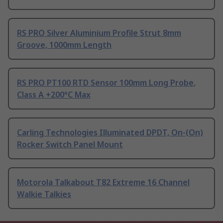
RS PRO Silver Aluminium Profile Strut 8mm
Groove, 1000mm Length
RS PRO PT100 RTD Sensor 100mm Long Probe,
Class A +200°C Max
Carling Technologies Illuminated DPDT, On-(On)
Rocker Switch Panel Mount
Motorola Talkabout T82 Extreme 16 Channel
Walkie Talkies