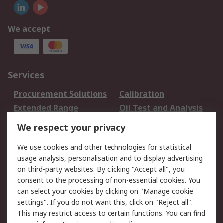
We accept
Services
Procurement Solutions
Calibration
Extended Range
Oil Test and Analysis
DesignSpark
Technical Support
We respect your privacy
Your Local Sales Team
Export Solutions
We use cookies and other technologies for statistical
usage analysis, personalisation and to display advertising
Support
on third-party websites. By clicking "Accept all", you
Support
Return an item
consent to the processing of non-essential cookies. You
can select your cookies by clicking on "Manage cookie
Delivery
Track my order
settings". If you do not want this, click on "Reject all".
Payment Options
Request an invoice
This may restrict access to certain functions. You can find
RS Account Benefits
Okdo