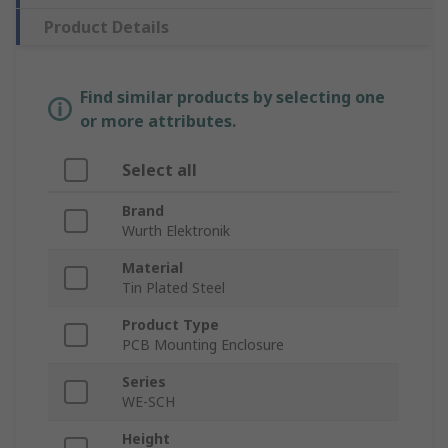
Product Details
Find similar products by selecting one
or more attributes.
Select all
Brand
Wurth Elektronik
Material
Tin Plated Steel
Product Type
PCB Mounting Enclosure
Series
WE-SCH
Height