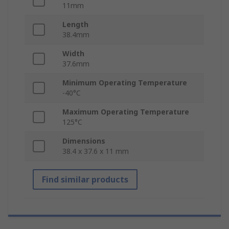
11mm
Length
38.4mm
Width
37.6mm
Minimum Operating Temperature
-40°C
Maximum Operating Temperature
125°C
Dimensions
38.4 x 37.6 x 11 mm
Find similar products