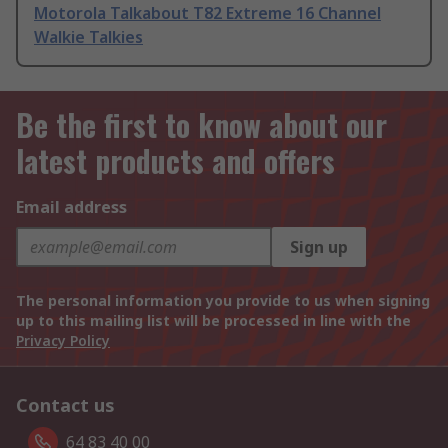
Motorola Talkabout T82 Extreme 16 Channel
Walkie Talkies
Be the first to know about our
latest products and offers
Email address
Sign up
The personal information you provide to us when signing
up to this mailing list will be processed in line with the
Privacy Policy
Contact us
64 83 40 00