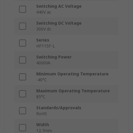
Switching AC Voltage
440V ac
Switching DC Voltage
300V dc
Series
HF115F-L
Switching Power
4000VA
Minimum Operating Temperature
-40°C
Maximum Operating Temperature
85°C
Standards/Approvals
RoHS
Width
12.7mm