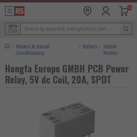
0
MPN
/
Relays & Signal
/
Relays
/
Signal
Conditioning
Relays
Hongfa Europe GMBH PCB Power
Relay, 5V dc Coil, 20A, SPDT