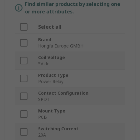
Find similar products by selecting one
or more attributes.
Select all
Brand
Hongfa Europe GMBH
Coil Voltage
5V dc
Product Type
Power Relay
Contact Configuration
SPDT
Mount Type
PCB
Switching Current
20A