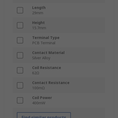
Length
29mm
Height
15.7mm
Terminal Type
PCB Terminal
Contact Material
Silver Alloy
Coil Resistance
62Ω
Contact Resistance
100mΩ
Coil Power
400mW
Find similar products