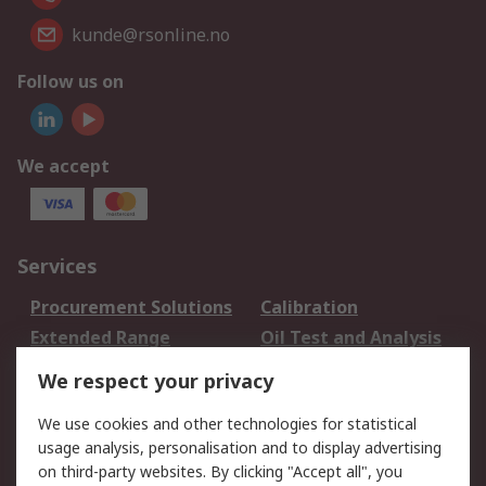
kunde@rsonline.no
Follow us on
We accept
Services
Procurement Solutions
Calibration
Extended Range
Oil Test and Analysis
DesignSpark
Technical Support
We respect your privacy
Your Local Sales Team
Export Solutions
We use cookies and other technologies for statistical
usage analysis, personalisation and to display advertising
Support
on third-party websites. By clicking "Accept all", you