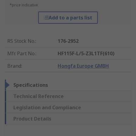
*price indicative
Add to a parts list
RS Stock No.
:
176-2952
Mfr. Part No.
:
HF115F-L/5-Z3L1TF(610)
Brand
:
Hongfa Europe GMBH
Specifications
Technical Reference
Legislation and Compliance
Product Details