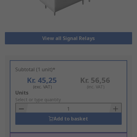
View all Signal Relays
Subtotal (1 unit)*
Kr. 45,25
Kr. 56,56
(exc. VAT)
(inc. VAT)
Add
Units
to
Select or type quantity
Basket
Add to basket