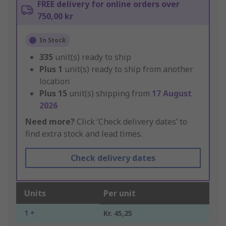
FREE delivery for online orders over
750,00 kr
In Stock
335
unit(s) ready to ship
Plus
1
unit(s) ready to ship from another
location
Plus
15
unit(s) shipping from
17 August
2026
Need more?
Click ‘Check delivery dates’ to
find extra stock and lead times.
Check delivery dates
Units
Per unit
1 +
Kr. 45,25