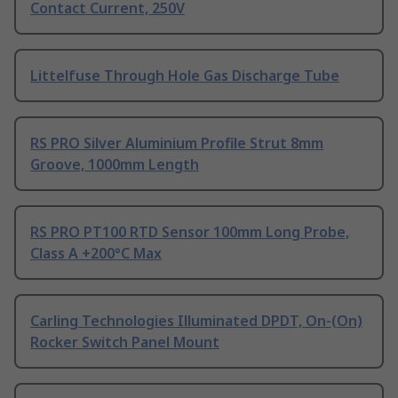
Contact Current, 250V
Littelfuse Through Hole Gas Discharge Tube
RS PRO Silver Aluminium Profile Strut 8mm
Groove, 1000mm Length
RS PRO PT100 RTD Sensor 100mm Long Probe,
Class A +200°C Max
Carling Technologies Illuminated DPDT, On-(On)
Rocker Switch Panel Mount