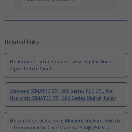
Related links
HellermannTyton Connectivity Duplex Fibre
Optic Patch Panel
Siemens SIMATIC S7-1200 Series PLC CPU for
Use with SIMATIC S7-1200 Series Digital, Relay
Herga General Purpose Momentary Foot Switch
- Thermoplastic Case Material 3 A@ 250 V ac