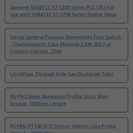
Siemens SIMATIC S7-1200 Series PLC CPU for
Use with SIMATIC S7-1200 Series Digital, Relay
Herga General Purpose Momentary Foot Switch
- Thermoplastic Case Material 3 A@ 250 V ac
Contact Current, 250V
Littelfuse Through Hole Gas Discharge Tube
RS PRO Silver Aluminium Profile Strut 8mm
Groove, 1000mm Length
RS PRO PT100 RTD Sensor 100mm Long Probe,