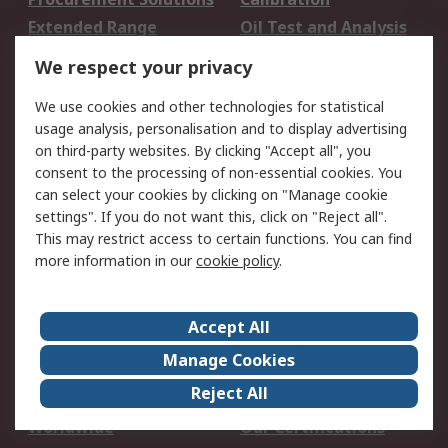
Extended Range
Oil Test and Analysis
DesignSpark
Technical Support
We respect your privacy
Your Local Sales Team
Export Solutions
We use cookies and other technologies for statistical
usage analysis, personalisation and to display advertising
Support
on third-party websites. By clicking "Accept all", you
Support
Return an item
consent to the processing of non-essential cookies. You
can select your cookies by clicking on "Manage cookie
Delivery
Track my order
settings". If you do not want this, click on "Reject all".
Payment Options
Request an invoice
This may restrict access to certain functions. You can find
RS Account Benefits
Okdo
more information in our
cookie policy
.
About RS
Accept All
About Us
Terms and Conditions
Manage Cookies
Legal
Press center
Reject All
Career
ESG
Worldwide
Our Certifications