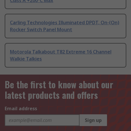
Class A +200°C Max
Carling Technologies Illuminated DPDT, On-(On)
Rocker Switch Panel Mount
Motorola Talkabout T82 Extreme 16 Channel
Walkie Talkies
Be the first to know about our
latest products and offers
Email address
Sign up