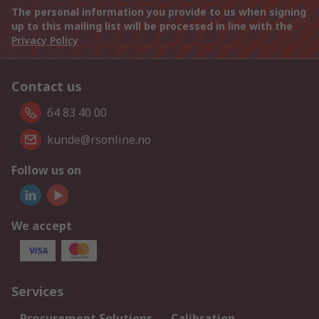
The personal information you provide to us when signing
up to this mailing list will be processed in line with the
Privacy Policy
Contact us
64 83 40 00
kunde@rsonline.no
Follow us on
We accept
Services
Procurement Solutions
Calibration