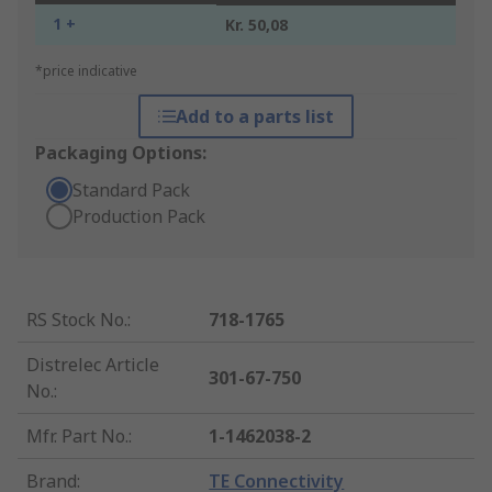
1 +
Kr. 50,08
*price indicative
Add to a parts list
Packaging Options:
Standard Pack
Production Pack
RS Stock No.
:
718-1765
Distrelec Article
301-67-750
No.
:
Mfr. Part No.
:
1-1462038-2
Brand
:
TE Connectivity