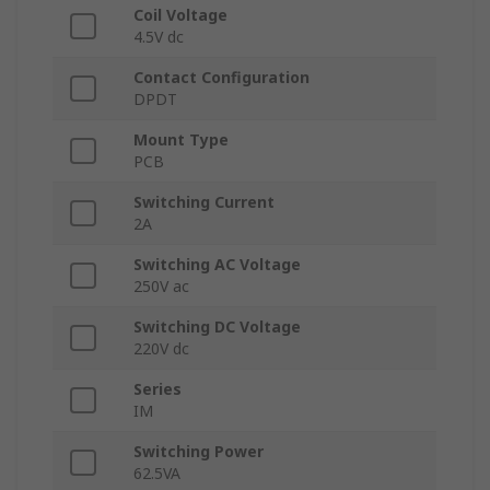
Coil Voltage
4.5V dc
Contact Configuration
DPDT
Mount Type
PCB
Switching Current
2A
Switching AC Voltage
250V ac
Switching DC Voltage
220V dc
Series
IM
Switching Power
62.5VA