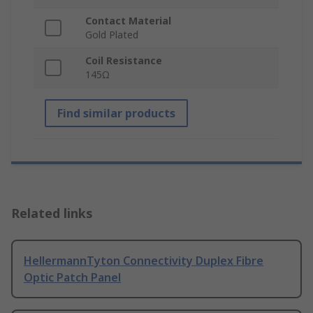
Contact Material
Gold Plated
Coil Resistance
145Ω
Find similar products
Related links
HellermannTyton Connectivity Duplex Fibre
Optic Patch Panel