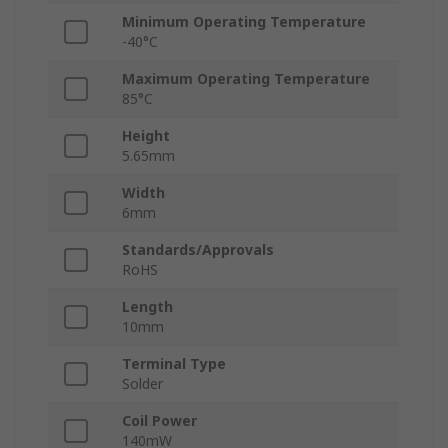
Minimum Operating Temperature
-40°C
Maximum Operating Temperature
85°C
Height
5.65mm
Width
6mm
Standards/Approvals
RoHS
Length
10mm
Terminal Type
Solder
Coil Power
140mW