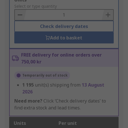
to
Select or type quantity
Basket
Check delivery dates
Add to basket
FREE delivery for online orders over
750,00 kr
Temporarily out of stock
1 195
unit(s) shipping from
13 August
2026
Need more?
Click ‘Check delivery dates’ to
find extra stock and lead times.
Units
Per unit