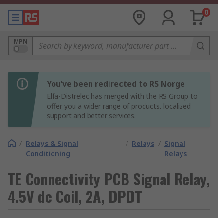
0
MPN
You’ve been redirected to RS Norge
Elfa-Distrelec has merged with the RS Group to
offer you a wider range of products, localized
support and better services.
/
Relays & Signal
/
Relays
/
Signal
Conditioning
Relays
TE Connectivity PCB Signal Relay,
4.5V dc Coil, 2A, DPDT