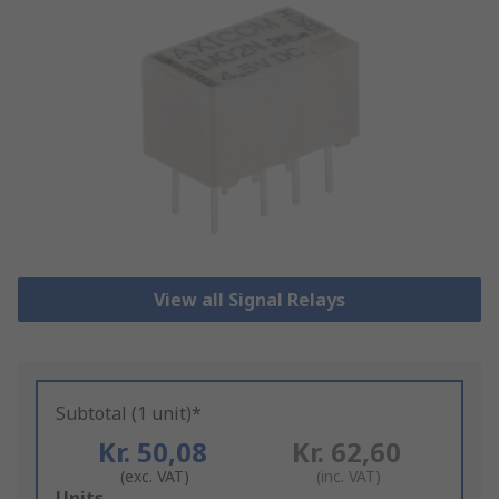
View all Signal Relays
Subtotal (1 unit)*
Kr. 50,08
Kr. 62,60
(exc. VAT)
(inc. VAT)
Add
Units