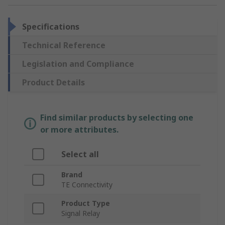
Specifications
Technical Reference
Legislation and Compliance
Product Details
Find similar products by selecting one
or more attributes.
Select all
Brand
TE Connectivity
Product Type
Signal Relay