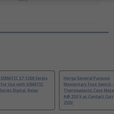
 SIMATIC S7-1200 Series
Herga General Purpose
 for Use with SIMATIC
Momentary Foot Switch -
Series Digital, Relay
Thermoplastic Case Mater
A@ 250 V ac Contact Curr
250V