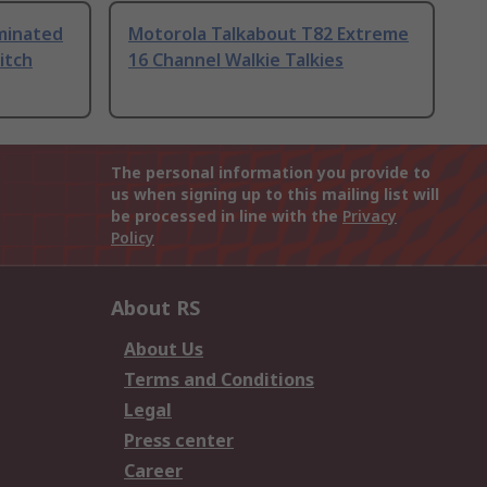
uminated
Motorola Talkabout T82 Extreme
itch
16 Channel Walkie Talkies
The personal information you provide to
us when signing up to this mailing list will
be processed in line with the
Privacy
Policy
About RS
About Us
Terms and Conditions
Legal
Press center
Career