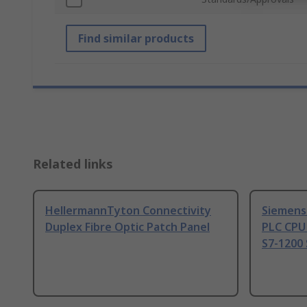
Find similar products
Related links
HellermannTyton Connectivity
Siemens
Duplex Fibre Optic Patch Panel
PLC CPU
S7-1200 