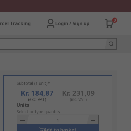
0
rcel Tracking
Login / Sign up
Subtotal (1 unit)*
Kr. 184,87
Kr. 231,09
(exc. VAT)
(inc. VAT)
Add
Units
to
Select or type quantity
Basket
Add to basket