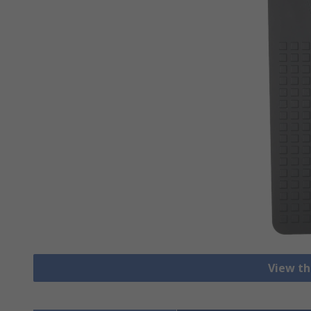
View th