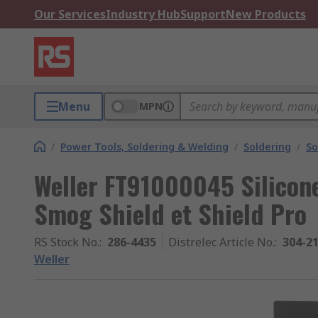
Our Services
Industry Hub
Support
New Products
Menu
MPN
/
Power Tools, Soldering & Welding
/
Soldering
/
So
Weller FT91000045 Silicone
Smog Shield et Shield Pro
RS Stock No.
:
286-4435
Distrelec Article No.
:
304-2
Weller