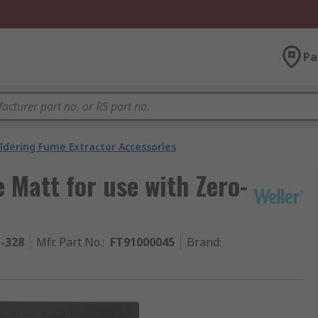
Pa
ldering Fume Extractor Accessories
 Matt for use with Zero-
1-328
Mfr. Part No.
:
FT91000045
Brand
: