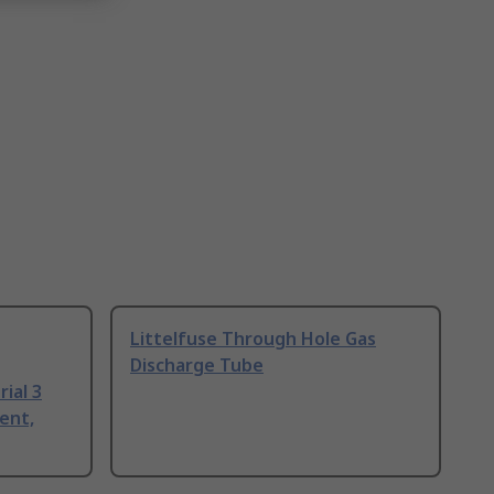
Littelfuse Through Hole Gas
Discharge Tube
ial 3
ent,