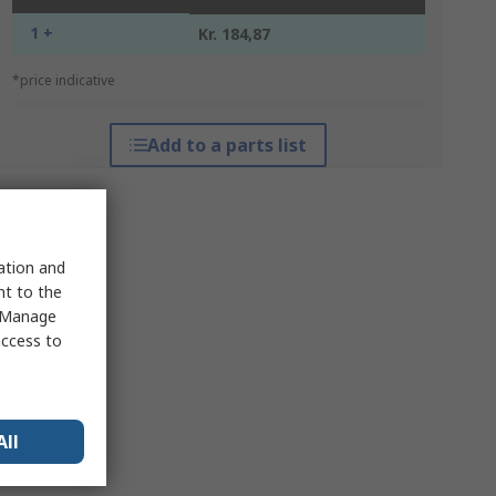
1 +
Kr. 184,87
*price indicative
Add to a parts list
sation and
nt to the
 "Manage
access to
All