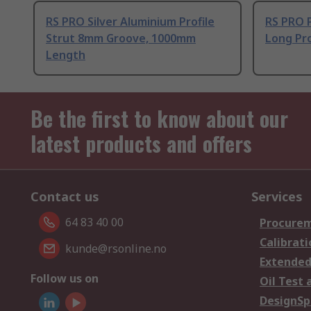
RS PRO Silver Aluminium Profile
RS PRO 
Strut 8mm Groove, 1000mm
Long Pro
Length
Be the first to know about our
latest products and offers
Contact us
Services
64 83 40 00
Procurem
Calibrati
kunde@rsonline.no
Extended
Follow us on
Oil Test 
DesignSp