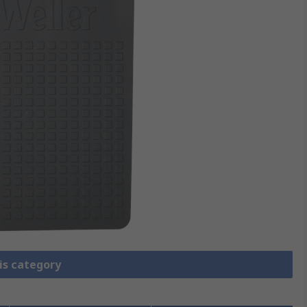
is category