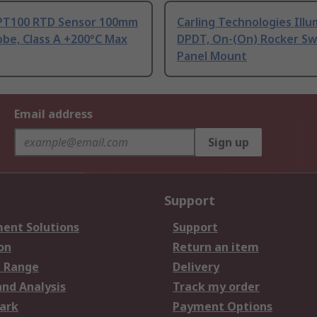
PT100 RTD Sensor 100mm
Carling Technologies Ill
be, Class A +200°C Max
DPDT, On-(On) Rocker Sw
Panel Mount
Email address
Sign up
Support
ent Solutions
Support
on
Return an item
 Range
Delivery
and Analysis
Track my order
ark
Payment Options