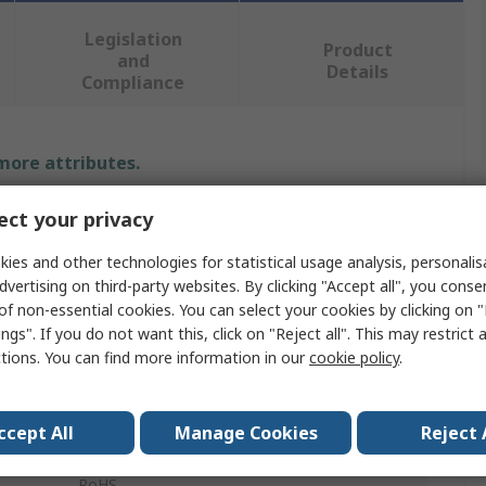
Legislation
Product
and
Details
Compliance
 more attributes.
Value
ct your privacy
ies and other technologies for statistical usage analysis, personali
Weller
dvertising on third-party websites. By clicking "Accept all", you conse
Solder Fume Extractor Accessory
of non-essential cookies. You can select your cookies by clicking on
ngs". If you do not want this, click on "Reject all". This may restrict 
Zero-Smog Shield et Shield Pro
ctions. You can find more information in our
cookie policy
.
FT91000045
ccept All
Manage Cookies
Reject 
Silicone Matt
RoHS