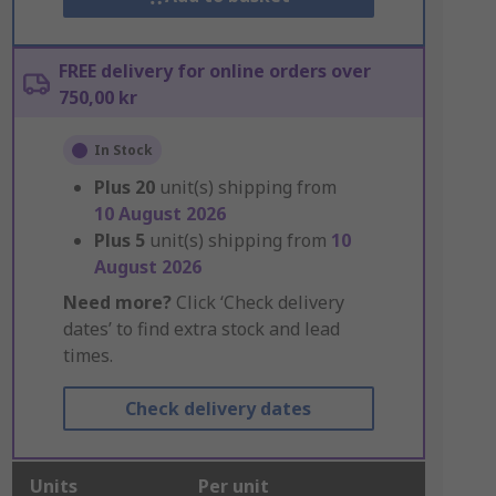
FREE delivery for online orders over
750,00 kr
In Stock
Plus
20
unit(s) shipping from
10 August 2026
Plus
5
unit(s) shipping from
10
August 2026
Need more?
Click ‘Check delivery
dates’ to find extra stock and lead
times.
Check delivery dates
Units
Per unit