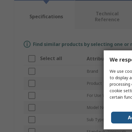
Technical
Specifications
Reference
Find similar products by selecting one or
Select all
Attribute
We respe
We use cook
Brand
to display a
Product Type
processing 
cookie setti
For Use With
certain fun
Model Number
A
Sub Type
Standards/Approvals