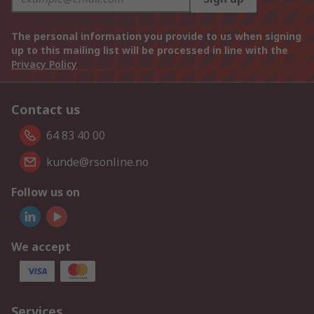
The personal information you provide to us when signing
up to this mailing list will be processed in line with the
Privacy Policy
Contact us
64 83 40 00
kunde@rsonline.no
Follow us on
We accept
Services