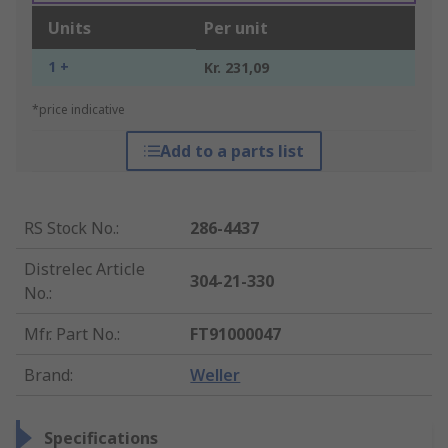
Units
Per unit
1 +
Kr. 231,09
*price indicative
Add to a parts list
RS Stock No.
:
286-4437
Distrelec Article
304-21-330
No.
:
Mfr. Part No.
:
FT91000047
Brand
:
Weller
Specifications