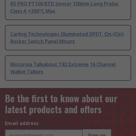
RS PRO PT100 RTD Sensor 100mm Long Probe,
Class A +200°C Max
Carling Technologies Illuminated DPDT, On-(On)
Rocker Switch Panel Mount
Motorola Talkabout T82 Extreme 16 Channel
Walkie Talkies
Be the first to know about our
latest products and offers
Email address
Sign up