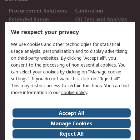
Procurement Solutions
Calibration
Extended Range
Oil Test and Analysis
DesignSpark
Technical Support
We respect your privacy
Your Local Sales Team
Export Solutions
We use cookies and other technologies for statistical
usage analysis, personalisation and to display advertising
Support
on third-party websites. By clicking "Accept all", you
Support
Return an item
consent to the processing of non-essential cookies. You
can select your cookies by clicking on "Manage cookie
Delivery
Track my order
settings". If you do not want this, click on "Reject all".
Payment Options
Request an invoice
This may restrict access to certain functions. You can find
RS Account Benefits
Okdo
more information in our
cookie policy
.
About RS
Accept All
About Us
Terms and Conditions
Manage Cookies
Legal
Press center
Reject All
Career
ESG