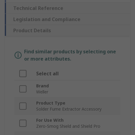
Technical Reference
Legislation and Compliance
Product Details
Find similar products by selecting one
or more attributes.
Select all
Brand
Weller
Product Type
Solder Fume Extractor Accessory
For Use With
Zero-Smog Shield and Shield Pro