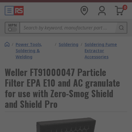
0
MPN
/
Power Tools,
/
Soldering
/
Soldering Fume
Soldering &
Extractor
Welding
Accessories
Weller FT91000047 Particle
Filter EPA E10 and AC granulate
for use with Zero-Smog Shield
and Shield Pro