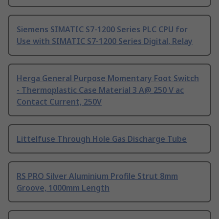
Siemens SIMATIC S7-1200 Series PLC CPU for
Use with SIMATIC S7-1200 Series Digital, Relay
Herga General Purpose Momentary Foot Switch
- Thermoplastic Case Material 3 A@ 250 V ac
Contact Current, 250V
Littelfuse Through Hole Gas Discharge Tube
RS PRO Silver Aluminium Profile Strut 8mm
Groove, 1000mm Length