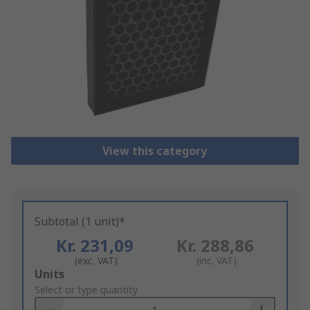
View this category
Subtotal (1 unit)*
Kr. 231,09
Kr. 288,86
(exc. VAT)
(inc. VAT)
Add
Units
to
Select or type quantity
Basket