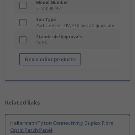
Model Number
FT91000047
Sub Type
Particle Filter EPA E10 and AC granulate
Standards/Approvals
RoHS
Find similar products
Related links
HellermannTyton Connectivity Duplex Fibre
Optic Patch Panel