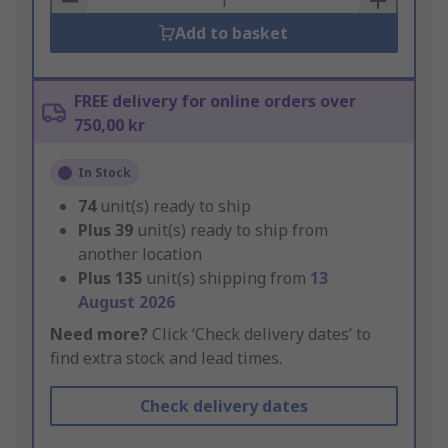
Add to basket
FREE delivery for online orders over
750,00 kr
In Stock
74
unit(s) ready to ship
Plus
39
unit(s) ready to ship from
another location
Plus
135
unit(s) shipping from
13
August 2026
Need more?
Click ‘Check delivery dates’ to
find extra stock and lead times.
Check delivery dates