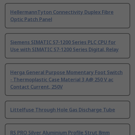
HellermannTyton Connectivity Duplex Fibre
Optic Patch Panel
Siemens SIMATIC S7-1200 Series PLC CPU for
Use with SIMATIC S7-1200 Series Digital, Relay
Herga General Purpose Momentary Foot Switch
- Thermoplastic Case Material 3 A@ 250 V ac
Contact Current, 250V
Littelfuse Through Hole Gas Discharge Tube
RS PRO Silver Aluminium Profile Strut 8mm