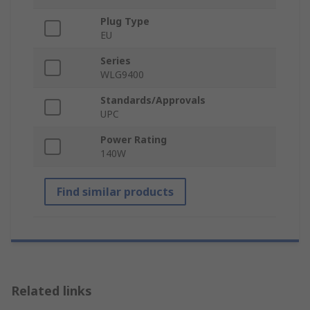
Plug Type
EU
Series
WLG9400
Standards/Approvals
UPC
Power Rating
140W
Find similar products
Related links