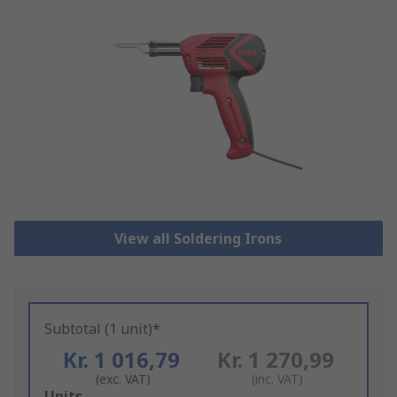
View all Soldering Irons
Subtotal (1 unit)*
Kr. 1 016,79
Kr. 1 270,99
(exc. VAT)
(inc. VAT)
Add
Units