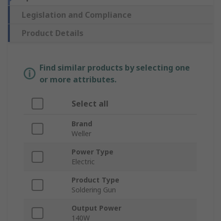
Legislation and Compliance
Product Details
Find similar products by selecting one
or more attributes.
Select all
Brand
Weller
Power Type
Electric
Product Type
Soldering Gun
Output Power
140W