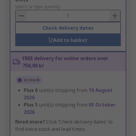
to
Select or type quantity
Basket
Check delivery dates
Add to basket
FREE delivery for online orders over
750,00 kr
In Stock
Plus
6
unit(s) shipping from
10 August
2026
Plus
5
unit(s) shipping from
05 October
2026
Need more?
Click ‘Check delivery dates’ to
find extra stock and lead times.