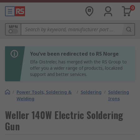
0
MPN
You’ve been redirected to RS Norge
Elfa-Distrelec has merged with the RS Group to
offer you a wider range of products, localized
support and better services.
/
Power Tools, Soldering &
/
Soldering
/
Soldering
Welding
Irons
Weller 140W Electric Soldering
Gun