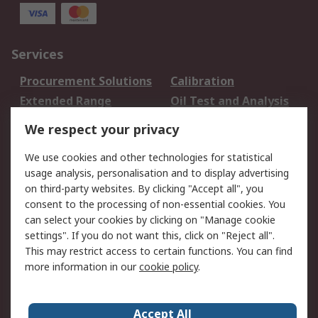
Services
Procurement Solutions
Calibration
Extended Range
Oil Test and Analysis
DesignSpark
Technical Support
We respect your privacy
Your Local Sales Team
Export Solutions
We use cookies and other technologies for statistical
usage analysis, personalisation and to display advertising
Support
on third-party websites. By clicking "Accept all", you
Support
Return an item
consent to the processing of non-essential cookies. You
can select your cookies by clicking on "Manage cookie
Delivery
Track my order
settings". If you do not want this, click on "Reject all".
Payment Options
Request an invoice
This may restrict access to certain functions. You can find
RS Account Benefits
Okdo
more information in our
cookie policy
.
About RS
Accept All