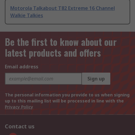
Motorola Talkabout T82 Extreme 16 Channel
Walkie Talkies
Be the first to know about our
latest products and offers
Email address
Sign up
The personal information you provide to us when signing
up to this mailing list will be processed in line with the
Privacy Policy
Contact us