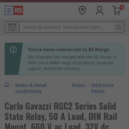
0
MPN
You’ve been redirected to RS Norge
Elfa-Distrelec has merged with the RS Group to
offer you a wider range of products, localized
support and better services.
/
Relays & Signal
/
Relays
/
Solid State
Conditioning
Relays
Carlo Gavazzi RGC2 Series Solid
State Relay, 50 A Load, DIN Rail
Mount, 660 V ac Load, 32V dc