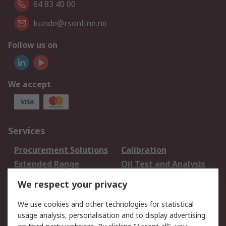
64 83 40 00
kunde@rsonline.no
Follow us on
We accept
Services
Procurement Solutions
Calibration
Extended Range
Oil Test and Analysis
DesignSpark
Technical Support
We respect your privacy
Your Local Sales Team
Export Solutions
We use cookies and other technologies for statistical
usage analysis, personalisation and to display advertising
Support