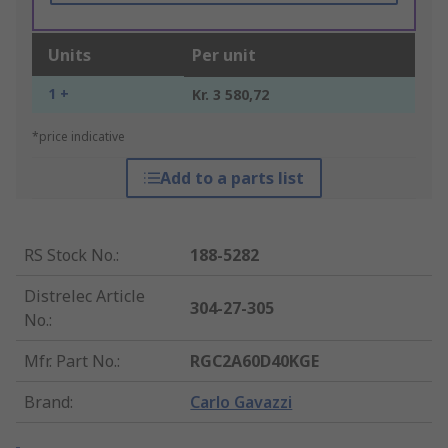
Units
Per unit
1 +
Kr. 3 580,72
*price indicative
Add to a parts list
RS Stock No.
:
188-5282
Distrelec Article
304-27-305
No.
:
Mfr. Part No.
:
RGC2A60D40KGE
Brand
:
Carlo Gavazzi