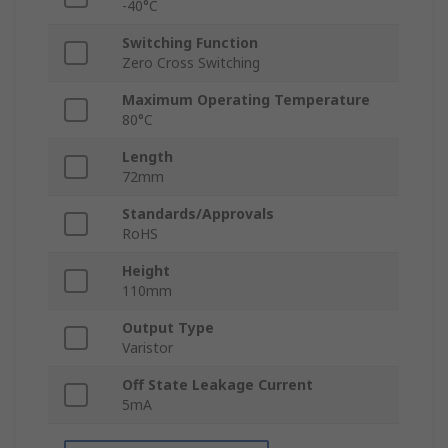
-40°C
Switching Function
Zero Cross Switching
Maximum Operating Temperature
80°C
Length
72mm
Standards/Approvals
RoHS
Height
110mm
Output Type
Varistor
Off State Leakage Current
5mA