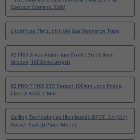
Contact Current, 250V
Littelfuse Through Hole Gas Discharge Tube
RS PRO Silver Aluminium Profile Strut 8mm
Groove, 1000mm Length
RS PRO PT100 RTD Sensor 100mm Long Probe,
Class A +200°C Max
Carling Technologies Illuminated DPDT, On-(On)
Rocker Switch Panel Mount