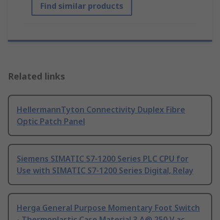
Find similar products
Related links
HellermannTyton Connectivity Duplex Fibre
Optic Patch Panel
Siemens SIMATIC S7-1200 Series PLC CPU for
Use with SIMATIC S7-1200 Series Digital, Relay
Herga General Purpose Momentary Foot Switch
- Thermoplastic Case Material 3 A@ 250 V ac