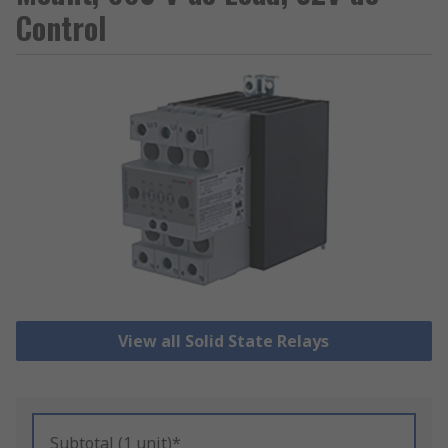
Control
View all Solid State Relays
Subtotal (1 unit)*