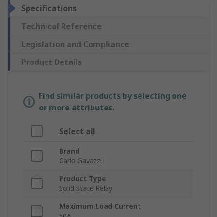
Specifications
Technical Reference
Legislation and Compliance
Product Details
Find similar products by selecting one
or more attributes.
Select all
Brand
Carlo Gavazzi
Product Type
Solid State Relay
Maximum Load Current
50A