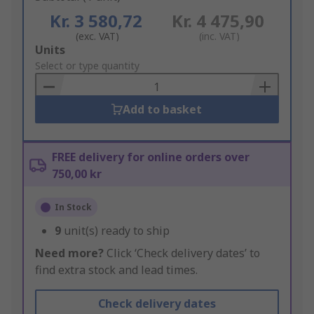
Kr. 3 580,72
Kr. 4 475,90
(exc. VAT)
(inc. VAT)
Add
Units
to
Select or type quantity
Basket
Add to basket
FREE delivery for online orders over
750,00 kr
In Stock
9
unit(s) ready to ship
Need more?
Click ‘Check delivery dates’ to
find extra stock and lead times.
Check delivery dates