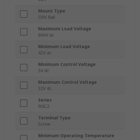
Mount Type
DIN Rail
Maximum Load Voltage
660V ac
Minimum Load Voltage
42V ac
Minimum Control Voltage
5V dc
Maximum Control Voltage
32V dc
Series
RGC2
Terminal Type
Screw
Minimum Operating Temperature