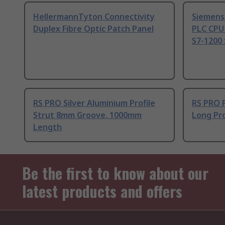
HellermannTyton Connectivity
Siemens
Duplex Fibre Optic Patch Panel
PLC CPU
S7-1200 
RS PRO Silver Aluminium Profile
RS PRO 
Strut 8mm Groove, 1000mm
Long Pro
Length
Be the first to know about our
latest products and offers