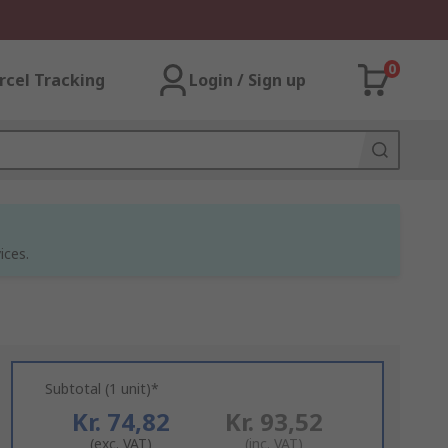
0
rcel Tracking
Login / Sign up
ices.
Subtotal (1 unit)*
Kr. 74,82
Kr. 93,52
(exc. VAT)
(inc. VAT)