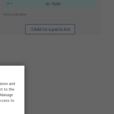
1 +
Kr. 74,82
*price indicative
Add to a parts list
sation and
nt to the
 "Manage
access to