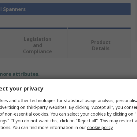
ll Spanners
Legislation
Product
and
Details
Compliance
 more attributes.
ct your privacy
Value
ies and other technologies for statistical usage analysis, personali
CK
dvertising on third-party websites. By clicking "Accept all", you conse
of non-essential cookies. You can select your cookies by clicking on
0.51 in
ngs". If you do not want this, click on "Reject all". This may restrict 
Combination Spanner
ctions. You can find more information in our
cookie policy
.