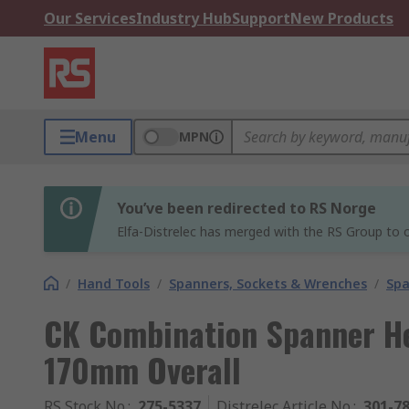
Our Services
Industry Hub
Support
New Products
Menu
MPN
You’ve been redirected to RS Norge
Elfa-Distrelec has merged with the RS Group to o
/
Hand Tools
/
Spanners, Sockets & Wrenches
/
Spa
CK Combination Spanner Hei
170mm Overall
RS Stock No.
:
275-5337
Distrelec Article No.
:
301-7