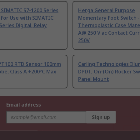
 SIMATIC S7-1200 Series
Herga General Purpose
 for Use with SIMATIC
Momentary Foot Switch -
Series Digital, Relay
Thermoplastic Case Mater
A@ 250 V ac Contact Curr
250V
PT100 RTD Sensor 100mm
Carling Technologies Ill
be, Class A +200°C Max
DPDT, On-(On) Rocker Sw
Panel Mount
Email address
Sign up