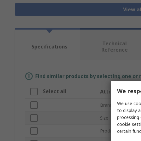
View a
Technical
Specifications
Reference
Find similar products by selecting one or
We respe
Select all
Attribute
We use cook
Brand
to display a
processing 
Size
cookie setti
Product Type
certain fun