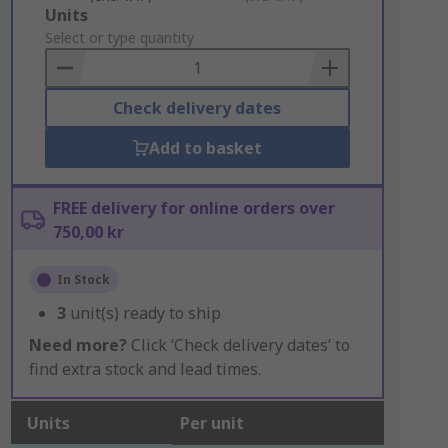
Add
Units
to
Select or type quantity
Basket
Check delivery dates
Add to basket
FREE delivery for online orders over
750,00 kr
In Stock
3
unit(s) ready to ship
Need more?
Click ‘Check delivery dates’ to
find extra stock and lead times.
Units
Per unit