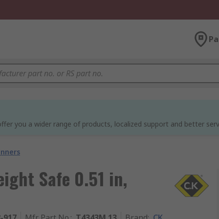
Pa
ffer you a wider range of products, localized support and better serv
nners
ght Safe 0.51 in,
8-917
Mfr. Part No.
:
T4343M 13
Brand
:
CK