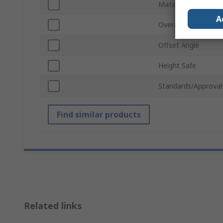
Material
A
Overall Length
Offset Angle
Height Safe
Standards/Approval
Find similar products
Related links