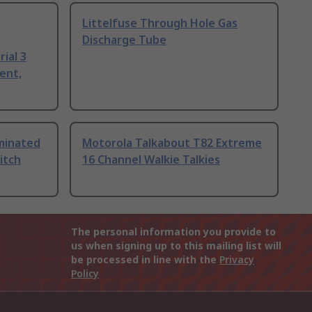
Littelfuse Through Hole Gas
Discharge Tube
ial 3
ent,
uminated
Motorola Talkabout T82 Extreme
itch
16 Channel Walkie Talkies
The personal information you provide to
us when signing up to this mailing list will
be processed in line with the
Privacy
Policy