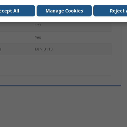
Chrome Vanadium Steel
ccept All
Manage Cookies
Reject 
170mm
12°
Yes
s
DIN 3113