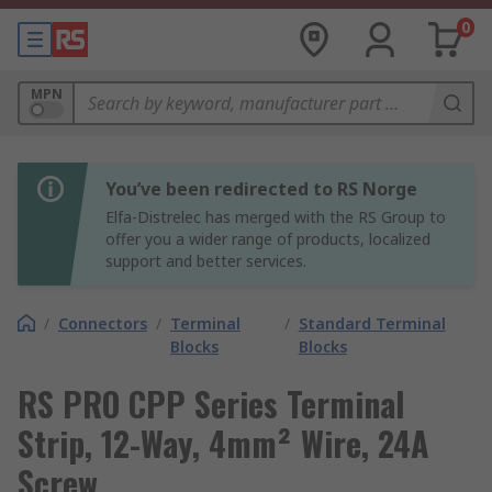
0
MPN
You’ve been redirected to RS Norge
Elfa-Distrelec has merged with the RS Group to
offer you a wider range of products, localized
support and better services.
/
Connectors
/
Terminal
/
Standard Terminal
Blocks
Blocks
RS PRO CPP Series Terminal
Strip, 12-Way, 4mm² Wire, 24A
Screw