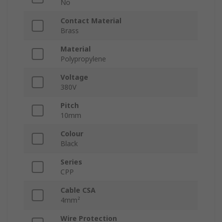
No
Contact Material
Brass
Material
Polypropylene
Voltage
380V
Pitch
10mm
Colour
Black
Series
CPP
Cable CSA
4mm²
Wire Protection