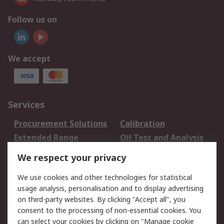
Follow us on
We accept
Services
Procurement Solutions
Calibration
Extended Range
Oil Test and Analysis
DesignSpark
Technical Support
We respect your privacy
Your Local Sales Team
Export Solutions
We use cookies and other technologies for statistical
usage analysis, personalisation and to display advertising
Support
on third-party websites. By clicking "Accept all", you
Support
Return an item
consent to the processing of non-essential cookies. You
can select your cookies by clicking on "Manage cookie
Delivery
Track my order