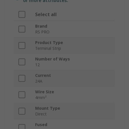
or more attributes.
Select all
Brand
RS PRO
Product Type
Terminal Strip
Number of Ways
12
Current
24A
Wire Size
4mm²
Mount Type
Direct
Fused