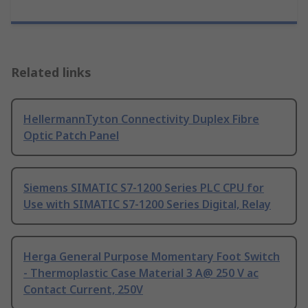
Related links
HellermannTyton Connectivity Duplex Fibre
Optic Patch Panel
Siemens SIMATIC S7-1200 Series PLC CPU for
Use with SIMATIC S7-1200 Series Digital, Relay
Herga General Purpose Momentary Foot Switch
- Thermoplastic Case Material 3 A@ 250 V ac
Contact Current, 250V