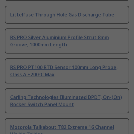
Littelfuse Through Hole Gas Discharge Tube
RS PRO Silver Aluminium Profile Strut 8mm
Groove, 1000mm Length
RS PRO PT100 RTD Sensor 100mm Long Probe,
Class A +200°C Max
Carling Technologies Illuminated DPDT, On-(On)
Rocker Switch Panel Mount
Motorola Talkabout T82 Extreme 16 Channel