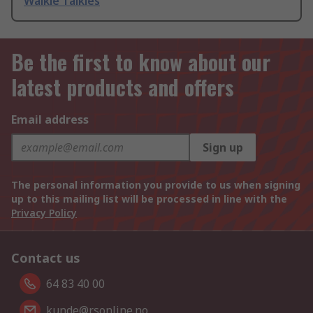
Walkie Talkies
Be the first to know about our
latest products and offers
Email address
Sign up
The personal information you provide to us when signing
up to this mailing list will be processed in line with the
Privacy Policy
Contact us
64 83 40 00
kunde@rsonline.no