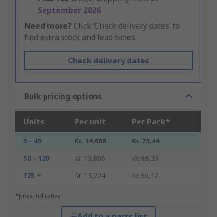
September 2026
Need more?
Click ‘Check delivery dates’ to
find extra stock and lead times.
Check delivery dates
Bulk pricing options
Units
Per unit
Per Pack*
5 - 45
Kr. 14,688
Kr. 73,44
50 - 120
Kr. 13,866
Kr. 69,33
125 +
Kr. 13,224
Kr. 66,12
*price indicative
Add to a parts list