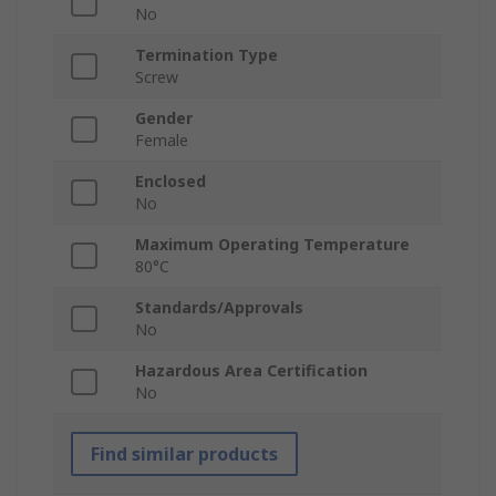
No
Termination Type
Screw
Gender
Female
Enclosed
No
Maximum Operating Temperature
80°C
Standards/Approvals
No
Hazardous Area Certification
No
Find similar products