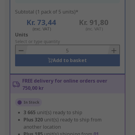
Subtotal (1 pack of 5 units)*
Kr. 73,44
Kr. 91,80
(exc. VAT)
(inc. VAT)
Add
Units
to
Select or type quantity
Basket
Add to basket
FREE delivery for online orders over
750,00 kr
In Stock
3 665
unit(s) ready to ship
Plus
320
unit(s) ready to ship from
another location
Plus
185
unit(s) shipping from
01