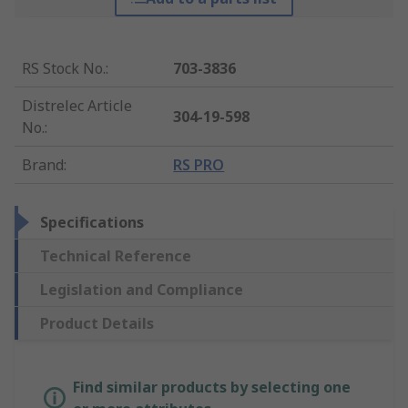
RS Stock No.
:
703-3836
Distrelec Article
304-19-598
No.
:
Brand
:
RS PRO
Specifications
Technical Reference
Legislation and Compliance
Product Details
Find similar products by selecting one