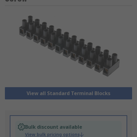
View all Standard Terminal Blocks
Bulk discount available
View bulk pricing options