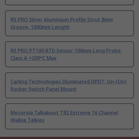
RS PRO Silver Aluminium Profile Strut 8mm
Groove, 1000mm Length
RS PRO PT100 RTD Sensor 100mm Long Probe,
Class A +200°C Max
Carling Technologies Illuminated DPDT, On-(On)
Rocker Switch Panel Mount
Motorola Talkabout T82 Extreme 16 Channel
Walkie Talkies