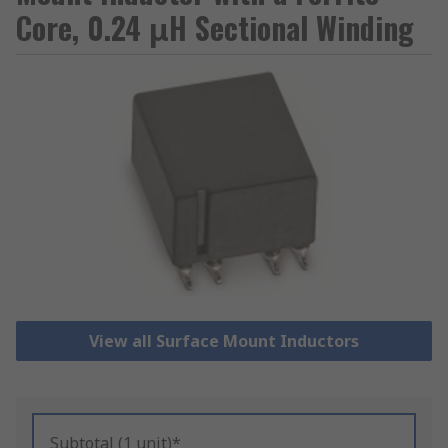
Core, 0.24 μH Sectional Winding
View all Surface Mount Inductors
Subtotal (1 unit)*