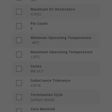
Maximum DC Resistance
4.7mΩ
Pin Count
8
Minimum Operating Temperature
-40°C
Maximum Operating Temperature
125°C
Series
WE-UCF
Inductance Tolerance
±30 %
Termination Style
Surface Mount
Core Material