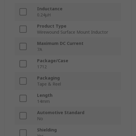
Inductance
0.24μH
Product Type
Wirewound Surface Mount Inductor
Maximum DC Current
7A
Package/Case
1712
Packaging
Tape & Reel
Length
14mm
Automotive Standard
No
Shielding
Yes