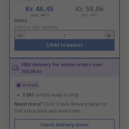
Kr. 46,45
Kr. 58,06
(exc. VAT)
(inc. VAT)
Add
Units
to
Select or type quantity
Basket
Add to basket
FREE delivery for online orders over
750,00 kr
In Stock
2 361
unit(s) ready to ship
Need more?
Click ‘Check delivery dates’ to
find extra stock and lead times.
Check delivery dates