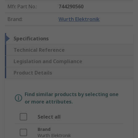
Mfr. Part No.
:
744290560
Brand
:
Wurth Elektronik
Specifications
Technical Reference
Legislation and Compliance
Product Details
Find similar products by selecting one
or more attributes.
Select all
Brand
Wurth Elektronik