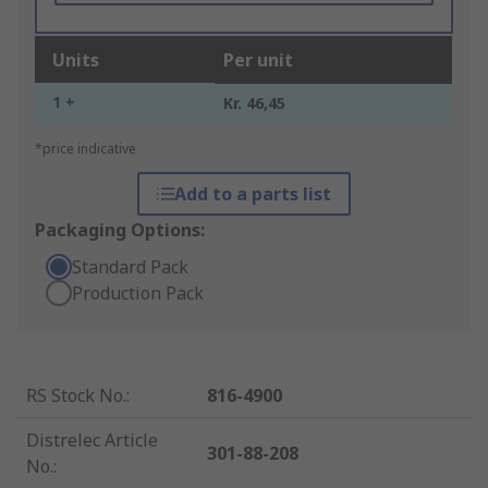
Units
Per unit
1 +
Kr. 46,45
*price indicative
Add to a parts list
Packaging Options:
Standard Pack
Production Pack
RS Stock No.
:
816-4900
Distrelec Article
301-88-208
No.
: