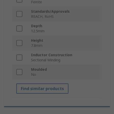
Ferrite
Standards/Approvals
REACH, RoHS
Depth
12.5mm
Height
7.8mm
Inductor Construction
Sectional Winding
Moulded
No
Find similar products