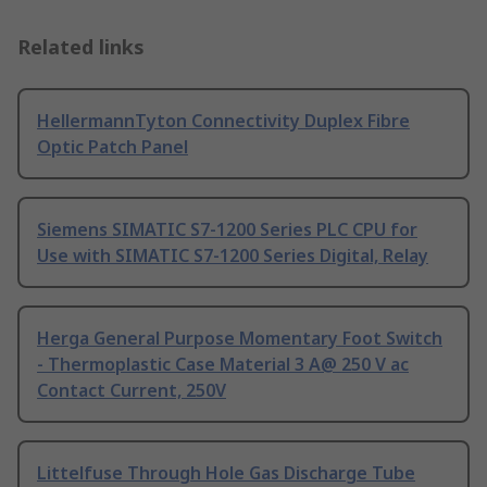
Related links
HellermannTyton Connectivity Duplex Fibre
Optic Patch Panel
Siemens SIMATIC S7-1200 Series PLC CPU for
Use with SIMATIC S7-1200 Series Digital, Relay
Herga General Purpose Momentary Foot Switch
- Thermoplastic Case Material 3 A@ 250 V ac
Contact Current, 250V
Littelfuse Through Hole Gas Discharge Tube