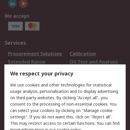
We accept
Services
Procurement Solutions
Calibration
Extended Range
Oil Test and Analysis
DesignSpark
Technical Support
We respect your privacy
Your Local Sales Team
Export Solutions
We use cookies and other technologies for statistical
usage analysis, personalisation and to display advertising
Support
on third-party websites. By clicking "Accept all", you
Support
Return an item
consent to the processing of non-essential cookies. You
can select your cookies by clicking on "Manage cookie
Delivery
Track my order
settings". If you do not want this, click on "Reject all".
Payment Options
Request an invoice
This may restrict access to certain functions. You can find
RS Account Benefits
Okdo
more information in our
cookie policy
.