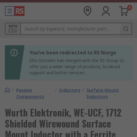
0
MPN
You’ve been redirected to RS Norge
Elfa-Distrelec has merged with the RS Group to
offer you a wider range of products, localized
support and better services.
/
Passive
/
Inductors
/
Surface Mount
Components
Inductors
Wurth Elektronik, WE-UCF, 1712
Shielded Wirewound Surface
Mount Inductor with a Ferrite