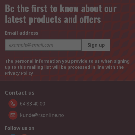
Be the first to know about our
latest products and offers
Email address
Sign up
The personal information you provide to us when signing
up to this mailing list will be processed in line with the
Privacy Policy
Contact us
64 83 40 00
kunde@rsonline.no
Follow us on