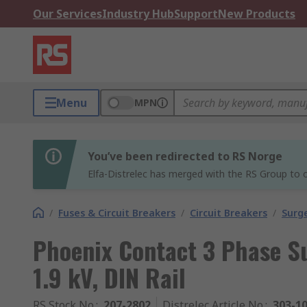
Our Services
Industry Hub
Support
New Products
Menu
MPN
You’ve been redirected to RS Norge
Elfa-Distrelec has merged with the RS Group to o
/
Fuses & Circuit Breakers
/
Circuit Breakers
/
Surg
Phoenix Contact 3 Phase Su
1.9 kV, DIN Rail
RS Stock No.
:
207-2802
Distrelec Article No.
:
303-1