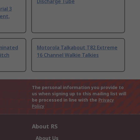
Discharge Tube
ial 3
ent,
uminated
Motorola Talkabout T82 Extreme
itch
16 Channel Walkie Talkies
The personal information you provide to
us when signing up to this mailing list will
be processed in line with the
Privacy
Policy
About RS
About Us