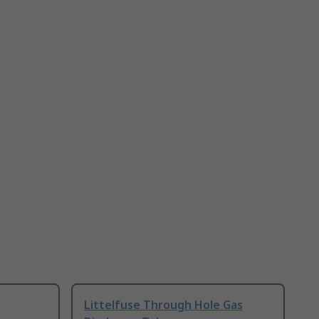
Littelfuse Through Hole Gas