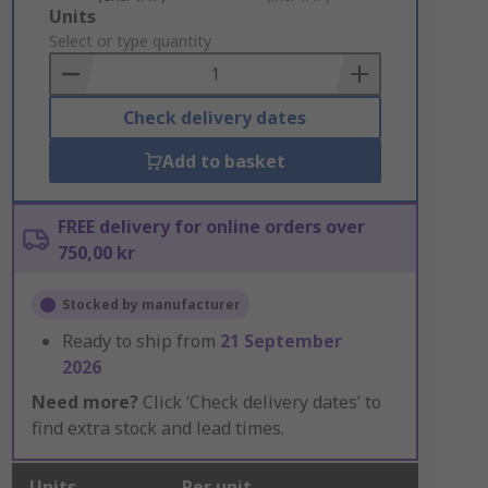
Add
Units
to
Select or type quantity
Basket
Check delivery dates
Add to basket
FREE delivery for online orders over
750,00 kr
Stocked by manufacturer
Ready to ship from
21 September
2026
Need more?
Click ‘Check delivery dates’ to
find extra stock and lead times.
Units
Per unit