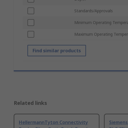
Standards/Approvals
Minimum Operating Temper
Maximum Operating Temper
Find similar products
Related links
HellermannTyton Connectivity
Siemens