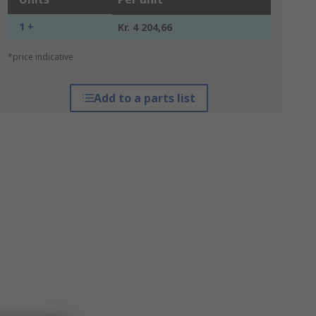
1 +
Kr. 4 204,66
*price indicative
Add to a parts list