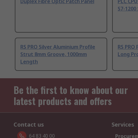
Duplex Fibre Optic Patch Panel
PLC CPU
S7-1200 
RS PRO Silver Aluminium Profile
RS PRO 
Strut 8mm Groove, 1000mm
Long Pro
Length
Be the first to know about our
latest products and offers
Contact us
Services
64 83 40 00
Procurem