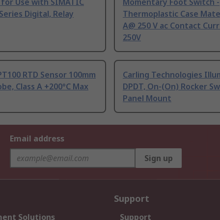
 for Use with SIMATIC
Momentary Foot Switch -
Series Digital, Relay
Thermoplastic Case Mater
A@ 250 V ac Contact Curr
250V
PT100 RTD Sensor 100mm
Carling Technologies Ill
be, Class A +200°C Max
DPDT, On-(On) Rocker Sw
Panel Mount
Email address
Sign up
Support
ent Solutions
Support