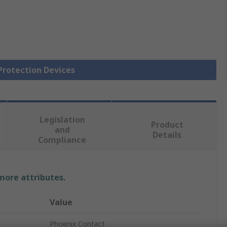
 Protection Devices
Legislation
Product
and
Details
Compliance
 more attributes.
Value
Phoenix Contact