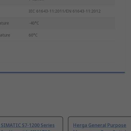
IEC 61643-11:2011/EN 61643-11:2012
ature
-40°C
ature
60°C
 SIMATIC S7-1200 Series
Herga General Purpose