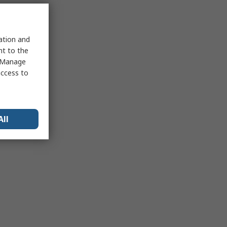
sation and
nt to the
 "Manage
access to
All