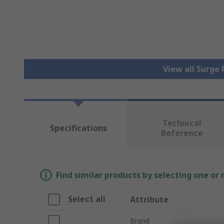
View all Surge
Technical
Specifications
Reference
Find similar products by selecting one or
Select all
Attribute
Brand