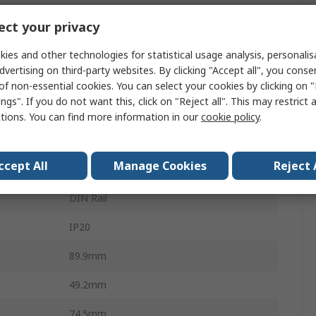
Surge Protector
ct your privacy
80kA
ies and other technologies for statistical usage analysis, personali
dvertising on third-party websites. By clicking "Accept all", you conse
1.9kV
of non-essential cookies. You can select your cookies by clicking on
ngs". If you do not want this, click on "Reject all". This may restrict 
VAL-SEC
ctions. You can find more information in our
cookie policy
.
Type 2 Surge Arrester
ccept All
Manage Cookies
Reject 
3
DIN Rail
IP20
89.9mm
49.2mm
74.5mm