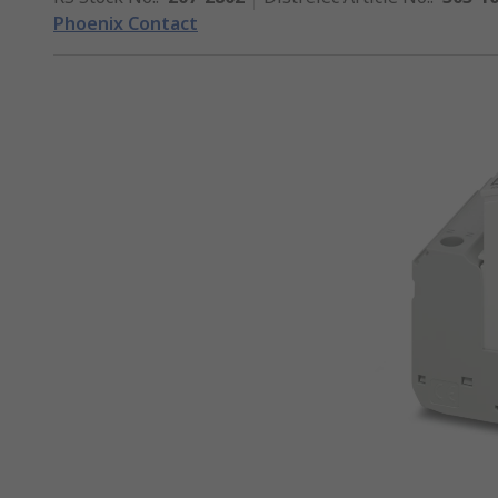
Phoenix Contact