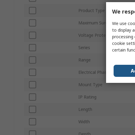
Product Type
We respe
Maximum Surge Current
We use cook
to display a
Voltage Protection Rating
processing 
cookie setti
Series
certain fun
Range
A
Electrical Phase
Mount Type
IP Rating
Length
Width
Depth