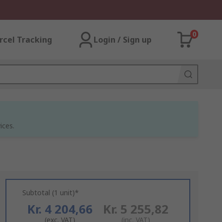
0
rcel Tracking
Login / Sign up
ices.
Subtotal (1 unit)*
Kr. 4 204,66
Kr. 5 255,82
(exc. VAT)
(inc. VAT)