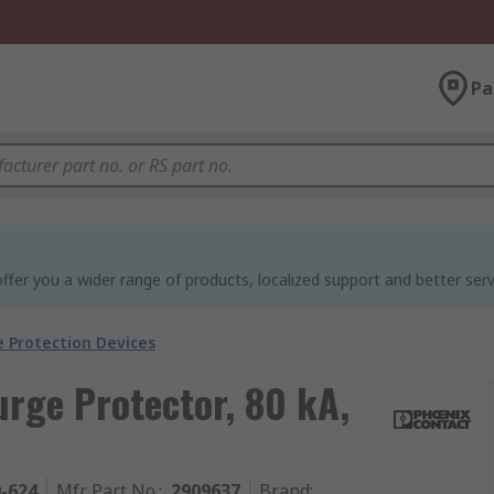
Pa
ffer you a wider range of products, localized support and better serv
e Protection Devices
rge Protector, 80 kA,
0-624
Mfr. Part No.
:
2909637
Brand
: