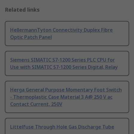
Related links
HellermannTyton Connectivity Duplex Fibre
Optic Patch Panel
Siemens SIMATIC S7-1200 Series PLC CPU for
Use with SIMATIC S7-1200 Series Digital, Relay
Herga General Purpose Momentary Foot Switch
- Thermoplastic Case Material 3 A@ 250 V ac
Contact Current, 250V
Littelfuse Through Hole Gas Discharge Tube