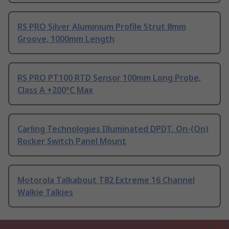
RS PRO Silver Aluminium Profile Strut 8mm
Groove, 1000mm Length
RS PRO PT100 RTD Sensor 100mm Long Probe,
Class A +200°C Max
Carling Technologies Illuminated DPDT, On-(On)
Rocker Switch Panel Mount
Motorola Talkabout T82 Extreme 16 Channel
Walkie Talkies