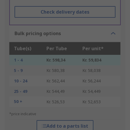
Check delivery dates
Bulk pricing options
Tube(s)
Per Tube
Per unit*
1 - 4
Kr. 598,34
Kr. 59,834
5 - 9
Kr. 580,38
Kr. 58,038
10 - 24
Kr. 562,44
Kr. 56,244
25 - 49
Kr. 544,49
Kr. 54,449
50 +
Kr. 526,53
Kr. 52,653
*price indicative
Add to a parts list