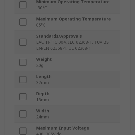
Minimum Operating Temperature
-30°C
Maximum Operating Temperature
85°C
Standards/Approvals
EAC TP TC 004, IEC 62368-1, TUV BS
EN/EN 62368-1, UL 62368-1
Weight
20g
Length
37mm
Depth
15mm
Width
24mm
Maximum Input Voltage
430, 305V dc