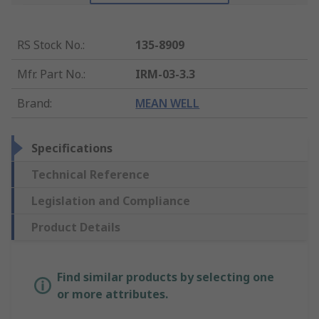
RS Stock No.
:
135-8909
Mfr. Part No.
:
IRM-03-3.3
Brand
:
MEAN WELL
Specifications
Technical Reference
Legislation and Compliance
Product Details
Find similar products by selecting one
or more attributes.