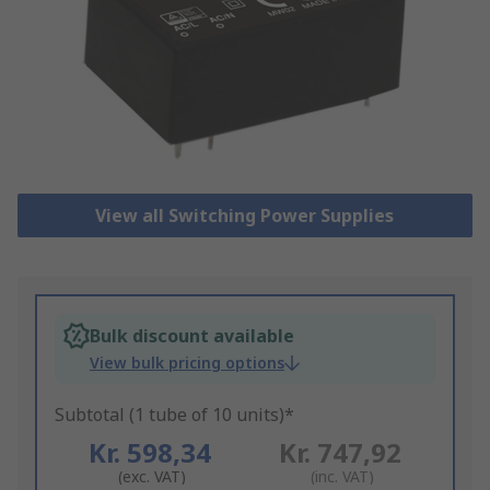
View all Switching Power Supplies
Bulk discount available
View bulk pricing options
Subtotal (1 tube of 10 units)*
Kr. 598,34
Kr. 747,92
(exc. VAT)
(inc. VAT)