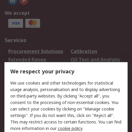
We accept
Services
Procurement Solutions
Calibration
Extended Range
Oil Test and Analysis
DesignSpark
Technical Support
We respect your privacy
Your Local Sales Team
Export Solutions
We use cookies and other technologies for statistical
usage analysis, personalisation and to display advertising
Support
on third-party websites. By clicking "Accept all", you
Support
Return an item
consent to the processing of non-essential cookies. You
can select your cookies by clicking on "Manage cookie
Delivery
Track my order
settings". If you do not want this, click on "Reject all".
Payment Options
Request an invoice
This may restrict access to certain functions. You can find
RS Account Benefits
Okdo
more information in our
cookie policy
.