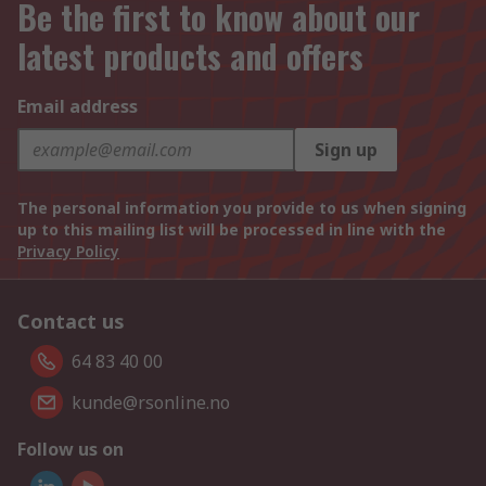
Be the first to know about our
latest products and offers
Email address
Sign up
The personal information you provide to us when signing
up to this mailing list will be processed in line with the
Privacy Policy
Contact us
64 83 40 00
kunde@rsonline.no
Follow us on