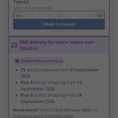
Add
Tube(s)
to
Select or type quantity
Basket
Add to basket
FREE delivery for online orders over
750,00 kr
Temporarily out of stock
15
unit(s) shipping from
07 September
2026
Plus
8
unit(s) shipping from
14
September 2026
Plus
8
unit(s) shipping from
28
September 2026
Need more?
Click ‘Check delivery dates’ to
find extra stock and lead times.