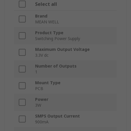
Select all
Brand
MEAN WELL
Product Type
Switching Power Supply
Maximum Output Voltage
3.3V dc
Number of Outputs
1
Mount Type
PCB
Power
3W
SMPS Output Current
900mA