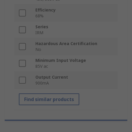
Efficiency
68%
Series
IRM
Hazardous Area Certification
No
Minimum Input Voltage
85V ac
Output Current
900mA
Find similar products