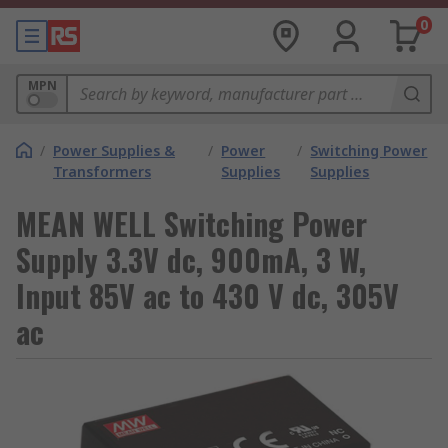
0
MPN
/
Power Supplies &
/
Power
/
Switching Power
Transformers
Supplies
Supplies
MEAN WELL Switching Power
Supply 3.3V dc, 900mA, 3 W,
Input 85V ac to 430 V dc, 305V
ac