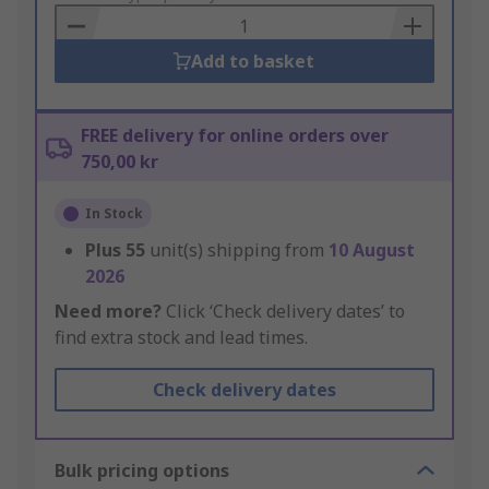
Basket
Add to basket
FREE delivery for online orders over
750,00 kr
In Stock
Plus
55
unit(s) shipping from
10 August
2026
Need more?
Click ‘Check delivery dates’ to
find extra stock and lead times.
Check delivery dates
Bulk pricing options