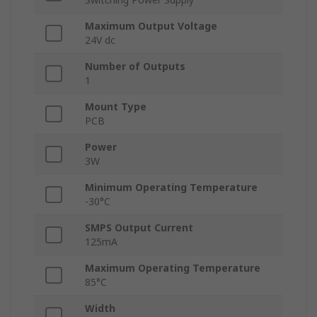
Maximum Output Voltage
24V dc
Number of Outputs
1
Mount Type
PCB
Power
3W
Minimum Operating Temperature
-30°C
SMPS Output Current
125mA
Maximum Operating Temperature
85°C
Width