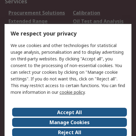
Services
Procurement Solutions
Calibration
Extended Range
Oil Test and Analysis
DesignSpark
Technical Support
We respect your privacy
Your Local Sales Team
Export Solutions
We use cookies and other technologies for statistical
usage analysis, personalisation and to display advertising
Support
on third-party websites. By clicking "Accept all", you
Support
Return an item
consent to the processing of non-essential cookies. You
can select your cookies by clicking on "Manage cookie
Delivery
Track my order
settings". If you do not want this, click on "Reject all".
Payment Options
Request an invoice
This may restrict access to certain functions. You can find
RS Account Benefits
Okdo
more information in our
cookie policy
.
About RS
Accept All
About Us
Terms and Conditions
Manage Cookies
Legal
Press center
Reject All
Career
ESG