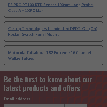
RS PRO PT100 RTD Sensor 100mm Long Probe,
Class A +200°C Max
Carling Technologies Illuminated DPDT, On-(On)
Rocker Switch Panel Mount
Motorola Talkabout T82 Extreme 16 Channel
Walkie Talkies
Be the first to know about our
latest products and offers
Email address