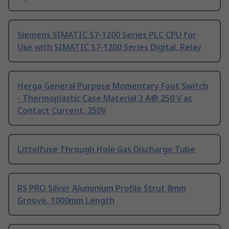
Siemens SIMATIC S7-1200 Series PLC CPU for
Use with SIMATIC S7-1200 Series Digital, Relay
Herga General Purpose Momentary Foot Switch
- Thermoplastic Case Material 3 A@ 250 V ac
Contact Current, 250V
Littelfuse Through Hole Gas Discharge Tube
RS PRO Silver Aluminium Profile Strut 8mm
Groove, 1000mm Length