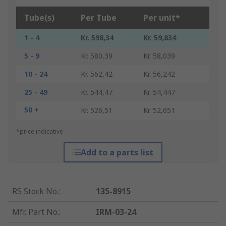
Tube(s)
Per Tube
Per unit*
1 - 4
Kr. 598,34
Kr. 59,834
5 - 9
Kr. 580,39
Kr. 58,039
10 - 24
Kr. 562,42
Kr. 56,242
25 - 49
Kr. 544,47
Kr. 54,447
50 +
Kr. 526,51
Kr. 52,651
*price indicative
Add to a parts list
RS Stock No.
:
135-8915
Mfr. Part No.
:
IRM-03-24