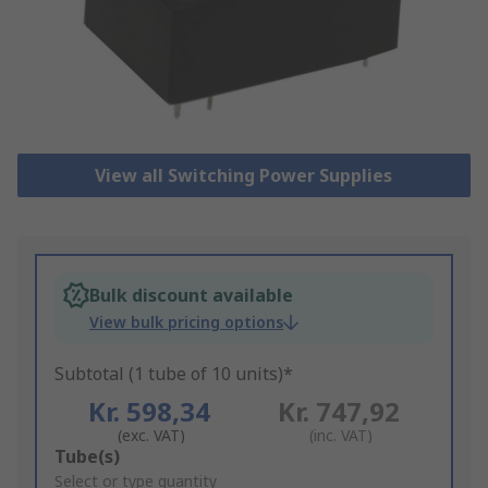
View all Switching Power Supplies
Bulk discount available
View bulk pricing options
Subtotal (1 tube of 10 units)*
Kr. 598,34
Kr. 747,92
(exc. VAT)
(inc. VAT)
Add
Tube(s)
to
Select or type quantity