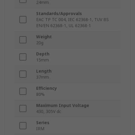
24mm
Standards/Approvals
EAC TP TC 004, IEC 62368-1, TUV BS
EN/EN 62368-1, UL 62368-1
Weight
20g
Depth
15mm
Length
37mm
Efficiency
80%
Maximum Input Voltage
430, 305V dc
Series
IRM