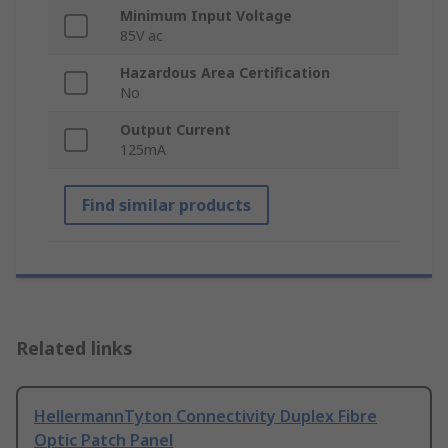
Minimum Input Voltage
85V ac
Hazardous Area Certification
No
Output Current
125mA
Find similar products
Related links
HellermannTyton Connectivity Duplex Fibre
Optic Patch Panel