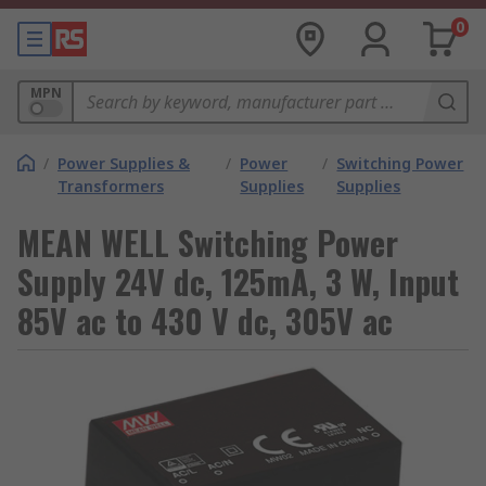
0
MPN
/
Power Supplies &
/
Power
/
Switching Power
Transformers
Supplies
Supplies
MEAN WELL Switching Power
Supply 24V dc, 125mA, 3 W, Input
85V ac to 430 V dc, 305V ac