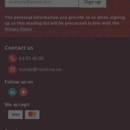
Sign up
The personal information you provide to us when signing
up to this mailing list will be processed in line with the
Privacy Policy
Contact us
64 83 40 00
kunde@rsonline.no
Follow us on
We accept