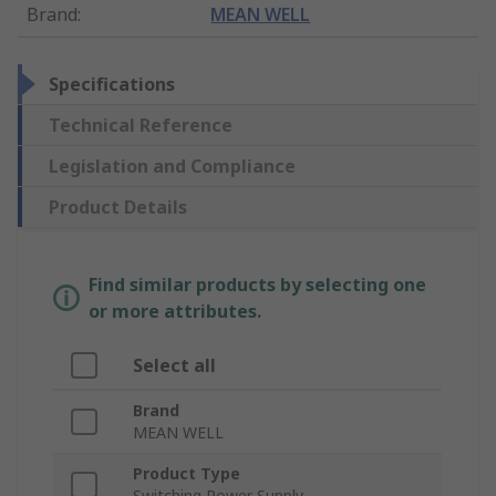
Brand
:
MEAN WELL
Specifications
Technical Reference
Legislation and Compliance
Product Details
Find similar products by selecting one
or more attributes.
Select all
Brand
MEAN WELL
Product Type
Switching Power Supply