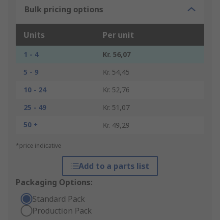
Bulk pricing options
Units
Per unit
1 - 4
Kr. 56,07
5 - 9
Kr. 54,45
10 - 24
Kr. 52,76
25 - 49
Kr. 51,07
50 +
Kr. 49,29
*price indicative
Add to a parts list
Packaging Options:
Standard Pack
Production Pack