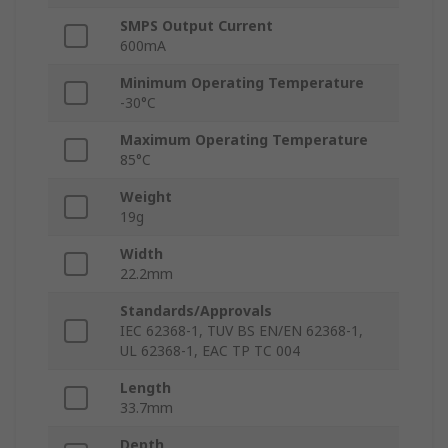
SMPS Output Current
600mA
Minimum Operating Temperature
-30°C
Maximum Operating Temperature
85°C
Weight
19g
Width
22.2mm
Standards/Approvals
IEC 62368-1, TUV BS EN/EN 62368-1,
UL 62368-1, EAC TP TC 004
Length
33.7mm
Depth