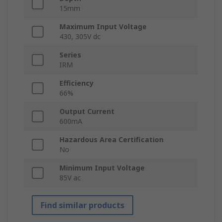
15mm
Maximum Input Voltage
430, 305V dc
Series
IRM
Efficiency
66%
Output Current
600mA
Hazardous Area Certification
No
Minimum Input Voltage
85V ac
Find similar products