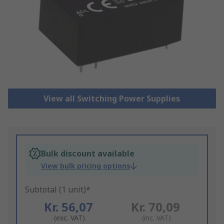
View all Switching Power Supplies
Bulk discount available
View bulk pricing options
Subtotal (1 unit)*
Kr. 56,07
Kr. 70,09
(exc. VAT)
(inc. VAT)