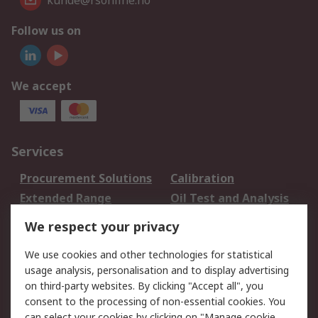
kunde@rsonline.no
Follow us on
We accept
Services
Procurement Solutions
Calibration
Extended Range
Oil Test and Analysis
DesignSpark
Technical Support
We respect your privacy
Your Local Sales Team
Export Solutions
We use cookies and other technologies for statistical
usage analysis, personalisation and to display advertising
Support
on third-party websites. By clicking "Accept all", you
Support
Return an item
consent to the processing of non-essential cookies. You
can select your cookies by clicking on "Manage cookie