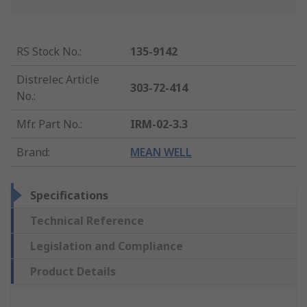
RS Stock No.
:
135-9142
Distrelec Article
303-72-414
No.
:
Mfr. Part No.
:
IRM-02-3.3
Brand
:
MEAN WELL
Specifications
Technical Reference
Legislation and Compliance
Product Details