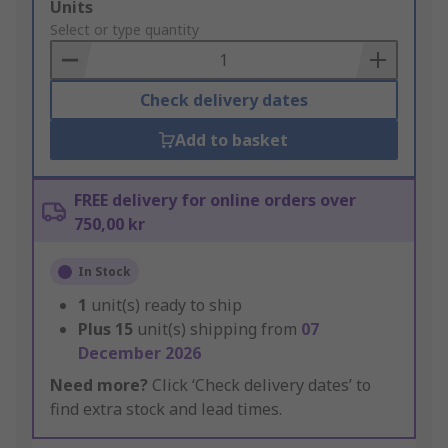
Add
Units
to
Select or type quantity
Basket
Check delivery dates
Add to basket
FREE delivery for online orders over
750,00 kr
In Stock
1
unit(s) ready to ship
Plus
15
unit(s) shipping from
07
December 2026
Need more?
Click ‘Check delivery dates’ to
find extra stock and lead times.