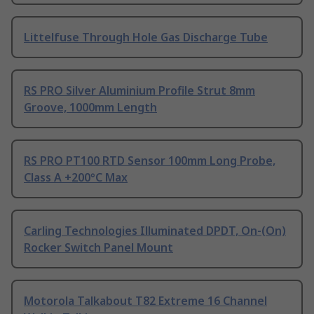
Littelfuse Through Hole Gas Discharge Tube
RS PRO Silver Aluminium Profile Strut 8mm
Groove, 1000mm Length
RS PRO PT100 RTD Sensor 100mm Long Probe,
Class A +200°C Max
Carling Technologies Illuminated DPDT, On-(On)
Rocker Switch Panel Mount
Motorola Talkabout T82 Extreme 16 Channel