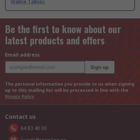
Walkie Talkies
Be the first to know about our
latest products and offers
Email address
Sign up
The personal information you provide to us when signing
up to this mailing list will be processed in line with the
Privacy Policy
Contact us
64 83 40 00