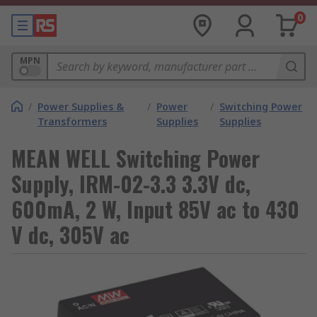
0
MPN
/
Power Supplies &
/
Power
/
Switching Power
Transformers
Supplies
Supplies
MEAN WELL Switching Power
Supply, IRM-02-3.3 3.3V dc,
600mA, 2 W, Input 85V ac to 430
V dc, 305V ac