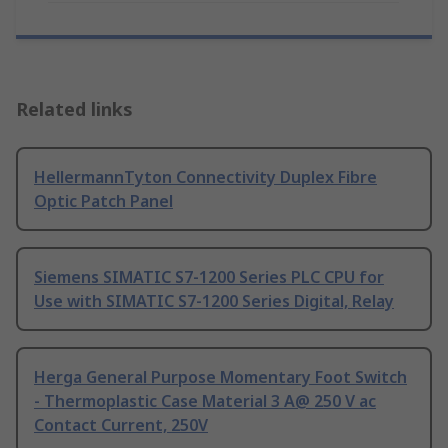
Related links
HellermannTyton Connectivity Duplex Fibre
Optic Patch Panel
Siemens SIMATIC S7-1200 Series PLC CPU for
Use with SIMATIC S7-1200 Series Digital, Relay
Herga General Purpose Momentary Foot Switch
- Thermoplastic Case Material 3 A@ 250 V ac
Contact Current, 250V