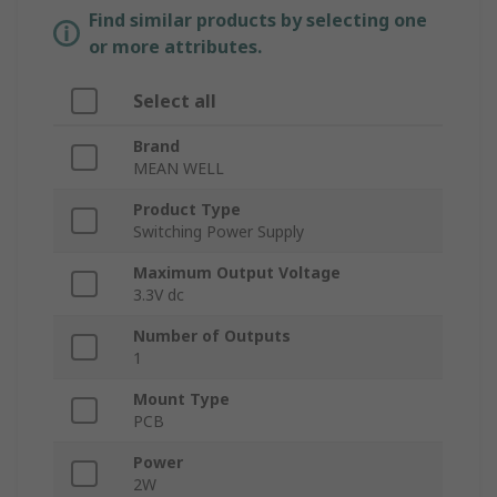
Find similar products by selecting one
or more attributes.
Select all
Brand
MEAN WELL
Product Type
Switching Power Supply
Maximum Output Voltage
3.3V dc
Number of Outputs
1
Mount Type
PCB
Power
2W