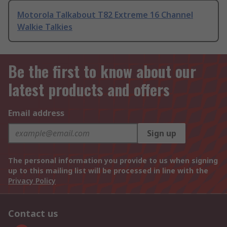
Motorola Talkabout T82 Extreme 16 Channel
Walkie Talkies
Be the first to know about our
latest products and offers
Email address
Sign up
The personal information you provide to us when signing
up to this mailing list will be processed in line with the
Privacy Policy
Contact us