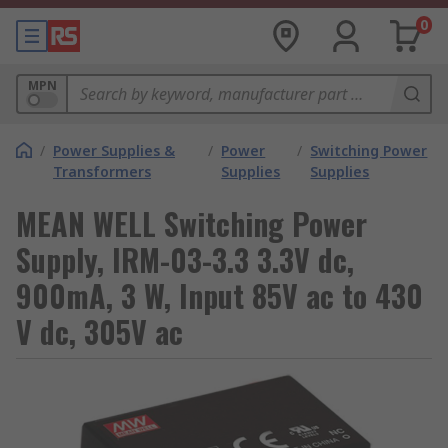
0
MPN
/
Power Supplies &
/
Power
/
Switching Power
Transformers
Supplies
Supplies
MEAN WELL Switching Power
Supply, IRM-03-3.3 3.3V dc,
900mA, 3 W, Input 85V ac to 430
V dc, 305V ac