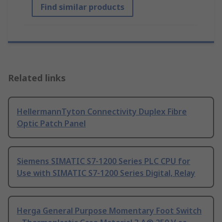
Find similar products
Related links
HellermannTyton Connectivity Duplex Fibre
Optic Patch Panel
Siemens SIMATIC S7-1200 Series PLC CPU for
Use with SIMATIC S7-1200 Series Digital, Relay
Herga General Purpose Momentary Foot Switch