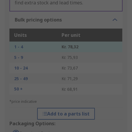
find extra stock and lead times.
Bulk pricing options
Units
Per unit
1 - 4
Kr. 78,32
5 - 9
Kr. 75,93
10 - 24
Kr. 73,67
25 - 49
Kr. 71,29
50 +
Kr. 68,91
*price indicative
Add to a parts list
Packaging Options: