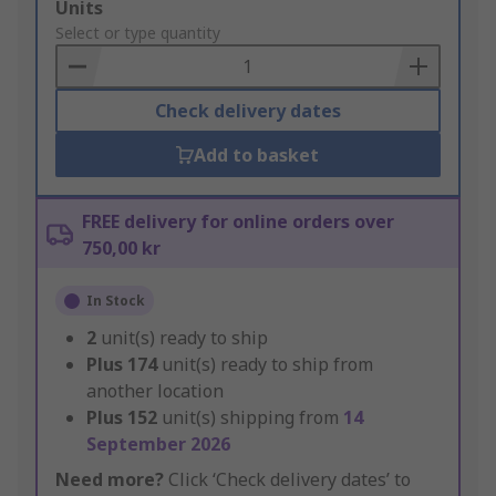
Add
Units
to
Select or type quantity
Basket
Check delivery dates
Add to basket
FREE delivery for online orders over
750,00 kr
In Stock
2
unit(s) ready to ship
Plus
174
unit(s) ready to ship from
another location
Plus
152
unit(s) shipping from
14
September 2026
Need more?
Click ‘Check delivery dates’ to