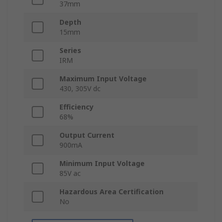
37mm
Depth
15mm
Series
IRM
Maximum Input Voltage
430, 305V dc
Efficiency
68%
Output Current
900mA
Minimum Input Voltage
85V ac
Hazardous Area Certification
No