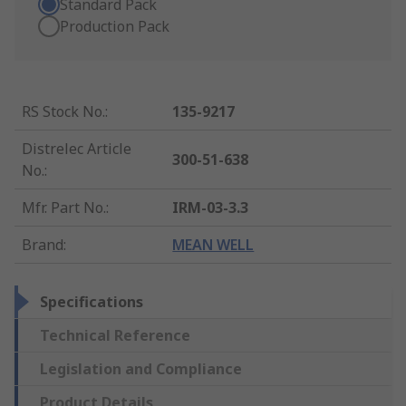
Standard Pack
Production Pack
RS Stock No.
:
135-9217
Distrelec Article
300-51-638
No.
:
Mfr. Part No.
:
IRM-03-3.3
Brand
:
MEAN WELL
Specifications
Technical Reference
Legislation and Compliance
Product Details