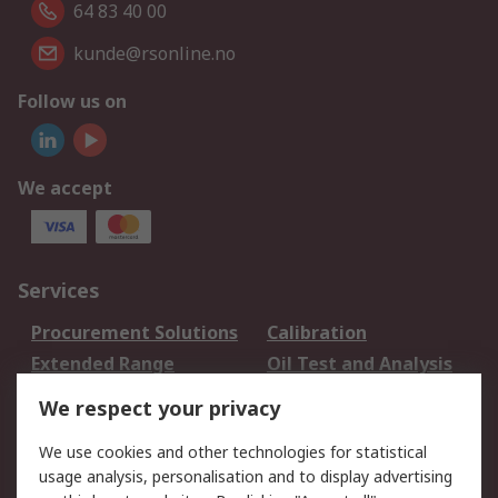
64 83 40 00
kunde@rsonline.no
Follow us on
We accept
Services
Procurement Solutions
Calibration
Extended Range
Oil Test and Analysis
DesignSpark
Technical Support
We respect your privacy
Your Local Sales Team
Export Solutions
We use cookies and other technologies for statistical
usage analysis, personalisation and to display advertising
Support