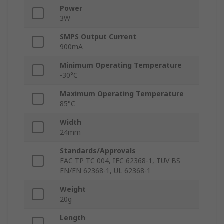
Power
3W
SMPS Output Current
900mA
Minimum Operating Temperature
-30°C
Maximum Operating Temperature
85°C
Width
24mm
Standards/Approvals
EAC TP TC 004, IEC 62368-1, TUV BS
EN/EN 62368-1, UL 62368-1
Weight
20g
Length