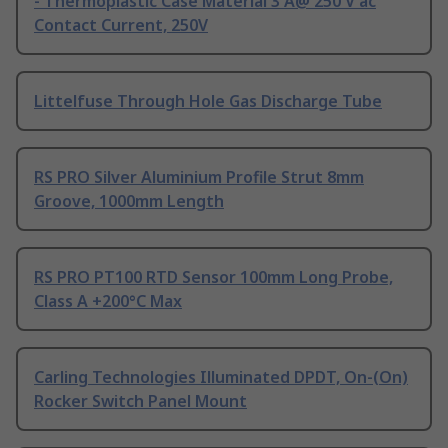
- Thermoplastic Case Material 3 A@ 250 V ac
Contact Current, 250V
Littelfuse Through Hole Gas Discharge Tube
RS PRO Silver Aluminium Profile Strut 8mm
Groove, 1000mm Length
RS PRO PT100 RTD Sensor 100mm Long Probe,
Class A +200°C Max
Carling Technologies Illuminated DPDT, On-(On)
Rocker Switch Panel Mount