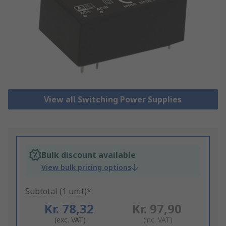
View all Switching Power Supplies
Bulk discount available
View bulk pricing options
Subtotal (1 unit)*
Kr. 78,32
Kr. 97,90
(exc. VAT)
(inc. VAT)