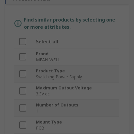
Find similar products by selecting one
or more attributes.
Select all
Brand
MEAN WELL
Product Type
Switching Power Supply
Maximum Output Voltage
3.3V dc
Number of Outputs
1
Mount Type
PCB