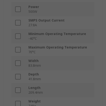
Power
500W
SMPS Output Current
27.8A
Minimum Operating Temperature
-40°C
Maximum Operating Temperature
70°C
Width
83.8mm
Depth
41.8mm
Length
209.4mm
Weight
748g