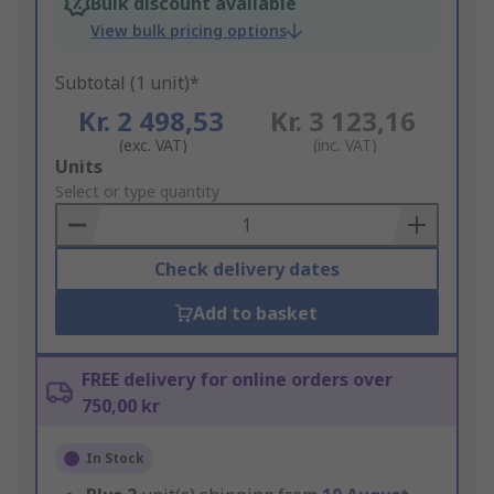
Bulk discount available
View bulk pricing options
Subtotal (1 unit)*
Kr. 2 498,53
Kr. 3 123,16
(exc. VAT)
(inc. VAT)
Add
Units
to
Select or type quantity
Basket
Check delivery dates
Add to basket
FREE delivery for online orders over
750,00 kr
In Stock