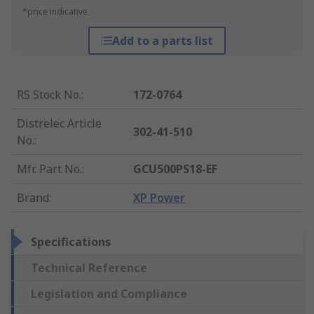
*price indicative
Add to a parts list
RS Stock No.
:
172-0764
Distrelec Article
302-41-510
No.
:
Mfr. Part No.
:
GCU500PS18-EF
Brand
:
XP Power
Specifications
Technical Reference
Legislation and Compliance