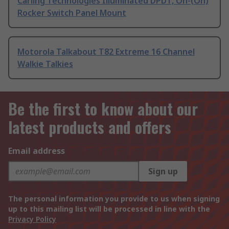
Carling Technologies Illuminated DPDT, On-(On)
Rocker Switch Panel Mount
Motorola Talkabout T82 Extreme 16 Channel
Walkie Talkies
Be the first to know about our
latest products and offers
Email address
Sign up
The personal information you provide to us when signing
up to this mailing list will be processed in line with the
Privacy Policy