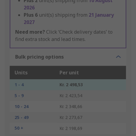
Plus
2
unit(s) shipping from
10 August
2026
Plus
6
unit(s) shipping from
21 January
2027
Need more?
Click ‘Check delivery dates’ to
find extra stock and lead times.
Bulk pricing options
Units
Per unit
1 - 4
Kr. 2 498,53
5 - 9
Kr. 2 423,54
10 - 24
Kr. 2 348,66
25 - 49
Kr. 2 273,67
50 +
Kr. 2 198,69