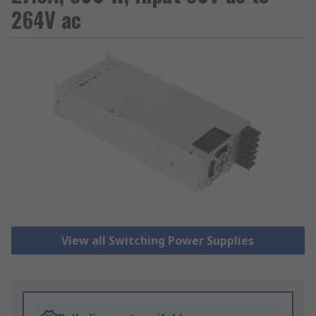
264V ac
View all Switching Power Supplies