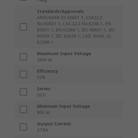
Standards/Approvals
ANSI/AAMI ES 60601-1, CSA22.2
No.60601-1, CSA 22.2 No.6238-1, EN
60601-1, EN 62368-1, IEC 60601-1, IEC
60950-1, IEC 62638-1, LVD, RoHS, UL
62368-1
Maximum Input Voltage
264V ac
Efficiency
92%
Series
GCU
Minimum Input Voltage
80V ac
Output Current
27.8A