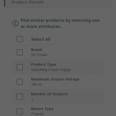
Product Details
Find similar products by selecting one
or more attributes.
Select all
Brand
XP Power
Product Type
Switching Power Supply
Maximum Output Voltage
18V dc
Number of Outputs
1
Mount Type
Chassis