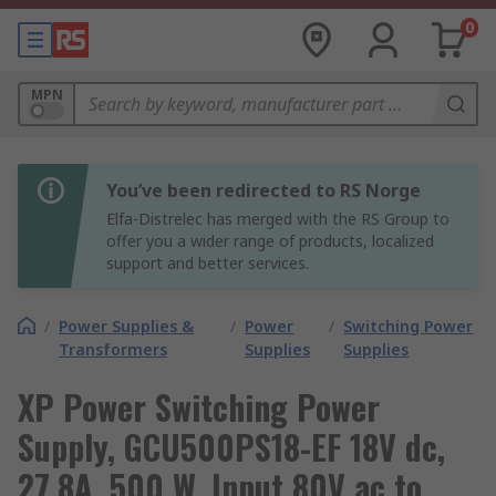
0
MPN
You’ve been redirected to RS Norge
Elfa-Distrelec has merged with the RS Group to
offer you a wider range of products, localized
support and better services.
/
Power Supplies &
/
Power
/
Switching Power
Transformers
Supplies
Supplies
XP Power Switching Power
Supply, GCU500PS18-EF 18V dc,
27.8A, 500 W, Input 80V ac to