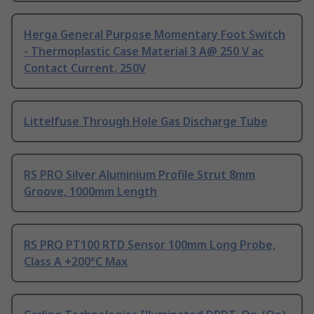
Herga General Purpose Momentary Foot Switch
- Thermoplastic Case Material 3 A@ 250 V ac
Contact Current, 250V
Littelfuse Through Hole Gas Discharge Tube
RS PRO Silver Aluminium Profile Strut 8mm
Groove, 1000mm Length
RS PRO PT100 RTD Sensor 100mm Long Probe,
Class A +200°C Max