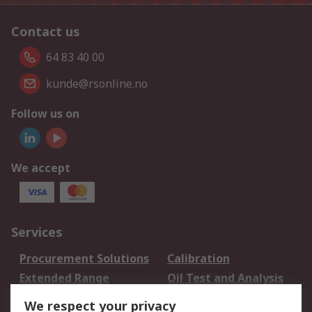
Contact us
64 83 40 00
kunde@rsonline.no
Follow us on
We accept
Services
Procurement Solutions
Calibration
Extended Range
Oil Test and Analysis
DesignSpark
Technical Support
We respect your privacy