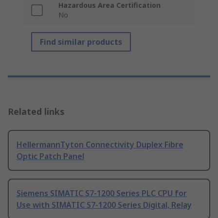
Hazardous Area Certification
No
Find similar products
Related links
HellermannTyton Connectivity Duplex Fibre
Optic Patch Panel
Siemens SIMATIC S7-1200 Series PLC CPU for
Use with SIMATIC S7-1200 Series Digital, Relay