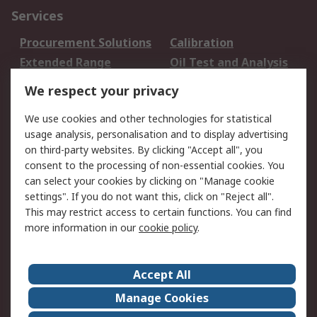
Services
Procurement Solutions
Calibration
Extended Range
Oil Test and Analysis
DesignSpark
Technical Support
We respect your privacy
Your Local Sales Team
Export Solutions
We use cookies and other technologies for statistical
usage analysis, personalisation and to display advertising
Support
on third-party websites. By clicking "Accept all", you
Support
Return an item
consent to the processing of non-essential cookies. You
can select your cookies by clicking on "Manage cookie
Delivery
Track my order
settings". If you do not want this, click on "Reject all".
Payment Options
Request an invoice
This may restrict access to certain functions. You can find
RS Account Benefits
Okdo
more information in our
cookie policy
.
About RS
Accept All
About Us
Terms and Conditions
Manage Cookies
Legal
Press center