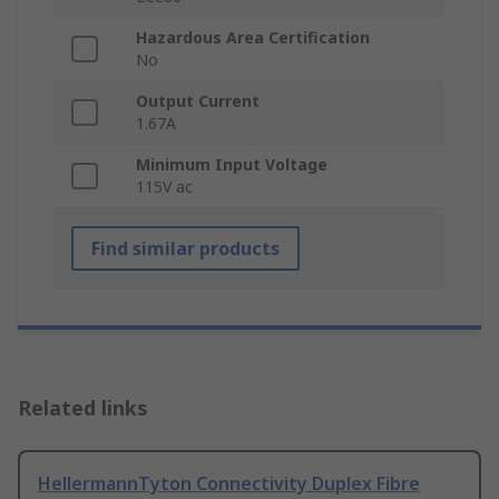
Hazardous Area Certification
No
Output Current
1.67A
Minimum Input Voltage
115V ac
Find similar products
Related links
HellermannTyton Connectivity Duplex Fibre