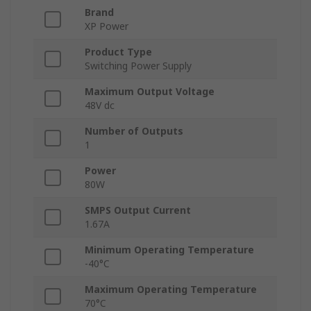
Brand
XP Power
Product Type
Switching Power Supply
Maximum Output Voltage
48V dc
Number of Outputs
1
Power
80W
SMPS Output Current
1.67A
Minimum Operating Temperature
-40°C
Maximum Operating Temperature
70°C