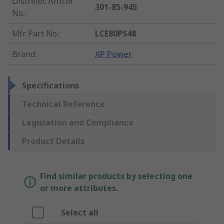
Distrelec Article
301-85-945
No.
:
Mfr. Part No.
:
LCE80PS48
Brand
:
XP Power
Specifications
Technical Reference
Legislation and Compliance
Product Details
Find similar products by selecting one
or more attributes.
Select all