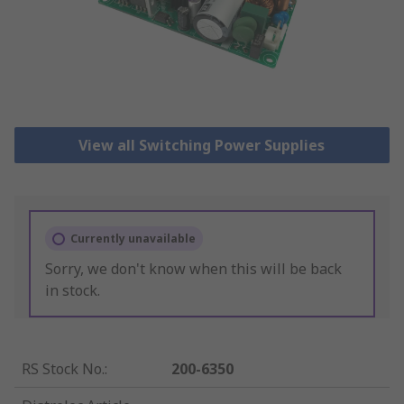
View all Switching Power Supplies
Currently unavailable
Sorry, we don't know when this will be back
in stock.
RS Stock No.
:
200-6350