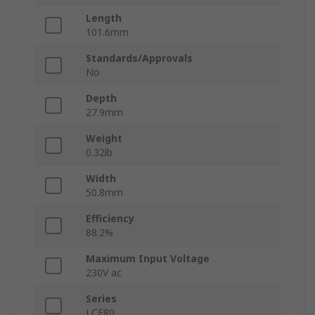
Length
101.6mm
Standards/Approvals
No
Depth
27.9mm
Weight
0.32lb
Width
50.8mm
Efficiency
88.2%
Maximum Input Voltage
230V ac
Series
LCE80