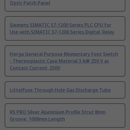
Optic Patch Panel
Siemens SIMATIC S7-1200 Series PLC CPU for
Use with SIMATIC S7-1200 Series Digital, Relay
Herga General Purpose Momentary Foot Switch
- Thermoplastic Case Material 3 A@ 250 V ac
Contact Current, 250V
Littelfuse Through Hole Gas Discharge Tube
RS PRO Silver Aluminium Profile Strut 8mm
Groove, 1000mm Length