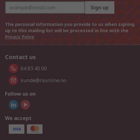
Sign up
The personal information you provide to us when signing
up to this mailing list will be processed in line with the
Privacy Policy
Contact us
64 83 40 00
kunde@rsonline.no
Follow us on
We accept