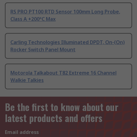
RS PRO PT100 RTD Sensor 100mm Long Probe,
Class A +200°C Max
Carling Technologies Illuminated DPDT, On-(On)
Rocker Switch Panel Mount
Motorola Talkabout T82 Extreme 16 Channel
Walkie Talkies
Be the first to know about our
latest products and offers
Email address