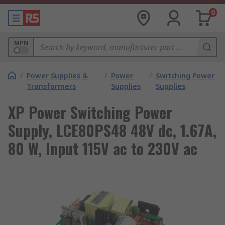
0
MPN
/
Power Supplies &
/
Power
/
Switching Power
Transformers
Supplies
Supplies
XP Power Switching Power
Supply, LCE80PS48 48V dc, 1.67A,
80 W, Input 115V ac to 230V ac