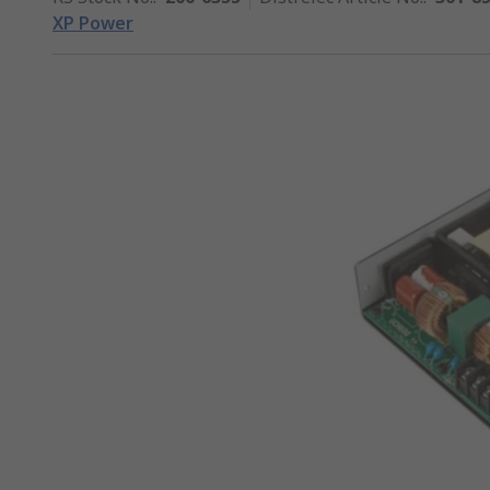
XP Power