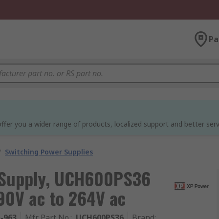
Pa
ffer you a wider range of products, localized support and better serv
/
Switching Power Supplies
 Supply, UCH600PS36
90V ac to 264V ac
5-963
Mfr. Part No.
:
UCH600PS36
Brand
: