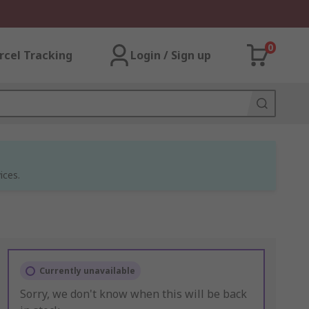
0
rcel Tracking
Login / Sign up
ices.
Currently unavailable
Sorry, we don't know when this will be back