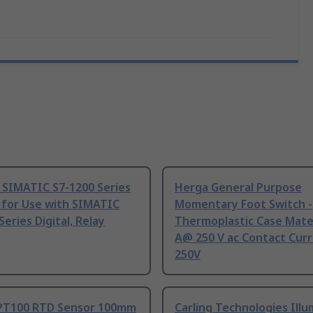
 SIMATIC S7-1200 Series
Herga General Purpose
 for Use with SIMATIC
Momentary Foot Switch -
Series Digital, Relay
Thermoplastic Case Mater
A@ 250 V ac Contact Curr
250V
PT100 RTD Sensor 100mm
Carling Technologies Ill