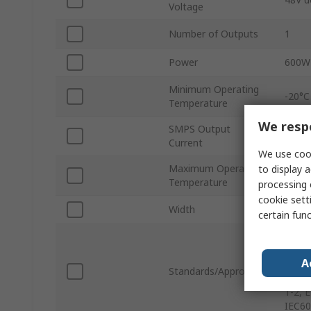
Voltage
Number of Outputs
1
Power
600W
Minimum Operating
-20°C
Temperature
We respe
SMPS Output
50A
Current
We use cook
Maximum Operating
to display a
70°C
Temperature
processing 
cookie setti
Width
5.00in
certain fun
EN610
EN610
A
EN606
Standards/Approvals
ES606
1-2, 
IEC60