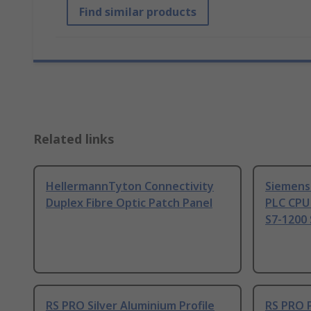
Find similar products
Related links
HellermannTyton Connectivity
Siemens
Duplex Fibre Optic Patch Panel
PLC CPU
S7-1200 
RS PRO Silver Aluminium Profile
RS PRO 