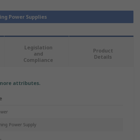
hing Power Supplies
Legislation
Product
and
Details
Compliance
 more attributes.
e
ower
hing Power Supply
c