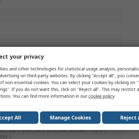
ct your privacy
ies and other technologies for statistical usage analysis, personali
dvertising on third-party websites. By clicking "Accept all", you conse
of non-essential cookies. You can select your cookies by clicking on
ngs". If you do not want this, click on "Reject all". This may restrict 
ctions. You can find more information in our
cookie policy
.
00-4-8, EN61000-4-6, EN61000-4-5, EN61000-4-4,
00-4-3, EN61000-4-2, EN61000-3-3, EN61000-3-2Class A,
ccept All
Manage Cookies
Reject 
01-1, EN55024, EN55011/32Class B, ANSI/AAMI
01-1 & CSA C22.2 No.60601-1:08, UL62368-1, IEC60601-
EN62368-1, EN61204-3, IEC62368, IEC60601-1 Ed 3.1,
950-1