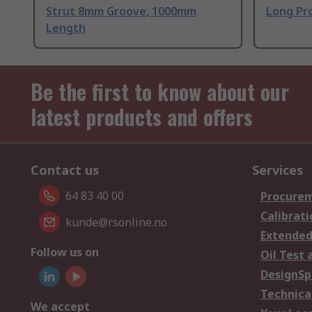
Strut 8mm Groove, 1000mm
Long Pro
Length
Be the first to know about our
latest products and offers
Contact us
Services
64 83 40 00
Procurem
Calibrati
kunde@rsonline.no
Extended
Follow us on
Oil Test 
DesignSp
Technica
We accept