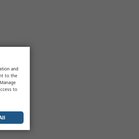
sation and
nt to the
 "Manage
access to
All