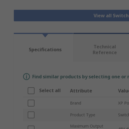
View all Switc
Technical
Specifications
Reference
Find similar products by selecting one or
Select all
Attribute
Valu
Brand
XP P
Product Type
Switc
Maximum Output
48V d