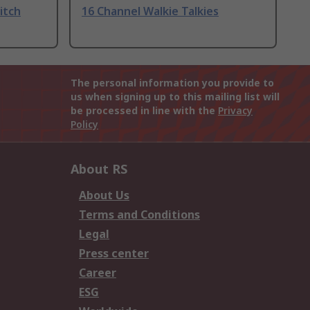
itch
16 Channel Walkie Talkies
The personal information you provide to
us when signing up to this mailing list will
be processed in line with the
Privacy
Policy
About RS
About Us
Terms and Conditions
Legal
Press center
Career
ESG