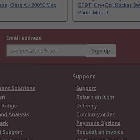
be, Class A +200°C Max
DPDT, On-(On) Rocker Sw
Panel Mount
Email address
Sign up
Support
ent Solutions
Support
on
Return an item
 Range
Delivery
and Analysis
Track my order
ark
Payment Options
l Support
Request an invoice