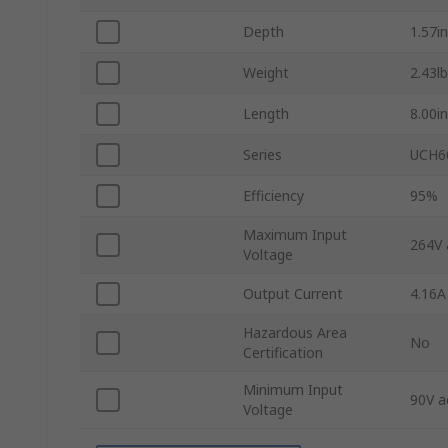
Depth
1.57in
Weight
2.43lb
Length
8.00in
Series
UCH6
Efficiency
95%
Maximum Input
264V 
Voltage
Output Current
4.16A
Hazardous Area
No
Certification
Minimum Input
90V a
Voltage