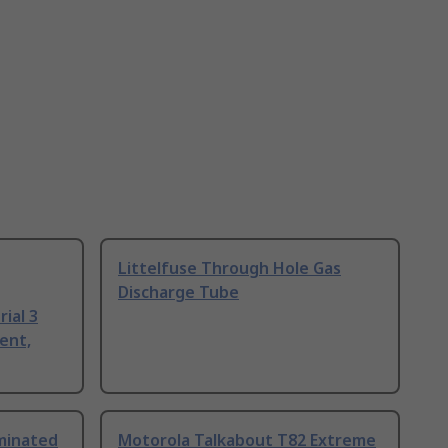
Littelfuse Through Hole Gas
Discharge Tube
ial 3
ent,
uminated
Motorola Talkabout T82 Extreme