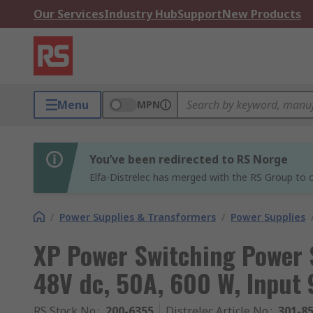
Our Services
Industry Hub
Support
New Products
Menu
MPN
You’ve been redirected to RS Norge
Elfa-Distrelec has merged with the RS Group to o
/
Power Supplies & Transformers
/
Power Supplies
XP Power Switching Power
48V dc, 50A, 600 W, Input 
RS Stock No.
:
200-6355
Distrelec Article No.
:
301-8