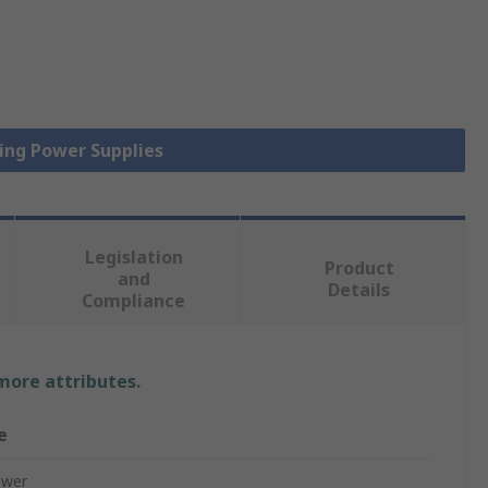
hing Power Supplies
Legislation
Product
and
Details
Compliance
 more attributes.
e
ower