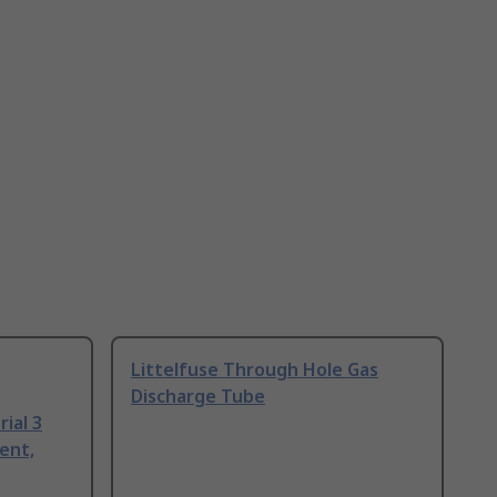
Littelfuse Through Hole Gas
Discharge Tube
ial 3
ent,