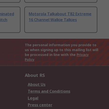
uminated
Motorola Talkabout T82 Extreme
itch
16 Channel Walkie Talkies
The personal information you provide to
us when signing up to this mailing list will
be processed in line with the
Privacy
Policy
About RS
About Us
Terms and Conditions
Legal
Press center