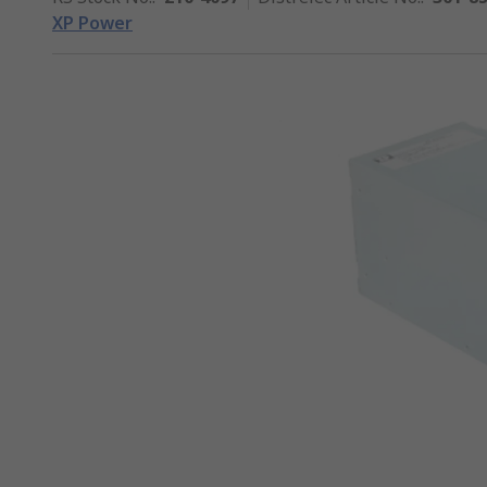
XP Power