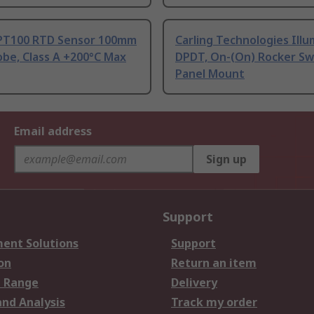
PT100 RTD Sensor 100mm
Carling Technologies Ill
be, Class A +200°C Max
DPDT, On-(On) Rocker Sw
Panel Mount
Email address
Sign up
Support
ent Solutions
Support
on
Return an item
 Range
Delivery
and Analysis
Track my order