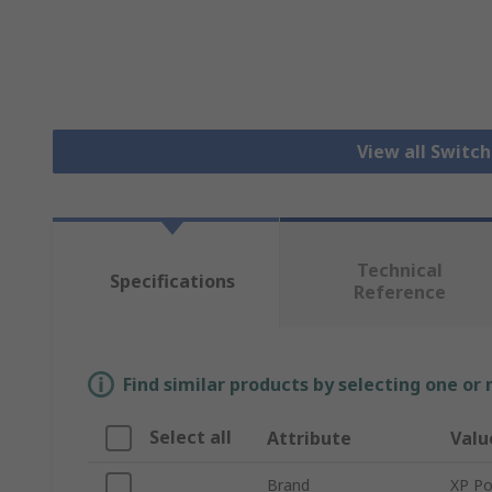
View all Switc
Technical
Specifications
Reference
Find similar products by selecting one or
Select all
Attribute
Valu
Brand
XP P