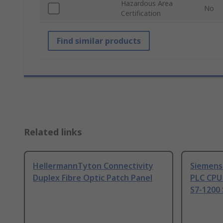
Hazardous Area
No
Certification
Find similar products
Related links
HellermannTyton Connectivity
Siemens
Duplex Fibre Optic Patch Panel
PLC CPU
S7-1200 