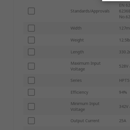
EN 62
Standards/Approvals
62368
No.62
Width
127
Weight
12.5lb
Length
330.
Maximum Input
528V 
Voltage
Series
HPT5
Efficiency
94%
Minimum Input
342V 
Voltage
Output Current
25A