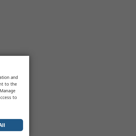
sation and
nt to the
 "Manage
access to
All