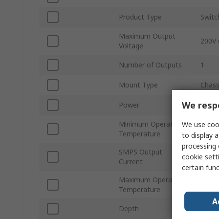
Product Type
Switc
Maximum Output
200V 
Voltage
Number of Outputs
1
Mount Type
Chass
We respe
Power
5kW
Minimum Operating
We use cook
-20°C
Temperature
to display a
processing 
SMPS Output
cookie setti
25A
Current
certain fun
Maximum Operating
70°C
Temperature
A
Depth
127