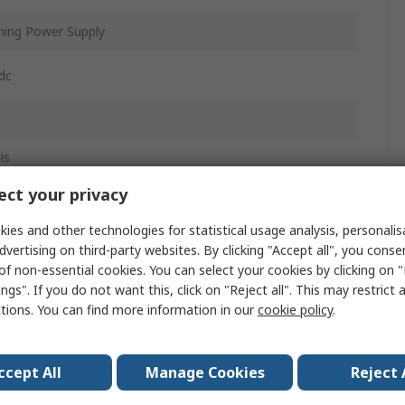
hing Power Supply
dc
is
ct your privacy
ies and other technologies for statistical usage analysis, personali
dvertising on third-party websites. By clicking "Accept all", you conse
of non-essential cookies. You can select your cookies by clicking on
ngs". If you do not want this, click on "Reject all". This may restrict 
ctions. You can find more information in our
cookie policy
.
ccept All
Manage Cookies
Reject 
mm