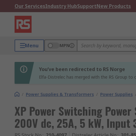
Our Services
Industry Hub
Support
New Products
Menu
MPN
You’ve been redirected to RS Norge
Elfa-Distrelec has merged with the RS Group to o
/
Power Supplies & Transformers
/
Power Supplies
XP Power Switching Power
200V dc, 25A, 5 kW, Input 
RS Stock No.
:
210-4097
Distrelec Article No.
:
301-8