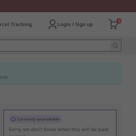
0
rcel Tracking
Login / Sign up
ices.
Currently unavailable
Sorry, we don't know when this will be back