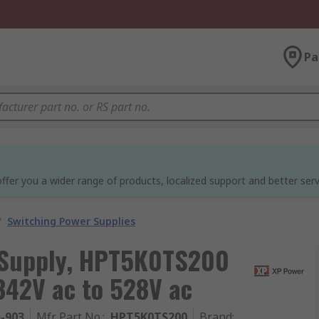
Pa
ffer you a wider range of products, localized support and better serv
/
Switching Power Supplies
 Supply, HPT5K0TS200
342V ac to 528V ac
5-903
Mfr. Part No.
:
HPT5K0TS200
Brand
: