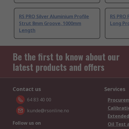
RS PRO Silver Aluminium Profile
RS PRO 
Strut 8mm Groove, 1000mm
Long Pro
Length
Be the first to know about our
latest products and offers
Contact us
Services
64 83 40 00
Procurem
Calibrati
kunde@rsonline.no
Extended
Follow us on
Oil Test 