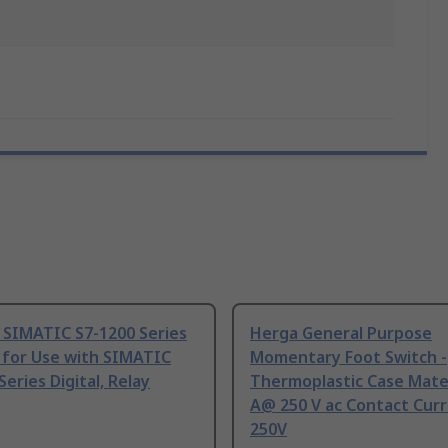
 SIMATIC S7-1200 Series
Herga General Purpose
 for Use with SIMATIC
Momentary Foot Switch -
Series Digital, Relay
Thermoplastic Case Mater
A@ 250 V ac Contact Curr
250V