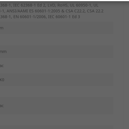
368-1, IEC 62368-1 Ed 2, LVD, RoHS, UL 60950-1, UL
-1, ANSI/AAMI ES 60601-1:2005 & CSA C22.2, CSA 22.2
368-1, EN 60601-1/2006, IEC 60601-1 Ed 3
mm
2mm
ac
K0
ac